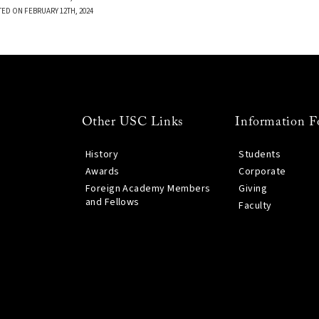
TED ON FEBRUARY 12TH, 2024
Other USC Links
Information F
History
Students
Awards
Corporate
Foreign Academy Members
Giving
and Fellows
Faculty