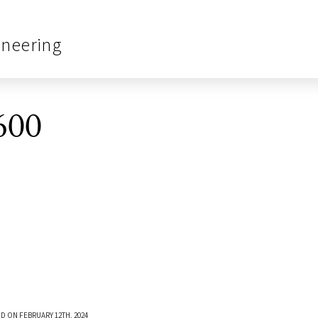
ineering
600
D ON FEBRUARY 12TH, 2024