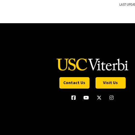
LAST UPDA
Contact Us
Visit Us