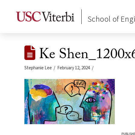
School of Eng
Ke Shen_1200x
Stephanie Lee
February 12, 2024
PUBLISHE