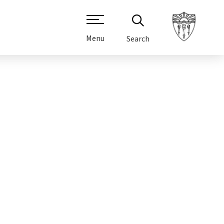
Menu
Search