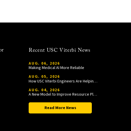
or
Recent USC Viterbi News
AUG. 06, 2026
Making Medical AI More Reliable
AUG. 05, 2026
How USC Viterbi Engineers Are Helping Trojan Football Gain a Competitive Edge
AUG. 04, 2026
A New Model to Improve Resource Planning and Allocation
Read More News