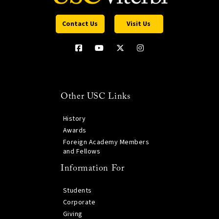
Contact Us
Visit Us
Other USC Links
History
Awards
Foreign Academy Members
and Fellows
Information For
Students
Corporate
Giving