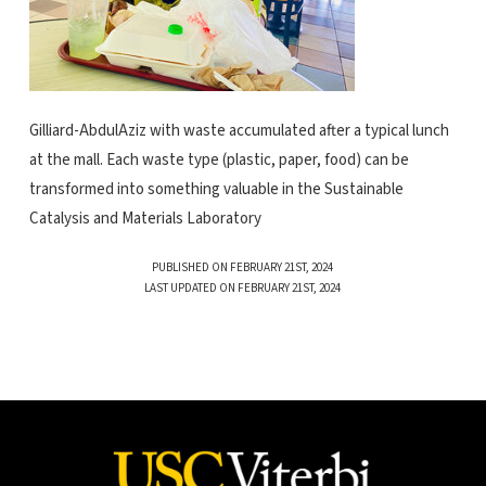
Gilliard-AbdulAziz with waste accumulated after a typical lunch
at the mall. Each waste type (plastic, paper, food) can be
transformed into something valuable in the Sustainable
Catalysis and Materials Laboratory
PUBLISHED ON FEBRUARY 21ST, 2024
LAST UPDATED ON FEBRUARY 21ST, 2024