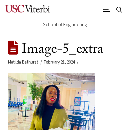
School of Engineering
Image-5_extra
Matilda Bathurst
February 21, 2024