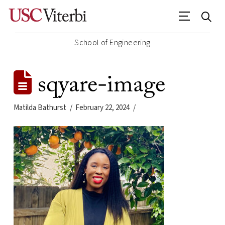
School of Engineering
sqyare-image
Matilda Bathurst
February 22, 2024