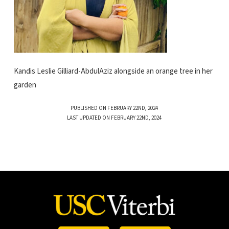
Kandis Leslie Gilliard-AbdulAziz alongside an orange tree in her
garden
PUBLISHED ON FEBRUARY 22ND, 2024
LAST UPDATED ON FEBRUARY 22ND, 2024