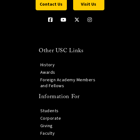
Contact Us
Visit Us
Other USC Links
History
Awards
Foreign Academy Members
and Fellows
Information For
Students
Corporate
Giving
Faculty