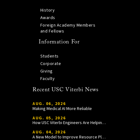
History
Awards
Foreign Academy Members
and Fellows
Information For
Students
Corporate
Giving
Faculty
Recent USC Viterbi News
AUG. 06, 2026
Making Medical AI More Reliable
AUG. 05, 2026
How USC Viterbi Engineers Are Helping Trojan Football Gain a Competitive Edge
AUG. 04, 2026
A New Model to Improve Resource Planning and Allocation