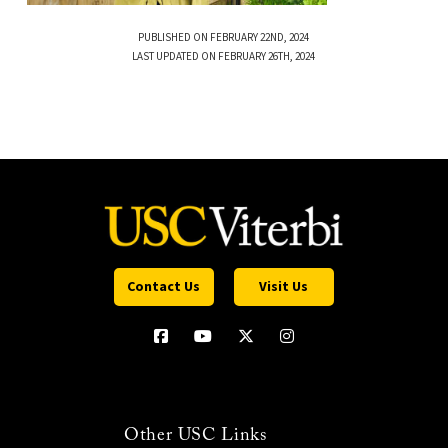
PUBLISHED ON FEBRUARY 22ND, 2024
LAST UPDATED ON FEBRUARY 26TH, 2024
Contact Us
Visit Us
Other USC Links