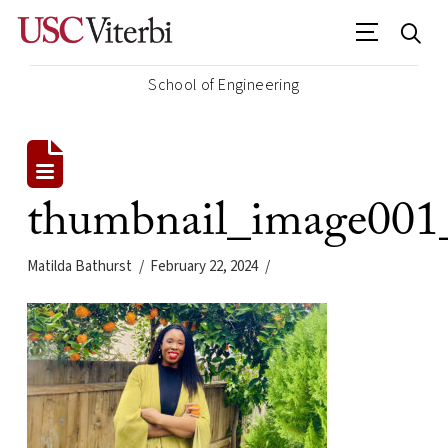
School of Engineering
thumbnail_image00
Matilda Bathurst
February 22, 2024