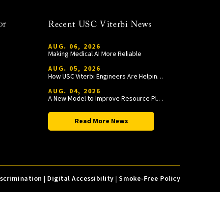
or
Recent USC Viterbi News
AUG. 06, 2026
Making Medical AI More Reliable
AUG. 05, 2026
How USC Viterbi Engineers Are Helping Trojan Football Gain a Competitive Edge
AUG. 04, 2026
A New Model to Improve Resource Planning and Allocation
Read More News
iscrimination
|
Digital Accessibility
|
Smoke-Free Policy