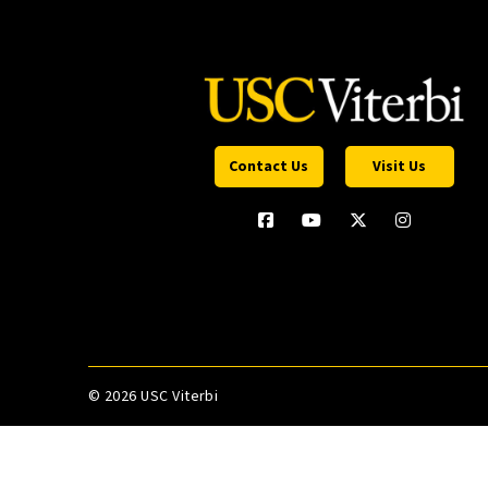
Contact Us
Visit Us
©
2026 USC Viterbi