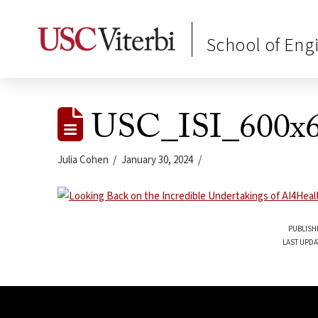
School of Eng
USC_ISI_600x6
Julia Cohen
January 30, 2024
PUBLISH
LAST UPDA