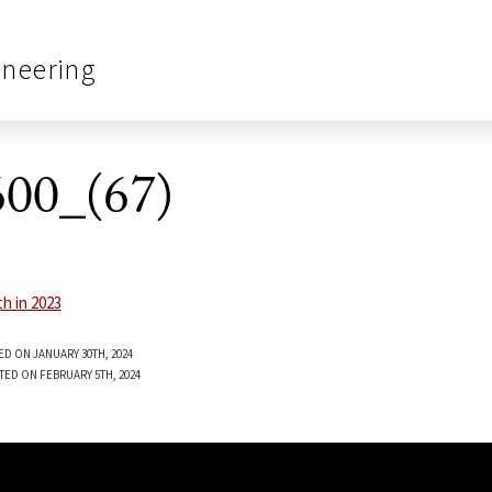
ineering
00_(67)
ED ON JANUARY 30TH, 2024
TED ON FEBRUARY 5TH, 2024