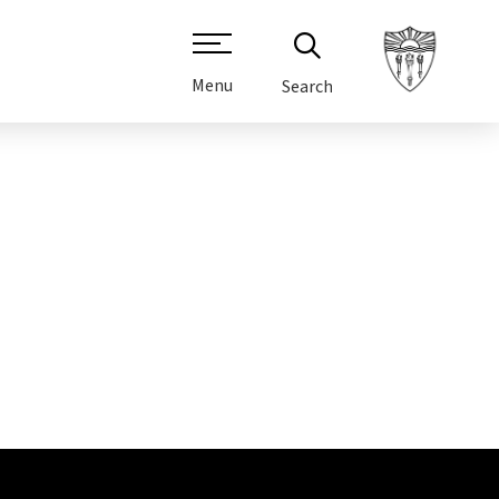
Menu
Search