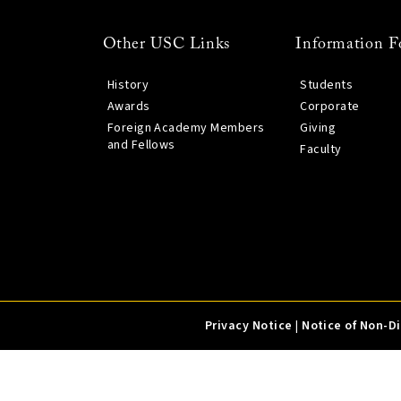
Other USC Links
Information F
History
Students
Awards
Corporate
Foreign Academy Members
Giving
and Fellows
Faculty
Privacy Notice
|
Notice of Non-D