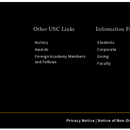
Other USC Links
Information F
History
Students
Awards
Corporate
Foreign Academy Members
Giving
and Fellows
Faculty
Privacy Notice
|
Notice of Non-D