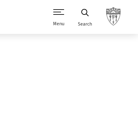
Menu
Search