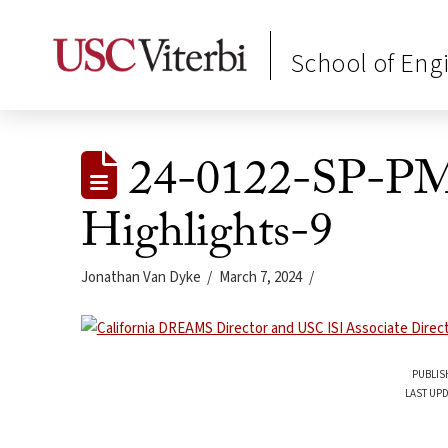
School of Eng
24-0122-SP-
Highlights-9
Jonathan Van Dyke
March 7, 2024
PUBLIS
LAST UPD