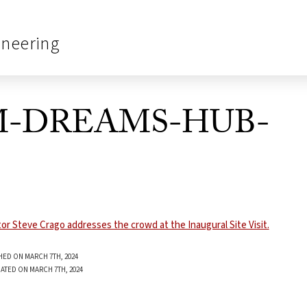
ineering
PM-DREAMS-HUB-
HED ON MARCH 7TH, 2024
ATED ON MARCH 7TH, 2024