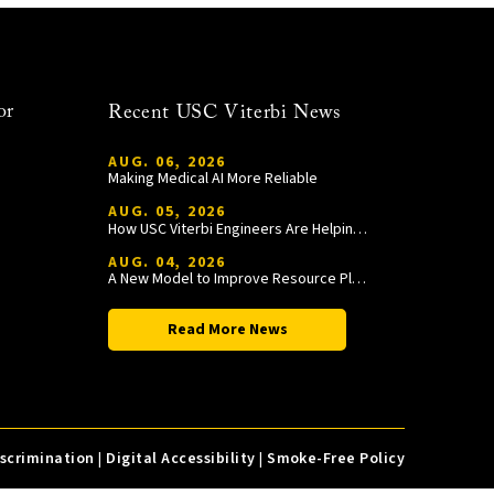
or
Recent USC Viterbi News
AUG. 06, 2026
Making Medical AI More Reliable
AUG. 05, 2026
How USC Viterbi Engineers Are Helping Trojan Football Gain a Competitive Edge
AUG. 04, 2026
A New Model to Improve Resource Planning and Allocation
Read More News
iscrimination
|
Digital Accessibility
|
Smoke-Free Policy