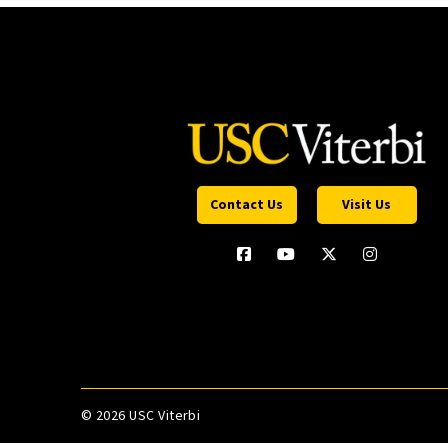
Contact Us
Visit Us
©
2026 USC Viterbi