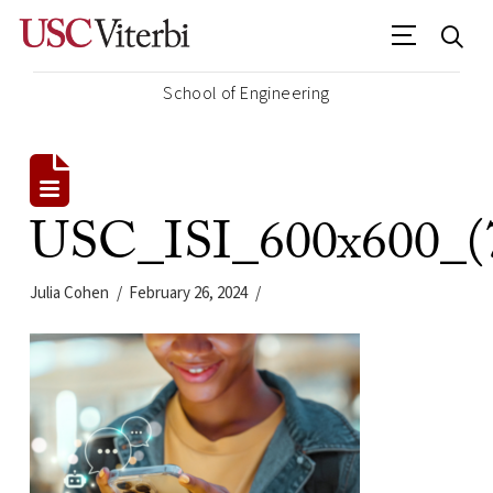
School of Engineering
USC_ISI_600x600_(
Julia Cohen
February 26, 2024