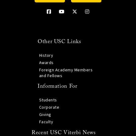
Other USC Links
History
Awards
Foreign Academy Members
and Fellows
Information For
Students
Corporate
Giving
Faculty
Recent USC Viterbi News