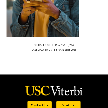
PUBLISHED ON FEBRUARY 26TH, 2024
LAST UPDATED ON FEBRUARY 26TH, 2024
Contact Us
Visit Us