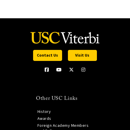
Contact Us
Visit Us
Other USC Links
History
Awards
Foreign Academy Members