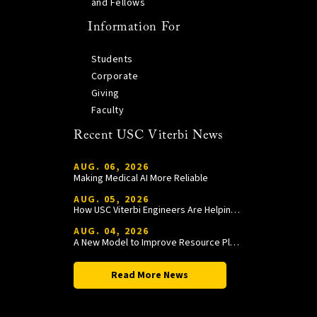
and Fellows
Information For
Students
Corporate
Giving
Faculty
Recent USC Viterbi News
AUG. 06, 2026
Making Medical AI More Reliable
AUG. 05, 2026
How USC Viterbi Engineers Are Helping Trojan Football Gain a Competitive Edge
AUG. 04, 2026
A New Model to Improve Resource Planning and Allocation
Read More News