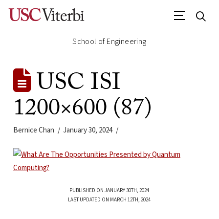
School of Engineering
USC ISI
1200×600 (87)
Bernice Chan
January 30, 2024
PUBLISHED ON JANUARY 30TH, 2024
LAST UPDATED ON MARCH 12TH, 2024