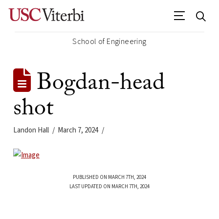
School of Engineering
Bogdan-head
shot
Landon Hall
March 7, 2024
PUBLISHED ON MARCH 7TH, 2024
LAST UPDATED ON MARCH 7TH, 2024