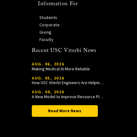
Information For
Students
Corporate
Giving
Faculty
Recent USC Viterbi News
AUG. 06, 2026
Making Medical AI More Reliable
AUG. 05, 2026
How USC Viterbi Engineers Are Helping Trojan Football Gain a Competitive Edge
AUG. 04, 2026
A New Model to Improve Resource Planning and Allocation
Read More News