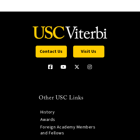
Contact Us
Visit Us
Other USC Links
History
Awards
Foreign Academy Members
and Fellows