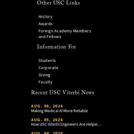
Other USC Links
History
Awards
Foreign Academy Members
and Fellows
Information For
Students
Corporate
Giving
Faculty
Recent USC Viterbi News
AUG. 06, 2026
Making Medical AI More Reliable
AUG. 05, 2026
How USC Viterbi Engineers Are Helping Trojan Football Gain a Competitive Edge
AUG. 04, 2026