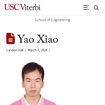
School of Engineering
Yao Xiao
Landon Hall
March 7, 2024