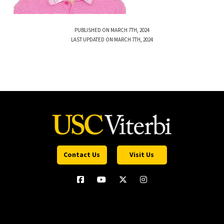
PUBLISHED ON MARCH 7TH, 2024
LAST UPDATED ON MARCH 7TH, 2024
Contact Us
Visit Us