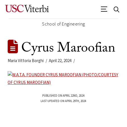
School of Engineering
Cyrus Maroofian
Maria Vittoria Borghi
April 22, 2024
PUBLISHED ON APRIL 22ND, 2024
LAST UPDATED ON APRIL 29TH, 2024