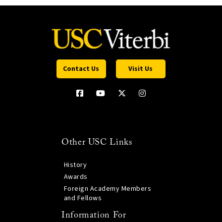
Contact Us
Visit Us
Other USC Links
History
Awards
Foreign Academy Members
and Fellows
Information For