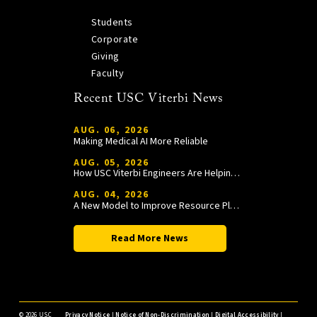
Students
Corporate
Giving
Faculty
Recent USC Viterbi News
AUG. 06, 2026
Making Medical AI More Reliable
AUG. 05, 2026
How USC Viterbi Engineers Are Helping Trojan Football Gain a Competitive Edge
AUG. 04, 2026
A New Model to Improve Resource Planning and Allocation
Read More News
©
2026 USC
Privacy Notice
|
Notice of Non-Discrimination
|
Digital Accessibility
|