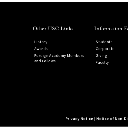
Other USC Links
Information F
History
Students
Awards
Corporate
Foreign Academy Members
Giving
and Fellows
Faculty
Privacy Notice
|
Notice of Non-D