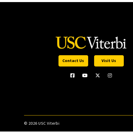
Contact Us
Visit Us
©
2026 USC Viterbi