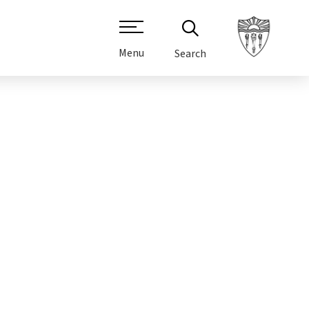
Menu
Search