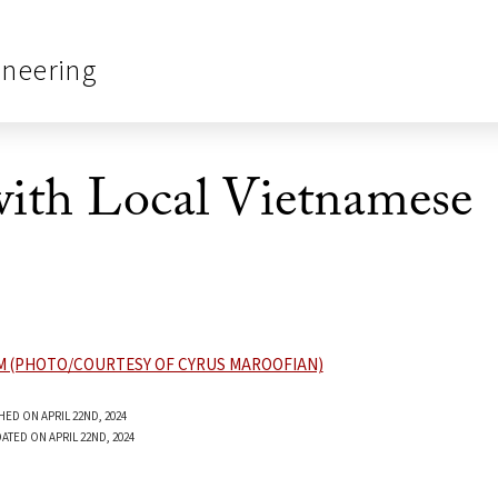
ineering
ith Local Vietnamese
HED ON APRIL 22ND, 2024
ATED ON APRIL 22ND, 2024