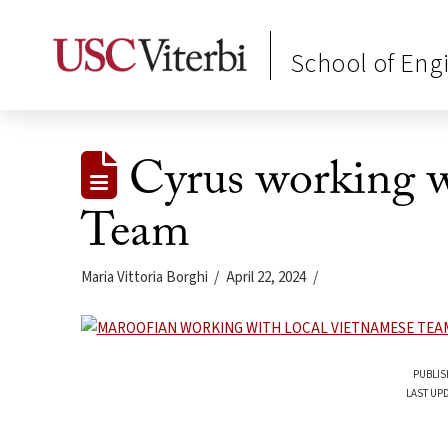
School of Eng
Cyrus working w
Team
Maria Vittoria Borghi
April 22, 2024
PUBLIS
LAST UPD