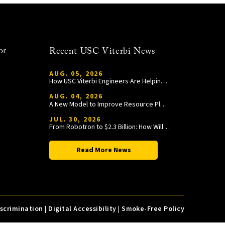
or
Recent USC Viterbi News
AUG. 05, 2026
How USC Viterbi Engineers Are Helping Trojan Football Gain a Competitive Edge
AUG. 04, 2026
A New Model to Improve Resource Planning and Allocation
JUL. 30, 2026
From Robotron to $2.3 Billion: How William Wang Is Paying It Forward at USC Viterbi
Read More News
iscrimination
|
Digital Accessibility
|
Smoke-Free Policy