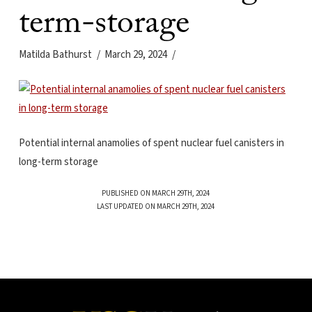
term-storage
Matilda Bathurst
March 29, 2024
Potential internal anamolies of spent nuclear fuel canisters in
long-term storage
PUBLISHED ON MARCH 29TH, 2024
LAST UPDATED ON MARCH 29TH, 2024