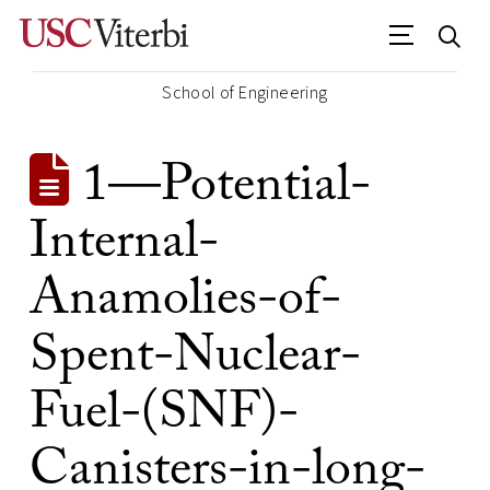
School of Engineering
1—Potential-
Internal-
Anamolies-of-
Spent-Nuclear-
Fuel-(SNF)-
Canisters-in-long-