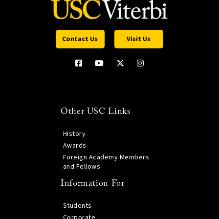
Contact Us
Visit Us
Other USC Links
History
Awards
Foreign Academy Members
and Fellows
Information For
Students
Corporate