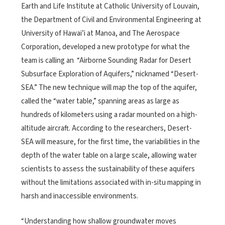
Earth and Life Institute at Catholic University of Louvain,
the Department of Civil and Environmental Engineering at
University of Hawai’i at Manoa, and The Aerospace
Corporation, developed a new prototype for what the
team is calling an “Airborne Sounding Radar for Desert
Subsurface Exploration of Aquifers,” nicknamed “Desert-
SEA.” The new technique will map the top of the aquifer,
called the “water table,” spanning areas as large as
hundreds of kilometers using a radar mounted on a high-
altitude aircraft. According to the researchers, Desert-
SEA will measure, for the first time, the variabilities in the
depth of the water table on a large scale, allowing water
scientists to assess the sustainability of these aquifers
without the limitations associated with in-situ mapping in
harsh and inaccessible environments.
“Understanding how shallow groundwater moves