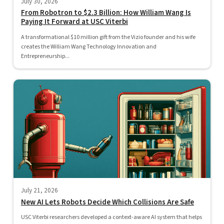
July 30, 2026
From Robotron to $2.3 Billion: How William Wang Is
Paying It Forward at USC Viterbi
A transformational $10 million gift from the Vizio founder and his wife
creates the William Wang Technology Innovation and
Entrepreneurship...
July 21, 2026
New AI Lets Robots Decide Which Collisions Are Safe
USC Viterbi researchers developed a context-aware AI system that helps