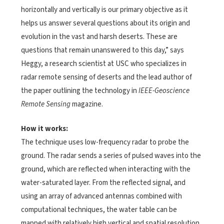
horizontally and vertically is our primary objective as it
helps us answer several questions about its origin and
evolution in the vast and harsh deserts. These are
questions that remain unanswered to this day,” says
Heggy, a research scientist at USC who specializes in
radar remote sensing of deserts and the lead author of
the paper outlining the technology in
IEEE-Geoscience
Remote Sensing
magazine.
How it works:
The technique uses low-frequency radar to probe the
ground. The radar sends a series of pulsed waves into the
ground, which are reflected when interacting with the
water-saturated layer. From the reflected signal, and
using an array of advanced antennas combined with
computational techniques, the water table can be
mapped with relatively high vertical and spatial resolution.