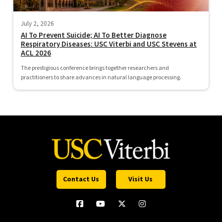
July 2, 2026
AI To Prevent Suicide; AI To Better Diagnose
Respiratory Diseases: USC Viterbi and USC Stevens at
ACL 2026
The prestigious conference brings together researchers and
practitioners to share advances in natural language processing.
Contact Us
Visit Us