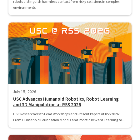
robots distinguish harmless contact from risky collisions in complex
environments.
July 15, 2026
USC Advances Humanoid Robotics, Robot Learning
and 3D Manipulation at RSS 2026
USC Researchers to Lead Workshops and Present Papers at RSS 2026:
From Humanoid Foundation Models and Robotic Reward Learning to...