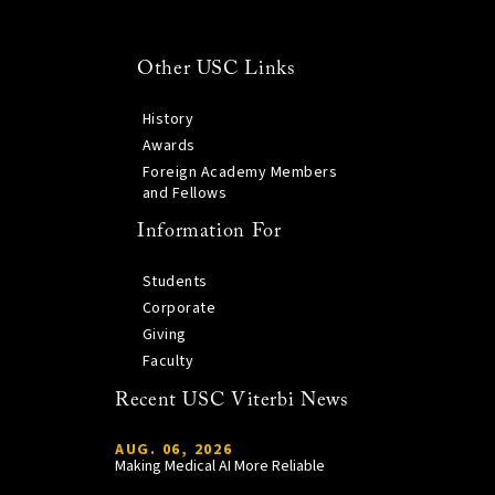
Other USC Links
History
Awards
Foreign Academy Members
and Fellows
Information For
Students
Corporate
Giving
Faculty
Recent USC Viterbi News
AUG. 06, 2026
Making Medical AI More Reliable