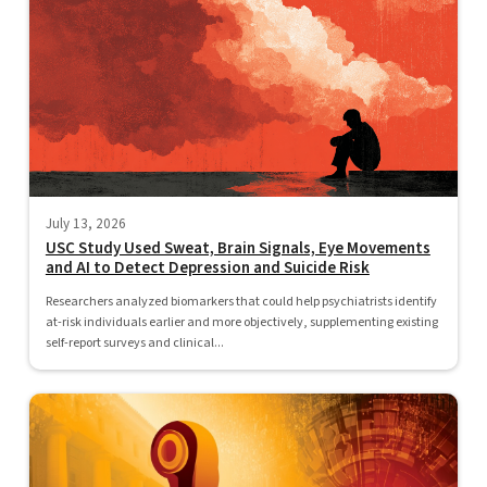
July 13, 2026
USC Study Used Sweat, Brain Signals, Eye Movements
and AI to Detect Depression and Suicide Risk
Researchers analyzed biomarkers that could help psychiatrists identify
at-risk individuals earlier and more objectively, supplementing existing
self-report surveys and clinical...