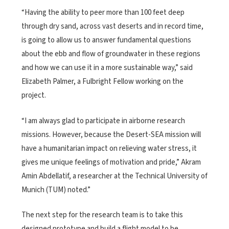
“Having the ability to peer more than 100 feet deep
through dry sand, across vast deserts and in record time,
is going to allow us to answer fundamental questions
about the ebb and flow of groundwater in these regions
and how we can use it in a more sustainable way,” said
Elizabeth Palmer, a Fulbright Fellow working on the
project.
“I am always glad to participate in airborne research
missions. However, because the Desert-SEA mission will
have a humanitarian impact on relieving water stress, it
gives me unique feelings of motivation and pride,” Akram
Amin Abdellatif, a researcher at the Technical University of
Munich (TUM) noted.”
The next step for the research team is to take this
designed prototype and build a flight model to be