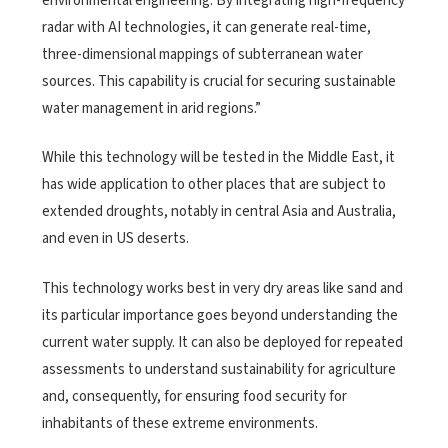
environmental engineering. By integrating high-frequency
radar with AI technologies, it can generate real-time,
three-dimensional mappings of subterranean water
sources. This capability is crucial for securing sustainable
water management in arid regions.”
While this technology will be tested in the Middle East, it
has wide application to other places that are subject to
extended droughts, notably in central Asia and Australia,
and even in US deserts.
This technology works best in very dry areas like sand and
its particular importance goes beyond understanding the
current water supply. It can also be deployed for repeated
assessments to understand sustainability for agriculture
and, consequently, for ensuring food security for
inhabitants of these extreme environments.