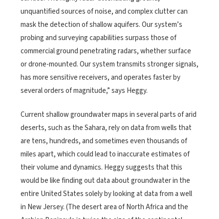
unquantified sources of noise, and complex clutter can
mask the detection of shallow aquifers. Our system’s
probing and surveying capabilities surpass those of
commercial ground penetrating radars, whether surface
or drone-mounted. Our system transmits stronger signals,
has more sensitive receivers, and operates faster by
several orders of magnitude,” says Heggy.
Current shallow groundwater maps in several parts of arid
deserts, such as the Sahara, rely on data from wells that
are tens, hundreds, and sometimes even thousands of
miles apart, which could lead to inaccurate estimates of
their volume and dynamics. Heggy suggests that this
would be like finding out data about groundwater in the
entire United States solely by looking at data from a well
in New Jersey. (The desert area of North Africa and the