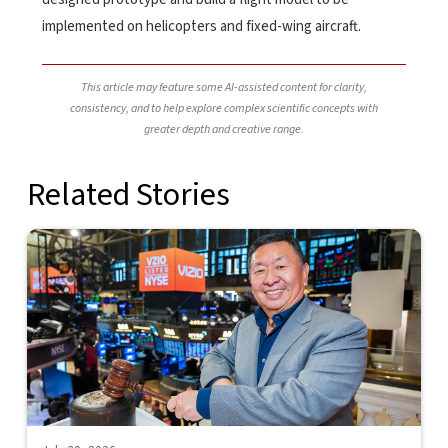
implemented on helicopters and fixed-wing aircraft.
This article may feature some AI-assisted content for clarity,
consistency, and to help explore complex scientific concepts with
greater depth and creative range.
Related Stories