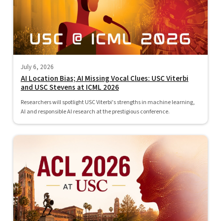
July 6, 2026
AI Location Bias; AI Missing Vocal Clues: USC Viterbi
and USC Stevens at ICML 2026
Researchers will spotlight USC Viterbi's strengths in machine learning,
AI and responsible AI research at the prestigious conference.