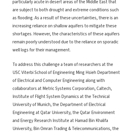
particularly acute in desert areas of the Middle East that
are subject to both drought and extreme conditions such
as flooding. As a result of these uncertainties, there is an
increasing reliance on shallow aquifers to mitigate these
shortages. However, the characteristics of these aquifers
remain poorly understood due to the reliance on sporadic
well logs for their management.
To address this challenge a team of researchers at the
USC Viterbi School of Engineering Ming Hsieh Department
of Electrical and Computer Engineering along with
collaborators at Metric Systems Corporation, Caltech,
Institute of Flight System Dynamics at the Technical
University of Munich, the Department of Electrical
Engineering at Qatar University, the Qatar Environment
and Energy Research Institute at Hamad Bin Khalifa
University, Bin Omran Trading & Telecommunications, the