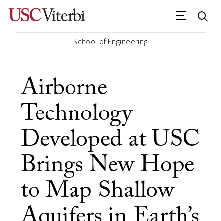
School of Engineering
Airborne
Technology
Developed at USC
Brings New Hope
to Map Shallow
Aquifers in Earth’s