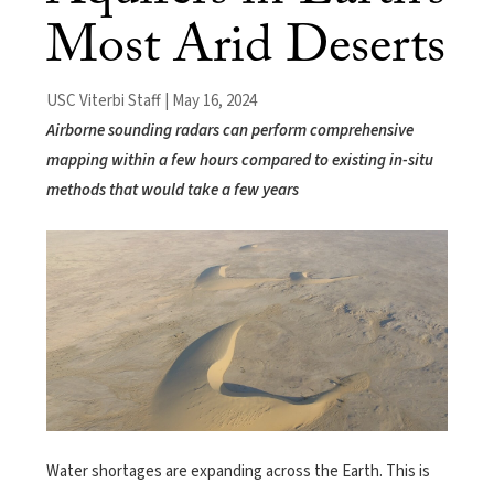
Most Arid Deserts
USC Viterbi Staff | May 16, 2024
Airborne sounding radars can perform comprehensive
mapping within a few hours compared to existing in-situ
methods that would take a few years
Water shortages are expanding across the Earth. This is