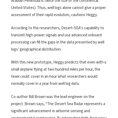
Arabian Peninsula is twice the size of the continental
United States). Thus, well logs alone cannot give a proper
assessment of their rapid evolution, cautions Heggy.
According to the researchers, Desert-SEA’s capability to
transmit high-power signals and use advanced onboard
processing can fill the gaps in the data presented by well
logs’ geographical distribution.
With this new prototype, Heggy predicts that even with a
small airplane flying at two hundred miles per hour, the
team could cover in an hour what researchers would
normally cover in a year from well log data.
Co-author Bill Brown was the lead engineer on the
project. Brown says, “The Desert Sea Radar represents a
significant advancement in airborne sensing and