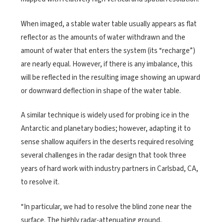
When imaged, a stable water table usually appears as flat
reflector as the amounts of water withdrawn and the
amount of water that enters the system (its “recharge”)
are nearly equal. However, if there is any imbalance, this
will be reflected in the resulting image showing an upward
or downward deflection in shape of the water table.
A similar technique is widely used for probing ice in the
Antarctic and planetary bodies; however, adapting it to
sense shallow aquifers in the deserts required resolving
several challenges in the radar design that took three
years of hard work with industry partners in Carlsbad, CA,
to resolve it.
“In particular, we had to resolve the blind zone near the
surface. The highly radar-attenuating ground,