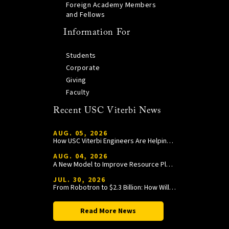
Foreign Academy Members
and Fellows
Information For
Students
Corporate
Giving
Faculty
Recent USC Viterbi News
AUG. 05, 2026
How USC Viterbi Engineers Are Helping Trojan Football Gain a Competitive Edge
AUG. 04, 2026
A New Model to Improve Resource Planning and Allocation
JUL. 30, 2026
From Robotron to $2.3 Billion: How William Wang Is Paying It Forward at USC Viterbi
Read More News