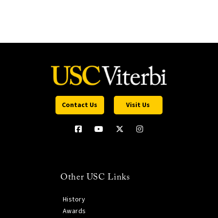
Contact Us
Visit Us
Other USC Links
History
Awards