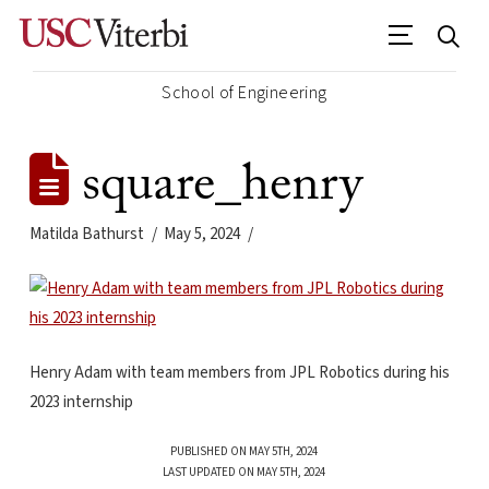
School of Engineering
square_henry
Matilda Bathurst
May 5, 2024
Henry Adam with team members from JPL Robotics during his
2023 internship
PUBLISHED ON MAY 5TH, 2024
LAST UPDATED ON MAY 5TH, 2024