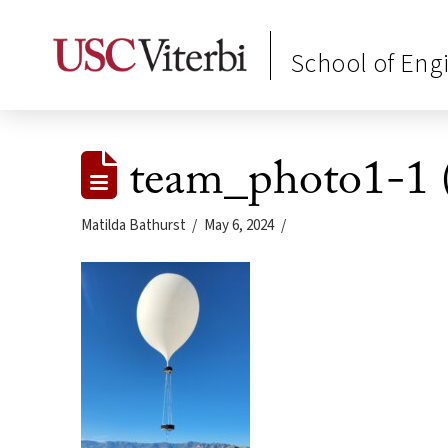
School of Eng
team_photo1-1 
Matilda Bathurst
May 6, 2024