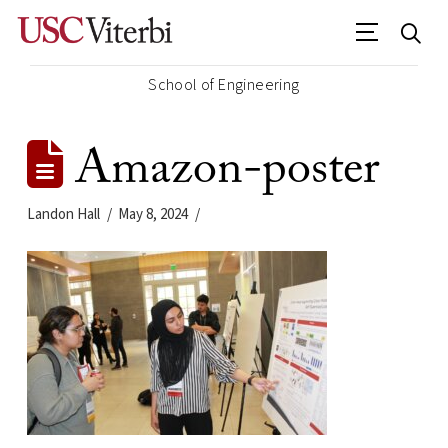
School of Engineering
Amazon-poster
Landon Hall
May 8, 2024