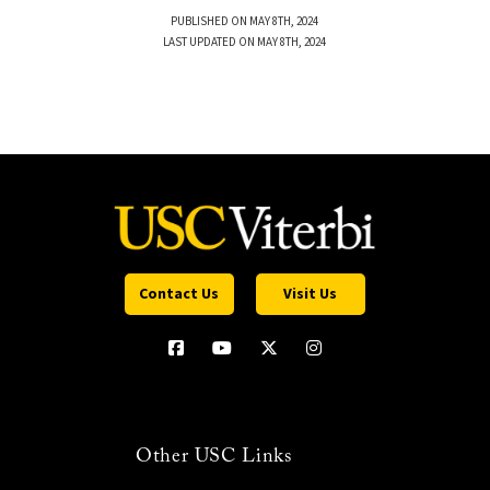
PUBLISHED ON MAY 8TH, 2024
LAST UPDATED ON MAY 8TH, 2024
Contact Us
Visit Us
Other USC Links