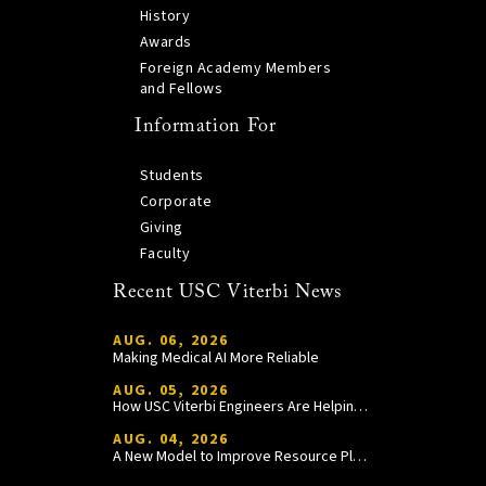
History
Awards
Foreign Academy Members
and Fellows
Information For
Students
Corporate
Giving
Faculty
Recent USC Viterbi News
AUG. 06, 2026
Making Medical AI More Reliable
AUG. 05, 2026
How USC Viterbi Engineers Are Helping Trojan Football Gain a Competitive Edge
AUG. 04, 2026
A New Model to Improve Resource Planning and Allocation