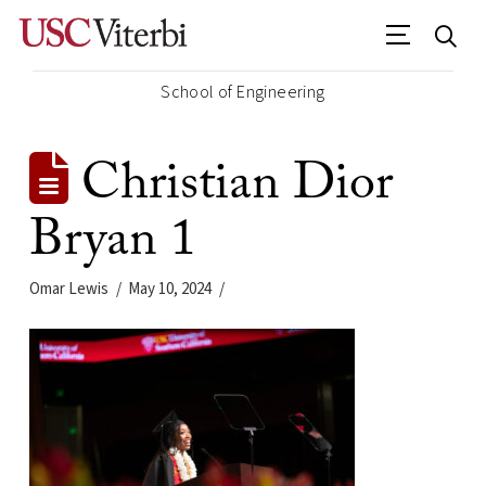
School of Engineering
Christian Dior
Bryan 1
Omar Lewis
May 10, 2024