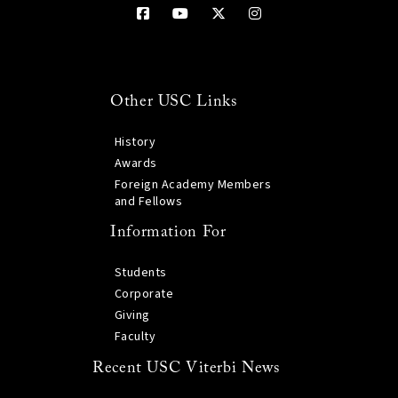
Other USC Links
History
Awards
Foreign Academy Members
and Fellows
Information For
Students
Corporate
Giving
Faculty
Recent USC Viterbi News