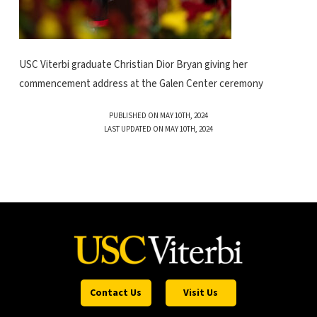
USC Viterbi graduate Christian Dior Bryan giving her
commencement address at the Galen Center ceremony
PUBLISHED ON MAY 10TH, 2024
LAST UPDATED ON MAY 10TH, 2024
Contact Us
Visit Us