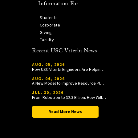
Information For
Students
Corporate
Giving
Faculty
Recent USC Viterbi News
AUG. 05, 2026
How USC Viterbi Engineers Are Helping Trojan Football Gain a Competitive Edge
AUG. 04, 2026
A New Model to Improve Resource Planning and Allocation
JUL. 30, 2026
From Robotron to $2.3 Billion: How William Wang Is Paying It Forward at USC Viterbi
Read More News