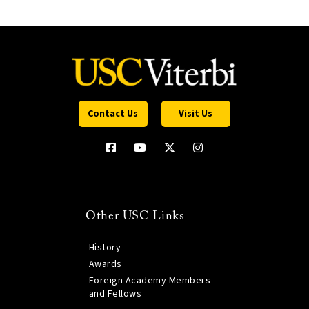
Contact Us
Visit Us
Other USC Links
History
Awards
Foreign Academy Members
and Fellows