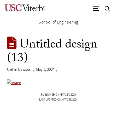
School of Engineering
Untitled design
(13)
Caitlin Dawson
May 1, 2024
PUBLISHED ON MAY 1ST, 2024
LAST UPDATED ON MAY 1ST, 2024