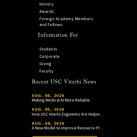
History
Awards
Foreign Academy Members
and Fellows
Information For
Students
Corporate
Giving
Faculty
Recent USC Viterbi News
AUG. 06, 2026
Making Medical AI More Reliable
AUG. 05, 2026
How USC Viterbi Engineers Are Helping Trojan Football Gain a Competitive Edge
AUG. 04, 2026
A New Model to Improve Resource Planning and Allocation