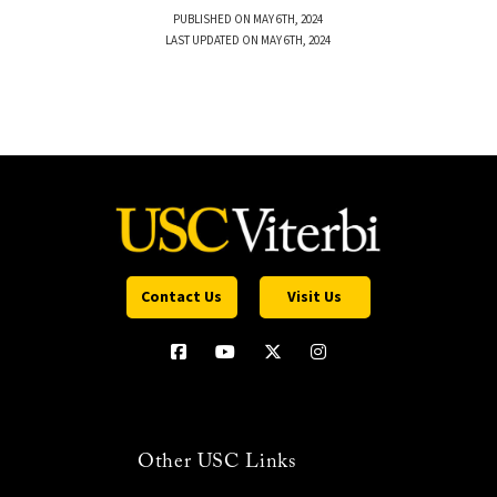
PUBLISHED ON MAY 6TH, 2024
LAST UPDATED ON MAY 6TH, 2024
Contact Us
Visit Us
Other USC Links