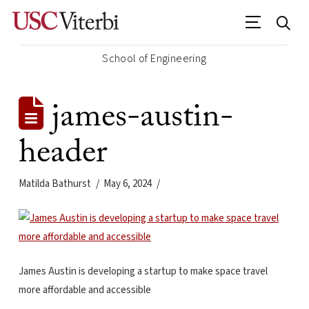
School of Engineering
james-austin-
header
Matilda Bathurst
May 6, 2024
James Austin is developing a startup to make space travel
more affordable and accessible