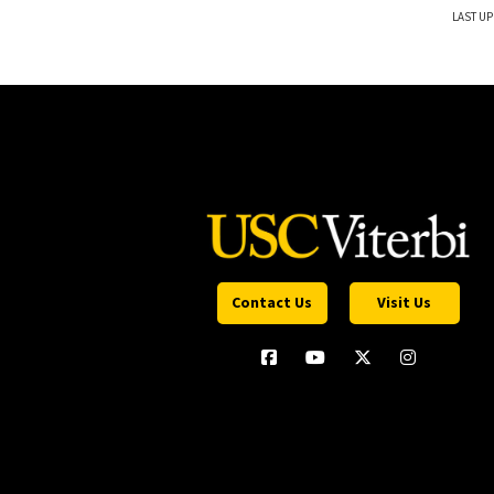
LAST UP
Contact Us
Visit Us