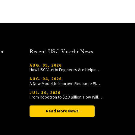
or
Recent USC Viterbi News
AUG. 05, 2026
How USC Viterbi Engineers Are Helping Trojan Football Gain a Competitive Edge
AUG. 04, 2026
A New Model to Improve Resource Planning and Allocation
JUL. 30, 2026
From Robotron to $2.3 Billion: How William Wang Is Paying It Forward at USC Viterbi
Read More News