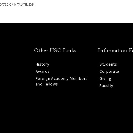
DATED ON MAY 14TH, 2024
Other USC Links
Information F
History
Students
Awards
Corporate
Foreign Academy Members
Giving
and Fellows
Faculty