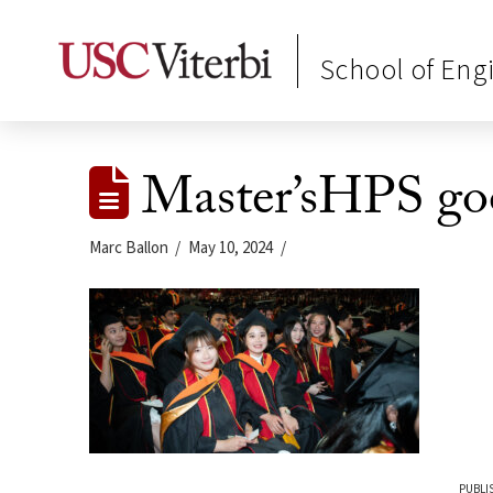
School of Eng
Master’sHPS go
Marc Ballon
May 10, 2024
PUBLI