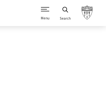
Menu
Search