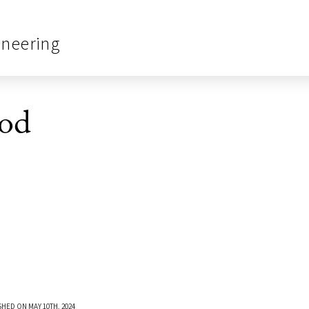
ineering
od
SHED ON MAY 10TH, 2024