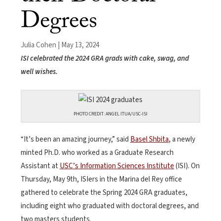
Degrees
Julia Cohen | May 13, 2024
ISI celebrated the 2024 GRA grads with cake, swag, and
well wishes.
PHOTO CREDIT: ANGEL ITUA/USC-ISI
“It’s been an amazing journey,” said
Basel Shbita
, a newly
minted Ph.D. who worked as a Graduate Research
Assistant at
USC’s Information Sciences Institute
(ISI). On
Thursday, May 9th, ISIers in the Marina del Rey office
gathered to celebrate the Spring 2024 GRA graduates,
including eight who graduated with doctoral degrees, and
two masters students.