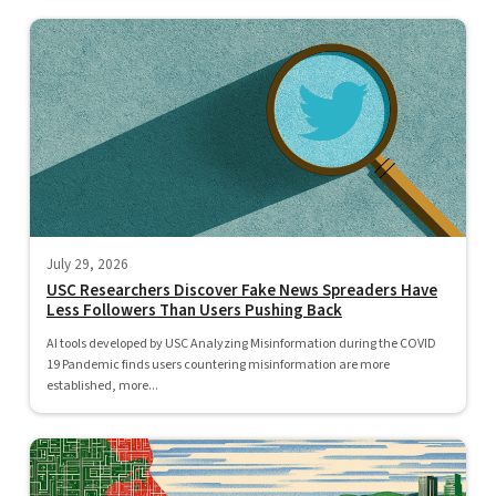
July 29, 2026
USC Researchers Discover Fake News Spreaders Have
Less Followers Than Users Pushing Back
AI tools developed by USC Analyzing Misinformation during the COVID
19 Pandemic finds users countering misinformation are more
established, more...