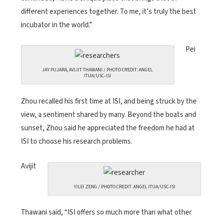
different experiences together. To me, it’s truly the best
incubator in the world.”
Pei
JAY PUJARA, AVIJIT THAWANI / PHOTO CREDIT: ANGEL
ITUA/USC-ISI
Zhou recalled his first time at ISI, and being struck by the
view, a sentiment shared by many. Beyond the boats and
sunset, Zhou said he appreciated the freedom he had at
ISI to choose his research problems.
Avijit
YILEI ZENG / PHOTO CREDIT: ANGEL ITUA/USC-ISI
Thawani said, “ISI offers so much more than what other