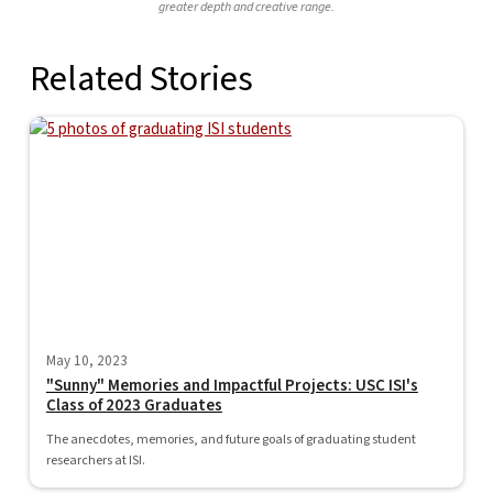
greater depth and creative range.
Related Stories
May 10, 2023
"Sunny" Memories and Impactful Projects: USC ISI's
Class of 2023 Graduates
The anecdotes, memories, and future goals of graduating student
researchers at ISI.