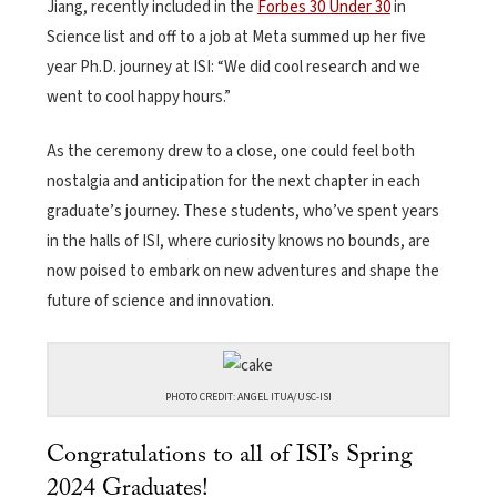
Jiang, recently included in the
Forbes 30 Under 30
in
Science list and off to a job at Meta summed up her five
year Ph.D. journey at ISI: “We did cool research and we
went to cool happy hours.”
As the ceremony drew to a close, one could feel both
nostalgia and anticipation for the next chapter in each
graduate’s journey. These students, who’ve spent years
in the halls of ISI, where curiosity knows no bounds, are
now poised to embark on new adventures and shape the
future of science and innovation.
PHOTO CREDIT: ANGEL ITUA/USC-ISI
Congratulations to all of ISI’s Spring
2024 Graduates!