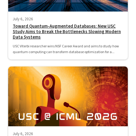
July 6, 2026
Toward Quantum-Augmented Databases: New USC
Study Aims to Break the Bottlenecks Slowing Modern
Data Systems
USC Viterbi researcher wins NSF Career Award and aims to study how
quantum computing can transform database optimization for a...
July 6, 2026