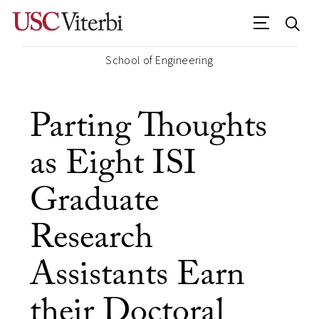
School of Engineering
Parting Thoughts
as Eight ISI
Graduate
Research
Assistants Earn
their Doctoral