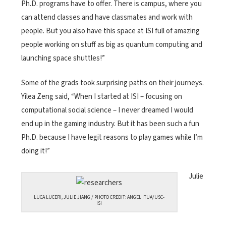
Ph.D. programs have to offer. There is campus, where you
can attend classes and have classmates and work with
people. But you also have this space at ISI full of amazing
people working on stuff as big as quantum computing and
launching space shuttles!”
Some of the grads took surprising paths on their journeys.
Yilea Zeng said, “When I started at ISI – focusing on
computational social science – I never dreamed I would
end up in the gaming industry. But it has been such a fun
Ph.D. because I have legit reasons to play games while I’m
doing it!”
Julie
LUCA LUCERI, JULIE JIANG / PHOTO CREDIT: ANGEL ITUA/USC-
ISI