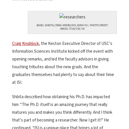
BASEL SHBITA, CRAIG KNOBLOCK, BINH VU / PHOTO CREDIT:
ANGEL ITUA/USC-ISI
Craig Knoblock
, the Keston Executive Director of USC’s
Information Sciences Institute kicked off the event with
opening remarks, and led the faculty advisors in giving
touching tributes about the new grads. And the
graduates themselves had plenty to say about their time
at ISI.
Shbita described how obtaining his Ph.D. has impacted
him: “The Ph.D. itself is an amazing journey that really
matures you and makes you think differently. And I think
that’s part of becoming a researcher. Now I get it!” He
continued, “ISI is a unique place that brings a lot of