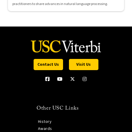
practitioners to share advances in natural language processing.
Contact Us
Visit Us
Other USC Links
History
Awards