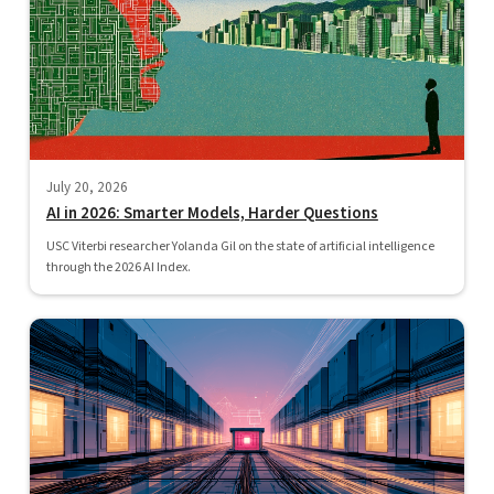
July 20, 2026
AI in 2026: Smarter Models, Harder Questions
USC Viterbi researcher Yolanda Gil on the state of artificial intelligence
through the 2026 AI Index.