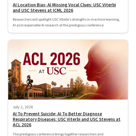
AI Location Bias; AI Missing Vocal Clues: USC Viterbi
and USC Stevens at ICML 2026
Researchers will spotlight USC Viterbi's strengths in machine learning,
AI and responsible AI research at the prestigious conference.
July 2, 2026
AI To Prevent Suicide; AI To Better Diagnose
Respiratory Diseases: USC Viterbi and USC Stevens at
ACL 2026
The prestigious conference brings together researchers and