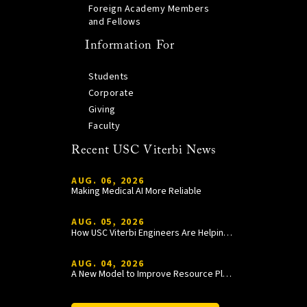
Foreign Academy Members
and Fellows
Information For
Students
Corporate
Giving
Faculty
Recent USC Viterbi News
AUG. 06, 2026
Making Medical AI More Reliable
AUG. 05, 2026
How USC Viterbi Engineers Are Helping Trojan Football Gain a Competitive Edge
AUG. 04, 2026
A New Model to Improve Resource Planning and Allocation