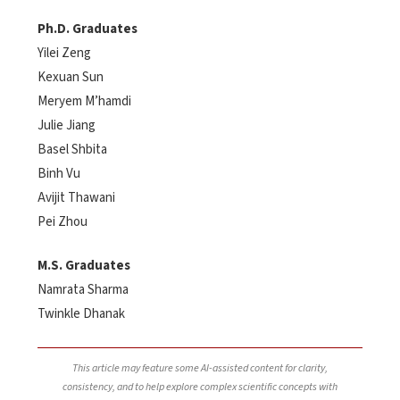
Ph.D. Graduates
Yilei Zeng
Kexuan Sun
Meryem M’hamdi
Julie Jiang
Basel Shbita
Binh Vu
Avijit Thawani
Pei Zhou
M.S. Graduates
Namrata Sharma
Twinkle Dhanak
This article may feature some AI-assisted content for clarity,
consistency, and to help explore complex scientific concepts with