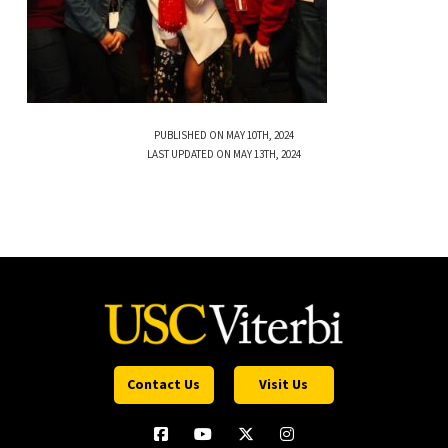
PUBLISHED ON MAY 10TH, 2024
LAST UPDATED ON MAY 13TH, 2024
Contact Us
Visit Us