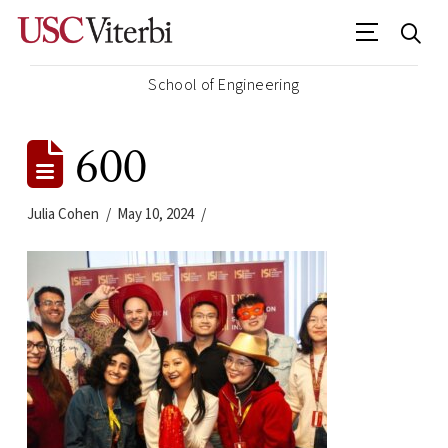
School of Engineering
600
Julia Cohen
May 10, 2024