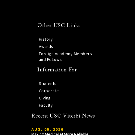
Other USC Links
History
Awards
Foreign Academy Members
and Fellows
Information For
Students
Corporate
Giving
Faculty
Recent USC Viterbi News
AUG. 06, 2026
Making Medical AI More Reliable