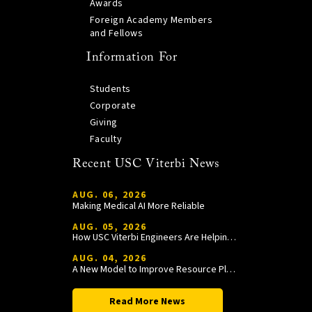
Awards
Foreign Academy Members
and Fellows
Information For
Students
Corporate
Giving
Faculty
Recent USC Viterbi News
AUG. 06, 2026
Making Medical AI More Reliable
AUG. 05, 2026
How USC Viterbi Engineers Are Helping Trojan Football Gain a Competitive Edge
AUG. 04, 2026
A New Model to Improve Resource Planning and Allocation
Read More News