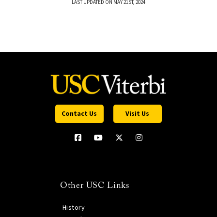
LAST UPDATED ON MAY 21ST, 2024
Contact Us
Visit Us
Other USC Links
History