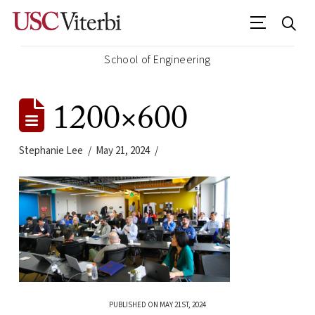
School of Engineering
1200×600
Stephanie Lee
May 21, 2024
PUBLISHED ON MAY 21ST, 2024