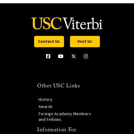
Contact Us
Visit Us
Other USC Links
History
Awards
Foreign Academy Members
and Fellows
Information For