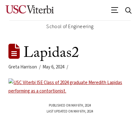
School of Engineering
Lapidas2
Greta Harrison
May 6, 2024
PUBLISHED ON MAY 6TH, 2024
LAST UPDATED ON MAY 6TH, 2024