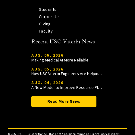
Students
Corporate
Giving
Faculty
Recent USC Viterbi News
AUG. 06, 2026
Making Medical AI More Reliable
AUG. 05, 2026
How USC Viterbi Engineers Are Helping Trojan Football Gain a Competitive Edge
AUG. 04, 2026
A New Model to Improve Resource Planning and Allocation
Read More News
©
2026 USC
Privacy Notice
|
Notice of Non-Discrimination
|
Digital Accessibility
|