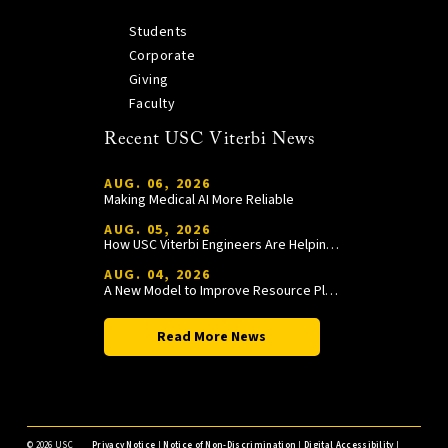
Students
Corporate
Giving
Faculty
Recent USC Viterbi News
AUG. 06, 2026
Making Medical AI More Reliable
AUG. 05, 2026
How USC Viterbi Engineers Are Helping Trojan Football Gain a Competitive Edge
AUG. 04, 2026
A New Model to Improve Resource Planning and Allocation
Read More News
©
2026 USC
Privacy Notice
|
Notice of Non-Discrimination
|
Digital Accessibility
|