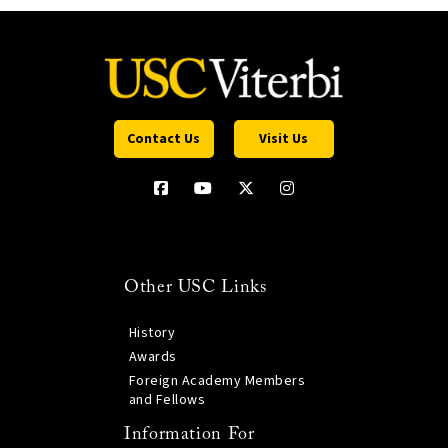
Contact Us
Visit Us
Other USC Links
History
Awards
Foreign Academy Members
and Fellows
Information For