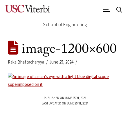
School of Engineering
image-1200×600
Raka Bhattacharyya
June 25, 2024
PUBLISHED ON JUNE 25TH, 2024
LAST UPDATED ON JUNE 25TH, 2024