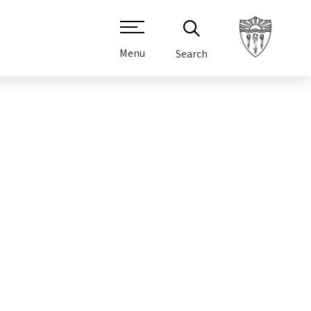
Menu
Search