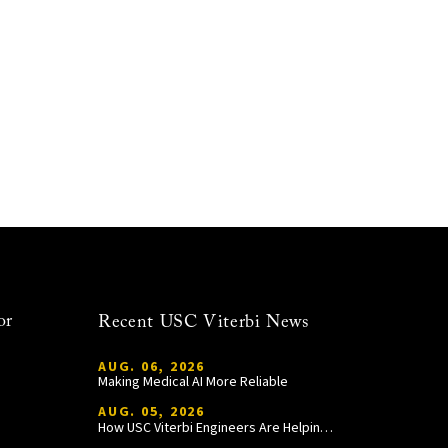
or
Recent USC Viterbi News
AUG. 06, 2026
Making Medical AI More Reliable
AUG. 05, 2026
How USC Viterbi Engineers Are Helping Trojan Football Gain a Competitive Edge