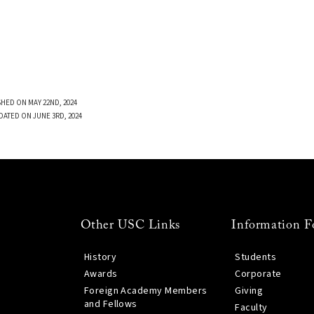
SHED ON MAY 22ND, 2024
DATED ON JUNE 3RD, 2024
Other USC Links
Information F
History
Students
Awards
Corporate
Foreign Academy Members
Giving
and Fellows
Faculty