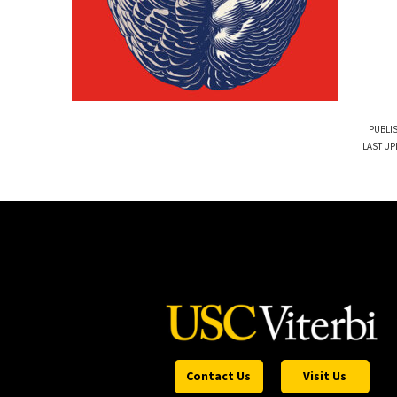
PUBLI
LAST UP
Contact Us
Visit Us