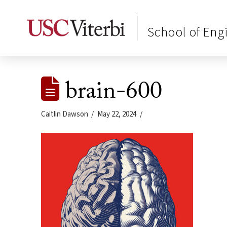
School of Eng
brain-600
Caitlin Dawson
May 22, 2024