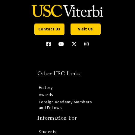
Contact Us
Visit Us
Other USC Links
History
Awards
Foreign Academy Members
and Fellows
Information For
Students