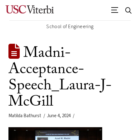
School of Engineering
Madni-
Acceptance-
Speech_Laura-J-
McGill
Matilda Bathurst
June 4, 2024