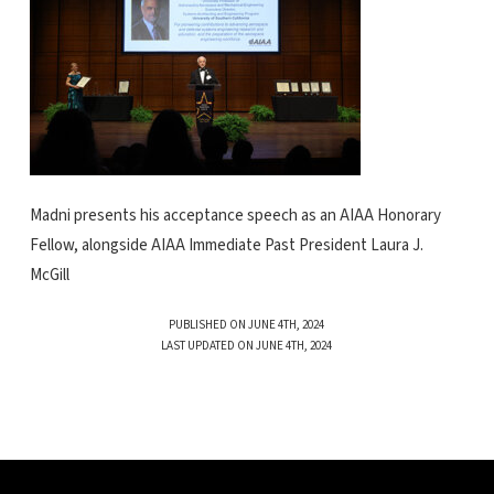
Madni presents his acceptance speech as an AIAA Honorary
Fellow, alongside AIAA Immediate Past President Laura J.
McGill
PUBLISHED ON JUNE 4TH, 2024
LAST UPDATED ON JUNE 4TH, 2024