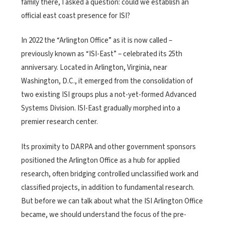
family there, I asked a question: could we establish an
official east coast presence for ISI?
In 2022 the “Arlington Office” as it is now called –
previously known as “ISI-East” – celebrated its 25th
anniversary. Located in Arlington, Virginia, near
Washington, D.C., it emerged from the consolidation of
two existing ISI groups plus a not-yet-formed Advanced
Systems Division. ISI-East gradually morphed into a
premier research center.
Its proximity to DARPA and other government sponsors
positioned the Arlington Office as a hub for applied
research, often bridging controlled unclassified work and
classified projects, in addition to fundamental research.
But before we can talk about what the ISI
Arlington Office
became, we should understand the focus of the pre-