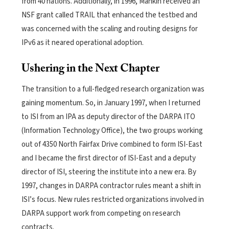
from 40 nations. Additionally, in 1996, Mankin received an
NSF grant called TRAIL that enhanced the testbed and
was concerned with the scaling and routing designs for
IPv6 as it neared operational adoption.
Ushering in the Next Chapter
The transition to a full-fledged research organization was
gaining momentum. So, in January 1997, when I returned
to ISI from an IPA as deputy director of the DARPA ITO
(Information Technology Office), the two groups working
out of 4350 North Fairfax Drive combined to form ISI-East
and I became the first director of ISI-East and a deputy
director of ISI, steering the institute into a new era. By
1997, changes in DARPA contractor rules meant a shift in
ISI’s focus. New rules restricted organizations involved in
DARPA support work from competing on research
contracts.