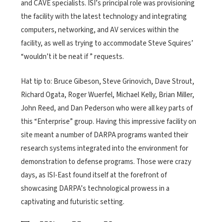
and CAVE specialists. ISI’s principal role was provisioning
the facility with the latest technology and integrating
computers, networking, and AV services within the
facility, as well as trying to accommodate Steve Squires’
“wouldn’t it be neat if ” requests.
Hat tip to: Bruce Gibeson, Steve Grinovich, Dave Strout,
Richard Ogata, Roger Wuerfel, Michael Kelly, Brian Miller,
John Reed, and Dan Pederson who were all key parts of
this “Enterprise” group. Having this impressive facility on
site meant a number of DARPA programs wanted their
research systems integrated into the environment for
demonstration to defense programs. Those were crazy
days, as ISI-East found itself at the forefront of
showcasing DARPA’s technological prowess in a
captivating and futuristic setting.