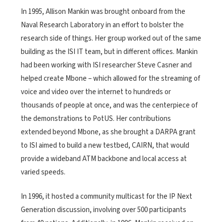
In 1995, Allison Mankin was brought onboard from the
Naval Research Laboratory in an effort to bolster the
research side of things. Her group worked out of the same
building as the ISI IT team, but in different offices. Mankin
had been working with ISI researcher Steve Casner and
helped create Mbone – which allowed for the streaming of
voice and video over the internet to hundreds or
thousands of people at once, and was the centerpiece of
the demonstrations to PotUS. Her contributions
extended beyond Mbone, as she brought a DARPA grant
to ISI aimed to build a new testbed, CAIRN, that would
provide a wideband ATM backbone and local access at
varied speeds.
In 1996, it hosted a community multicast for the IP Next
Generation discussion, involving over 500 participants