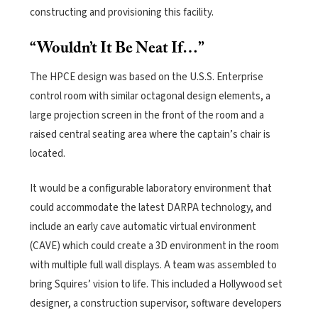
constructing and provisioning this facility.
“Wouldn’t It Be Neat If…”
The HPCE design was based on the U.S.S. Enterprise
control room with similar octagonal design elements, a
large projection screen in the front of the room and a
raised central seating area where the captain’s chair is
located.
It would be a configurable laboratory environment that
could accommodate the latest DARPA technology, and
include an early cave automatic virtual environment
(CAVE) which could create a 3D environment in the room
with multiple full wall displays. A team was assembled to
bring Squires’ vision to life.
This included a Hollywood set
designer, a construction supervisor, software developers