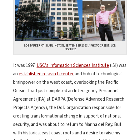
BOB PARKER AT ISI ARLINGTON, SEPTEMBER 2023 / PHOTO CREDIT: JON
FISCHER
It was 1997.
USC’s Information Sciences Institute
(ISI) was
an
established research center
and hub of technological
brainpower on the west coast, overlooking the Pacific
Ocean. I had just completed an Interagency Personnel
Agreement (IPA) at DARPA (Defense Advanced Research
Projects Agency), the DoD organization responsible for
creating transformational change in support of national
security, and was about to return to Marina del Rey. But
with historical east coast roots and a desire to raise my