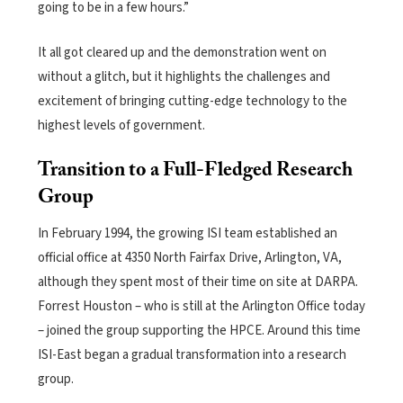
going to be in a few hours.”
It all got cleared up and the demonstration went on
without a glitch, but it highlights the challenges and
excitement of bringing cutting-edge technology to the
highest levels of government.
Transition to a Full-Fledged Research
Group
In February 1994, the growing ISI team established an
official office at 4350 North Fairfax Drive, Arlington, VA,
although they spent most of their time on site at DARPA.
Forrest Houston – who is still at the Arlington Office today
– joined the group supporting the HPCE. Around this time
ISI-East began a gradual transformation into a research
group.