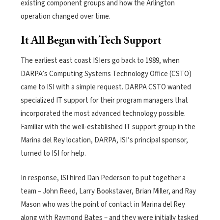
existing component groups and how the Arlington
operation changed over time.
It All Began with Tech Support
The earliest east coast ISIers go back to 1989, when
DARPA’s Computing Systems Technology Office (CSTO)
came to ISI with a simple request. DARPA CSTO wanted
specialized IT support for their program managers that
incorporated the most advanced
technology possible.
Familiar with the well-established IT support group in the
Marina del Rey location, DARPA, ISI’s principal sponsor,
turned to ISI for help.
In response, ISI hired Dan Pederson to put together a
team – John Reed, Larry Bookstaver, Brian Miller, and Ray
Mason who was the point of contact in Marina del Rey
along with Raymond Bates – and they were initially tasked