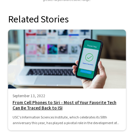
Related Stories
September 13, 2022
From Cell Phones to Siri - Most of Your Favorite Tech
Can Be Traced Back to ISI
USC's Information Sciences Institute, which celebrates its 50th
anniversary this year, has played a pivotal role in the development of...