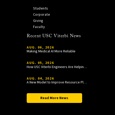
Students
Corporate
Giving
Faculty
Recent USC Viterbi News
AUG. 06, 2026
Making Medical AI More Reliable
AUG. 05, 2026
How USC Viterbi Engineers Are Helping Trojan Football Gain a Competitive Edge
AUG. 04, 2026
A New Model to Improve Resource Planning and Allocation
Read More News