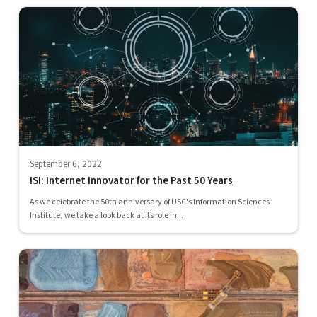
September 6, 2022
ISI: Internet Innovator for the Past 50 Years
As we celebrate the 50th anniversary of USC's Information Sciences
Institute, we take a look back at its role in...