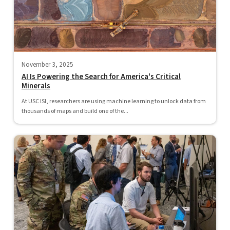
November 3, 2025
AI Is Powering the Search for America's Critical
Minerals
At USC ISI, researchers are using machine learning to unlock data from
thousands of maps and build one of the...