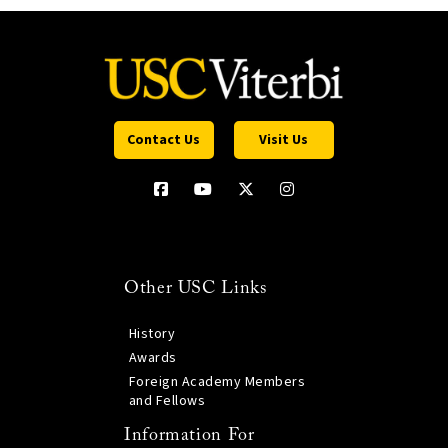
Contact Us
Visit Us
Other USC Links
History
Awards
Foreign Academy Members
and Fellows
Information For