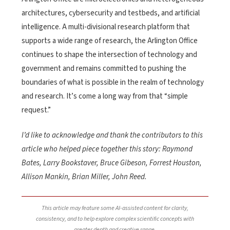
architectures, cybersecurity and testbeds, and artificial
intelligence. A multi-divisional research platform that
supports a wide range of research, the Arlington Office
continues to shape the intersection of technology and
government and remains committed to pushing the
boundaries of what is possible in the realm of technology
and research. It’s come a long way from that “simple
request.”
I’d like to acknowledge and thank the contributors to this
article who helped piece together this story: Raymond
Bates, Larry Bookstaver, Bruce Gibeson, Forrest Houston,
Allison Mankin, Brian Miller, John Reed.
This article may feature some AI-assisted content for clarity,
consistency, and to help explore complex scientific concepts with
greater depth and creative range.