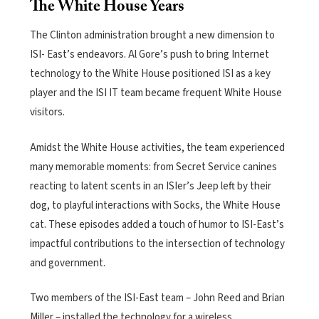
The White House Years
The Clinton administration brought a new dimension to
ISI- East’s endeavors. Al Gore’s push to bring Internet
technology to the White House positioned ISI as a key
player and the ISI IT team became frequent White House
visitors.
Amidst the White House activities, the team experienced
many memorable moments: from Secret Service canines
reacting to latent scents in an ISIer’s Jeep left by their
dog, to playful interactions with Socks, the White House
cat. These episodes added a touch of humor to ISI-East’s
impactful contributions to the intersection of technology
and government.
Two members of the ISI-East team – John Reed and Brian
Miller – installed the technology for a wireless