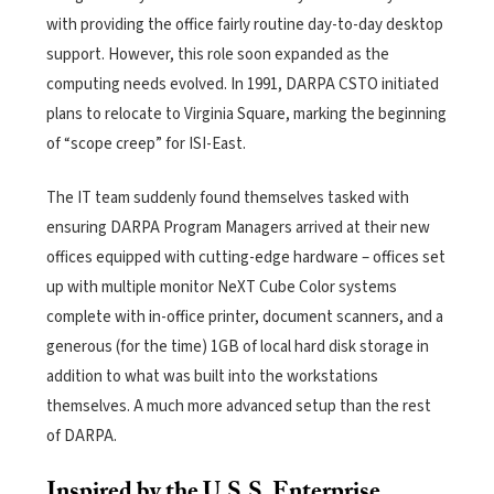
with providing the office fairly routine day-to-day desktop
support. However, this role soon expanded as the
computing needs evolved. In 1991, DARPA CSTO initiated
plans to relocate to Virginia Square, marking the beginning
of “scope creep” for ISI-East.
The IT team suddenly found themselves tasked with
ensuring DARPA Program Managers arrived at their new
offices equipped with cutting-edge hardware – offices set
up with multiple monitor NeXT Cube Color systems
complete with in-office printer, document scanners, and a
generous (for the time) 1GB of local hard disk storage in
addition to what was built into the workstations
themselves. A much more advanced setup than the rest
of DARPA.
Inspired by the U.S.S. Enterprise