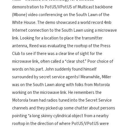
demonstration to PotUS/VPotUS of Multicast backbone
(Mbone) video conferencing on the South Lawn of the
White House. The demo showcased a world record 4mb
Internet connection to the South Lawn using a microwave
link. Looking for a location to place the transmitter
antenna, Reed was evaluating the rooftop of the Press
Club to see if there was a clear line of sight for the
microwave link, often called a “clear shot.”
Poor choice of
words on his part. John suddenly found himself
surrounded by secret service agents! Meanwhile, Miller
was on the South Lawn along with folks from Motorola
working on the microwave link. He remembers the
Motorola team had radios tuned into the Secret Service
channels and they picked up some chatter about persons
pointing “a long skinny cylindrical object from a nearby
rooftop in the direction of where PotUS/VPotUS were