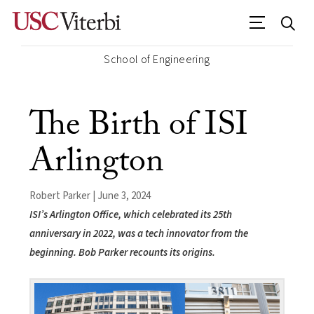
School of Engineering
The Birth of ISI
Arlington
Robert Parker | June 3, 2024
ISI’s Arlington Office, which celebrated its 25th
anniversary in 2022, was a tech innovator from the
beginning. Bob Parker recounts its origins.