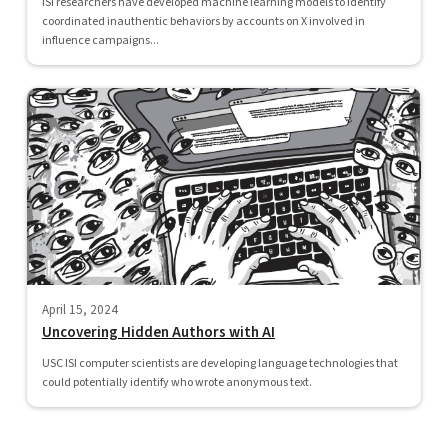
ISI researchers have developed machine learning models to identify
coordinated inauthentic behaviors by accounts on X involved in
influence campaigns...
April 15, 2024
Uncovering Hidden Authors with AI
USC ISI computer scientists are developing language technologies that
could potentially identify who wrote anonymous text.