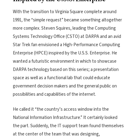
With the transition to Virginia Square complete around
1991, the “simple request” became something altogether
more complex.
Steven Squires, leading the Computing
Systems Technology Office (CSTO) at DARPA and an avid
Star Trek fan envisioned a High-Performance Computing
Enterprise (HPCE) inspired by the U.S.S. Enterprise. He
wanted a futuristic environment in which to showcase
DARPA technology based on this series; a presentation
space as well as a functional lab that could educate
government decision makers and the general public on
possibilities and capabilities of the internet.
He called it “the country’s access window into the
National Information Infrastructure.” It certainly looked
the part. Suddenly, the IT support team found themselves
at the center of the team that was designing,