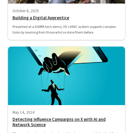
October 8, 2025
Building a Digital Apprentice
Presented at a DARPA tech demo, ISI’s KNIC system supports complex
tasks by learning from those who've done them before.
May 14, 2024
Detecting Influence Campaigns on X with AI and
Network Science