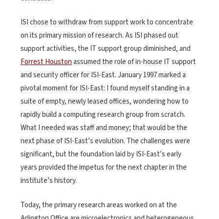
ISI chose to withdraw from support work to concentrate
on its primary mission of research. As ISI phased out
support activities, the IT support group diminished, and
Forrest Houston
assumed the role of in-house IT support
and security officer for ISI-East. January 1997 marked a
pivotal moment for ISI-East: I found myself standing in a
suite of empty, newly leased offices, wondering how to
rapidly build a computing research group from scratch.
What I needed was staff and money; that would be the
next phase of ISI-East’s evolution. The challenges were
significant, but the foundation laid by ISI-East’s early
years provided the impetus for the next chapter in the
institute’s history.
Today, the primary research areas worked on at the
Arlington Office are microelectronics and heterogeneous