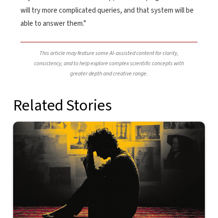
will try more complicated queries, and that system will be
able to answer them.”
This article may feature some AI-assisted content for clarity,
consistency, and to help explore complex scientific concepts with
greater depth and creative range.
Related Stories