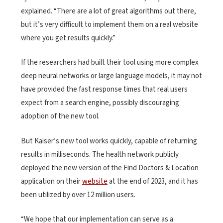
explained. “There are a lot of great algorithms out there,
but it’s very difficult to implement them on a real website
where you get results quickly.”
If the researchers had built their tool using more complex
deep neural networks or large language models, it may not
have provided the fast response times that real users
expect from a search engine, possibly discouraging
adoption of the new tool.
But Kaiser’s new tool works quickly, capable of returning
results in milliseconds. The health network publicly
deployed the new version of the Find Doctors & Location
application on their
website
at the end of 2023, and it has
been utilized by over 12 million users.
“We hope that our implementation can serve as a