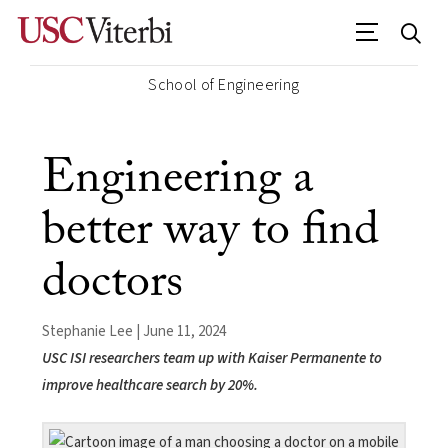
School of Engineering
Engineering a
better way to find
doctors
Stephanie Lee | June 11, 2024
USC ISI researchers team up with Kaiser Permanente to
improve healthcare search by 20%.