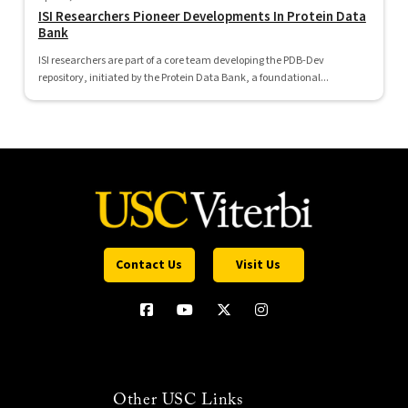
ISI Researchers Pioneer Developments In Protein Data
Bank
ISI researchers are part of a core team developing the PDB-Dev
repository, initiated by the Protein Data Bank, a foundational...
Contact Us
Visit Us
Other USC Links