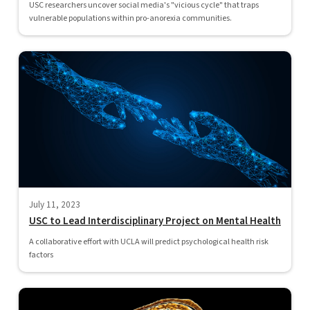
USC researchers uncover social media's "vicious cycle" that traps
vulnerable populations within pro-anorexia communities.
July 11, 2023
USC to Lead Interdisciplinary Project on Mental Health
A collaborative effort with UCLA will predict psychological health risk
factors