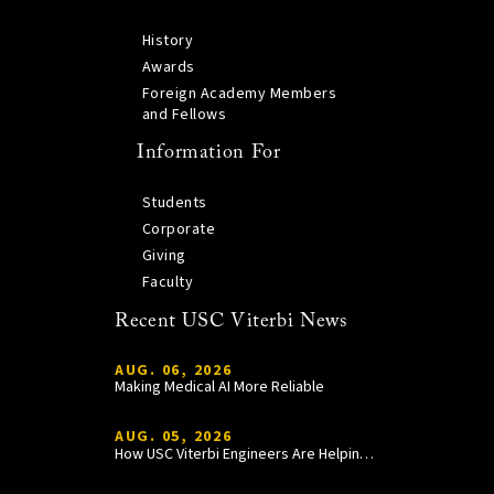
History
Awards
Foreign Academy Members
and Fellows
Information For
Students
Corporate
Giving
Faculty
Recent USC Viterbi News
AUG. 06, 2026
Making Medical AI More Reliable
AUG. 05, 2026
How USC Viterbi Engineers Are Helping Trojan Football Gain a Competitive Edge