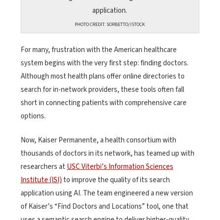
PHOTO CREDIT: SORBETTO/ISTOCK
For many, frustration with the American healthcare
system begins with the very first step: finding doctors.
Although most health plans offer online directories to
search for in-network providers, these tools often fall
short in connecting patients with comprehensive care
options.
Now, Kaiser Permanente, a health consortium with
thousands of doctors in its network, has teamed up with
researchers at
USC Viterbi’s Information Sciences
Institute (ISI)
to improve the quality of its search
application using AI. The team engineered a new version
of Kaiser’s “Find Doctors and Locations” tool, one that
uses a semantic search engine to deliver higher-quality