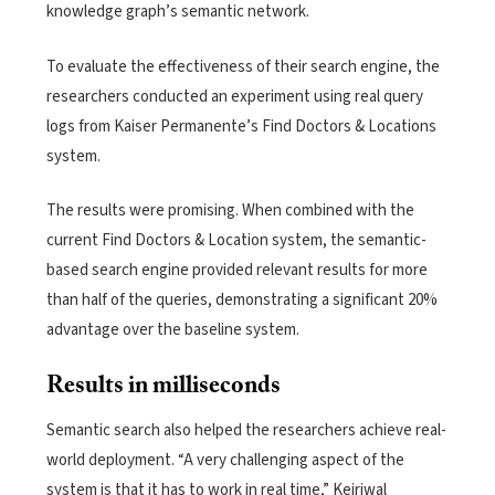
knowledge graph’s semantic network.
To evaluate the effectiveness of their search engine, the
researchers conducted an experiment using real query
logs from Kaiser Permanente’s Find Doctors & Locations
system.
The results were promising. When combined with the
current Find Doctors & Location system, the semantic-
based search engine provided relevant results for more
than half of the queries, demonstrating a significant 20%
advantage over the baseline system.
Results in milliseconds
Semantic search also helped the researchers achieve real-
world deployment. “A very challenging aspect of the
system is that it has to work in real time,” Kejriwal