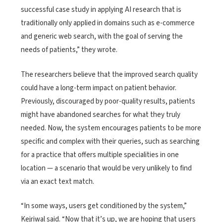
successful case study in applying AI research that is
traditionally only applied in domains such as e-commerce
and generic web search, with the goal of serving the
needs of patients,” they wrote.
The researchers believe that the improved search quality
could have a long-term impact on patient behavior.
Previously, discouraged by poor-quality results, patients
might have abandoned searches for what they truly
needed. Now, the system encourages patients to be more
specific and complex with their queries, such as searching
for a practice that offers multiple specialities in one
location — a scenario that would be very unlikely to find
via an exact text match.
“In some ways, users get conditioned by the system,”
Kejriwal said. “Now that it’s up, we are hoping that users