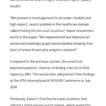
results.
“We present a novel approach to an under-studied, but
high-impact, search problem in the healthcare domain
called
Finding Doctors and Locations
,” Kaiser researchers
wrote in the paper. “We implemented and deployed an
advanced knowledge graph-based pipeline drawing from
best-of-breed AI and data analytics research.”
Compared to the previous system, the novel tool
improved patients’ chances of finding a doctor in their
region by 20%. The researchers will present their findings
at the 47th International ACM SIGIR Conference in July
2024.
Previously, Kaiser’s Find Doctors and Locations tool
utilized a string-based search engine, which worked by