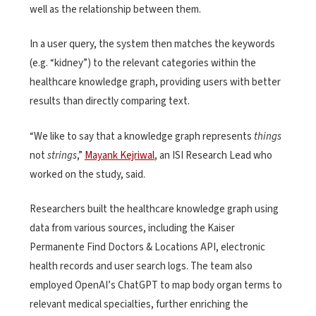
well as the relationship between them.
In a user query, the system then matches the keywords
(e.g. “kidney”) to the relevant categories within the
healthcare knowledge graph, providing users with better
results than directly comparing text.
“We like to say that a knowledge graph represents
things
not
strings
,”
Mayank Kejriwal
, an ISI Research Lead who
worked on the study, said.
Researchers built the healthcare knowledge graph using
data from various sources, including the Kaiser
Permanente Find Doctors & Locations API, electronic
health records and user search logs. The team also
employed OpenAI’s ChatGPT to map body organ terms to
relevant medical specialties, further enriching the