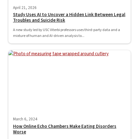
April 21, 2026
Study Uses AI to Uncover a Hidden Link Between Legal
Troubles and Suicide Risk
A new study led by USC Viterbi professors uses third-party data and a
mixture of human and AI-driven analysis to...
March 6, 2024
How Online Echo Chambers Make Eating Disorders
Worse