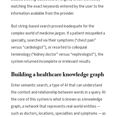
matching the exact keywords entered by the user to the
information available from the provider.
But string-based search proved inadequate for the
complex world of medicine jargon. If a patient misspelled a
specialty, searched via their symptoms (“chest pain”
versus “cardiologist”), or resorted to colloquial
terminology (“kidney doctor” versus “nephrologist”), the
system returned incomplete or irrelevant results.
Building a healthcare knowledge graph
Enter semantic search, a type of AI that can understand
the context and relationship between words in a query. At
the core of this system is what is known as a knowledge
graph, a network that represents real-world entities —
such as doctors, locations, specialties and symptoms — as