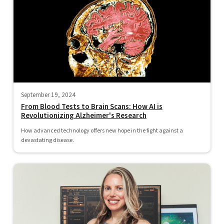
September 19, 2024
From Blood Tests to Brain Scans: How AI is
Revolutionizing Alzheimer's Research
How advanced technology offers new hope in the fight against a
devastating disease.