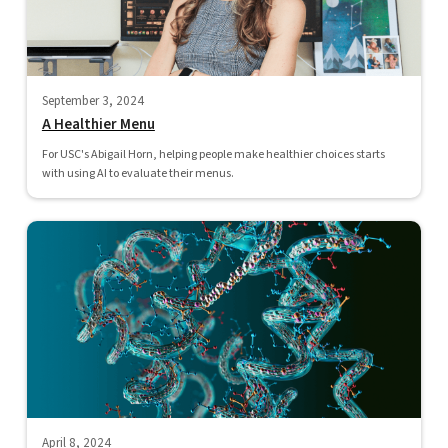
September 3, 2024
A Healthier Menu
For USC's Abigail Horn, helping people make healthier choices starts
with using AI to evaluate their menus.
April 8, 2024