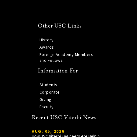
Other USC Links
History
Awards
Foreign Academy Members
and Fellows
Information For
Students
Corporate
Giving
Faculty
Recent USC Viterbi News
AUG. 05, 2026
How USC Viterbi Engineers Are Helping Trojan Football Gain a Competitive Edge