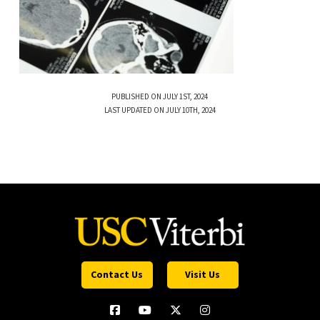
PUBLISHED ON JULY 1ST, 2024
LAST UPDATED ON JULY 10TH, 2024
Contact Us
Visit Us