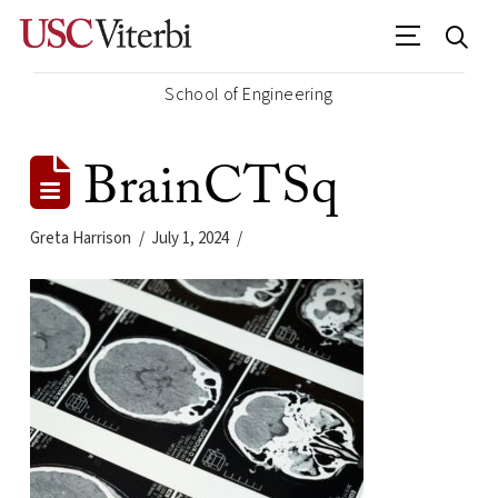
School of Engineering
BrainCTSq
Greta Harrison
July 1, 2024