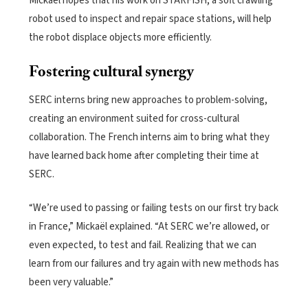
Mickaël hopes that his work on STARFISH, a soft crawling
robot used to inspect and repair space stations, will help
the robot displace objects more efficiently.
Fostering cultural synergy
SERC interns bring new approaches to problem-solving,
creating an environment suited for cross-cultural
collaboration. The French interns aim to bring what they
have learned back home after completing their time at
SERC.
“We’re used to passing or failing tests on our first try back
in France,” Mickaël explained. “At SERC we’re allowed, or
even expected, to test and fail. Realizing that we can
learn from our failures and try again with new methods has
been very valuable.”