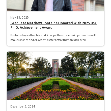
May 13, 2025
Graduate Matthew Fontaine Honored With 2025 USC
Ph.D. Achievement Award
Fontaine hopes that his work in algorithmic scenario generation will
make robotics and AI systems safer before they are deployed.
December 5, 2024