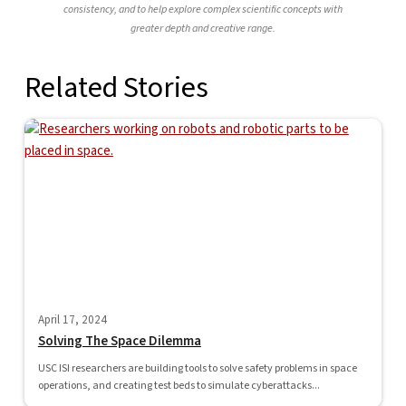
consistency, and to help explore complex scientific concepts with
greater depth and creative range.
Related Stories
April 17, 2024
Solving The Space Dilemma
USC ISI researchers are building tools to solve safety problems in space
operations, and creating test beds to simulate cyberattacks...