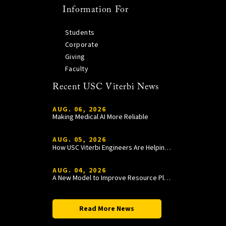
Information For
Students
Corporate
Giving
Faculty
Recent USC Viterbi News
AUG. 06, 2026
Making Medical AI More Reliable
AUG. 05, 2026
How USC Viterbi Engineers Are Helping Trojan Football Gain a Competitive Edge
AUG. 04, 2026
A New Model to Improve Resource Planning and Allocation
Read More News