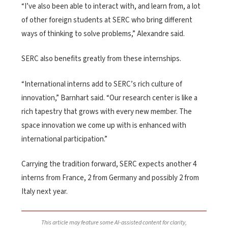
“I’ve also been able to interact with, and learn from, a lot
of other foreign students at SERC who bring different
ways of thinking to solve problems,” Alexandre said.
SERC also benefits greatly from these internships.
“International interns add to SERC’s rich culture of
innovation,” Barnhart said. “Our research center is like a
rich tapestry that grows with every new member. The
space innovation we come up with is enhanced with
international participation.”
Carrying the tradition forward, SERC expects another 4
interns from France, 2 from Germany and possibly 2 from
Italy next year.
This article may feature some AI-assisted content for clarity,