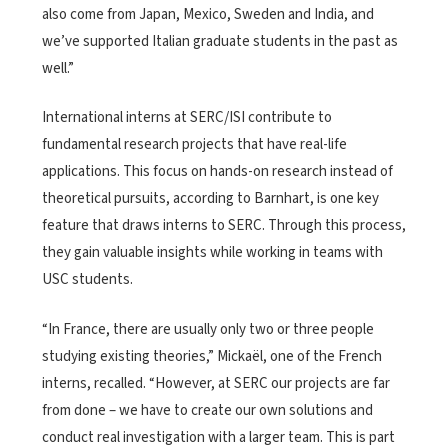
also come from Japan, Mexico, Sweden and India, and
we’ve supported Italian graduate students in the past as
well.”
International interns at SERC/ISI contribute to
fundamental research projects that have real-life
applications. This focus on hands-on research instead of
theoretical pursuits, according to Barnhart, is one key
feature that draws interns to SERC. Through this process,
they gain valuable insights while working in teams with
USC students.
“In France, there are usually only two or three people
studying existing theories,” Mickaël, one of the French
interns, recalled. “However, at SERC our projects are far
from done – we have to create our own solutions and
conduct real investigation with a larger team. This is part