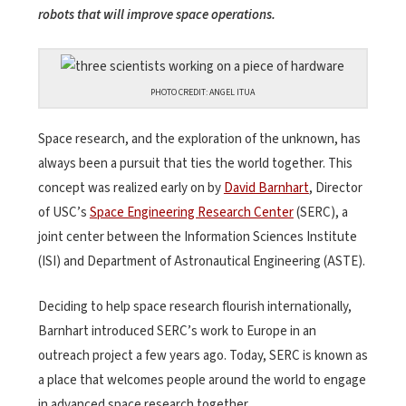
robots that will improve space operations.
PHOTO CREDIT: ANGEL ITUA
Space research, and the exploration of the unknown, has
always been a pursuit that ties the world together. This
concept was realized early on by
David Barnhart
, Director
of USC’s
Space Engineering Research Center
(SERC), a
joint center between the Information Sciences Institute
(ISI) and Department of Astronautical Engineering (ASTE).
Deciding to help space research flourish internationally,
Barnhart introduced SERC’s work to Europe in an
outreach project a few years ago. Today, SERC is known as
a place that welcomes people around the world to engage
in advanced space research together.