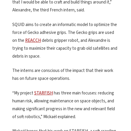
that I would be able to craft and build things around it,”
Alexandre, the third French intern, said.
SQUID aims to create an informatic model to optimize the
force of Gecko adhesive grips. The Gecko grips are used
on the
REACCH
debris gripper robot, and Alexandre is
trying to maximize their capacity to grab old satellites and
debris in space.
The interns are conscious of the impact that their work
has on future space operations.
“My project
STARFISH
has three main focuses: reducing
human risk, allowing maintenance on space objects, and
making significant progress in the new and relevant field
of soft robotics,” Mickaël explained.