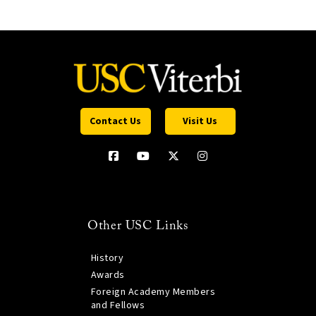
Contact Us
Visit Us
Other USC Links
History
Awards
Foreign Academy Members
and Fellows