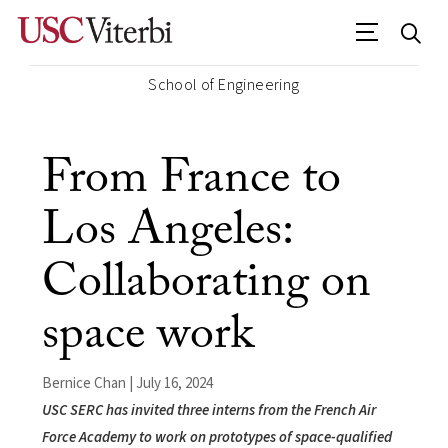
School of Engineering
From France to
Los Angeles:
Collaborating on
space work
Bernice Chan | July 16, 2024
USC SERC has invited three interns from the French Air
Force Academy to work on prototypes of space-qualified