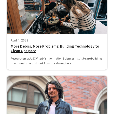
April 4, 2023
More Debris, More Problems: Building Technology to
Clean Up Space
Researchers at USC Viterbi's Information Sciences Institute are building
machines to help rid junk from the atmosphere.