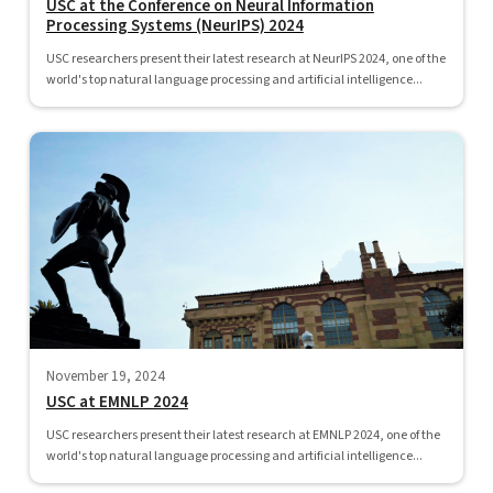
USC at the Conference on Neural Information
Processing Systems (NeurIPS) 2024
USC researchers present their latest research at NeurIPS 2024, one of the
world's top natural language processing and artificial intelligence...
November 19, 2024
USC at EMNLP 2024
USC researchers present their latest research at EMNLP 2024, one of the
world's top natural language processing and artificial intelligence...