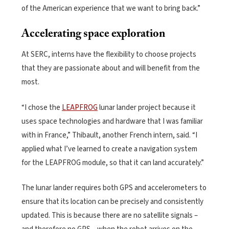
of the American experience that we want to bring back.”
Accelerating space exploration
At SERC, interns have the flexibility to choose projects
that they are passionate about and will benefit from the
most.
“I chose the
LEAPFROG
lunar lander project because it
uses space technologies and hardware that I was familiar
with in France,” Thibault, another French intern, said. “I
applied what I’ve learned to create a navigation system
for the LEAPFROG module, so that it can land accurately.”
The lunar lander requires both GPS and accelerometers to
ensure that its location can be precisely and consistently
updated. This is because there are no satellite signals –