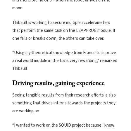
and therefore no GPS – when the robot arrives on the
moon.
Thibault is working to secure multiple accelerometers
that perform the same task on the LEAPFROG module. If
one fails or breaks down, the others can take over.
“Using my theoretical knowledge from France to improve
a real world module in the US is very rewarding,” remarked
Thibault.
Driving results, gaining experience
Seeing tangible results from their research efforts is also
something that drives interns towards the projects they
are working on.
“I wanted to work on the SQUID project because I knew