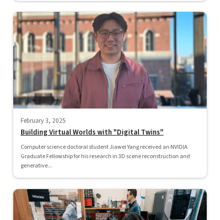
February 3, 2025
Building Virtual Worlds with "Digital Twins"
Computer science doctoral student Jiawei Yang received an NVIDIA
Graduate Fellowship for his research in 3D scene reconstruction and
generative...