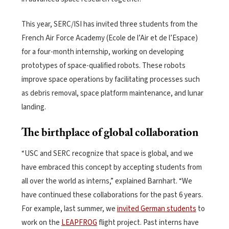
This year, SERC/ISI has invited three students from the
French Air Force Academy (Ecole de l’Air et de l’Espace)
for a four-month internship, working on developing
prototypes of space-qualified robots. These robots
improve space operations by facilitating processes such
as debris removal, space platform maintenance, and lunar
landing.
The birthplace of global collaboration
“USC and SERC recognize that space is global, and we
have embraced this concept by accepting students from
all over the world as interns,” explained Barnhart. “We
have continued these collaborations for the past 6 years.
For example, last summer, we
invited German students
to
work on the
LEAPFROG
flight project. Past interns have