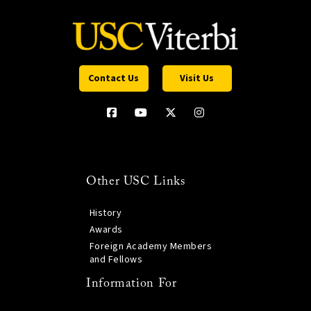
Contact Us
Visit Us
Other USC Links
History
Awards
Foreign Academy Members
and Fellows
Information For