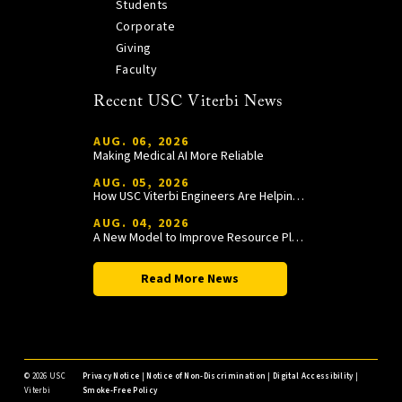
Students
Corporate
Giving
Faculty
Recent USC Viterbi News
AUG. 06, 2026
Making Medical AI More Reliable
AUG. 05, 2026
How USC Viterbi Engineers Are Helping Trojan Football Gain a Competitive Edge
AUG. 04, 2026
A New Model to Improve Resource Planning and Allocation
Read More News
©
2026 USC
Privacy Notice
|
Notice of Non-Discrimination
|
Digital Accessibility
|
Viterbi
Smoke-Free Policy