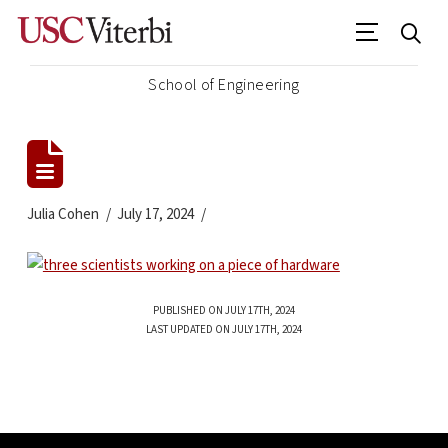
School of Engineering
Julia Cohen
July 17, 2024
PUBLISHED ON JULY 17TH, 2024
LAST UPDATED ON JULY 17TH, 2024