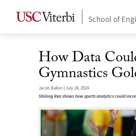
School of Eng
How Data Could
Gymnastics Gol
Jacob Ballon | July 24, 2024
Shilong Ren shows how sports analytics could increa