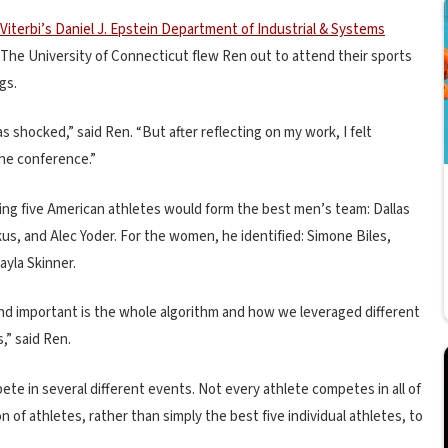
Viterbi’s Daniel J. Epstein Department of Industrial & Systems
. The University of Connecticut flew Ren out to attend their sports
gs.
as shocked,” said Ren. “But after reflecting on my work, I felt
he conference.”
ing five American athletes would form the best men’s team: Dallas
us, and Alec Yoder. For the women, he identified: Simone Biles,
ayla Skinner.
nd important is the whole algorithm and how we leveraged different
,” said Ren.
te in several different events. Not every athlete competes in all of
of athletes, rather than simply the best five individual athletes, to