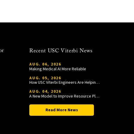
or
Recent USC Viterbi News
AUG. 06, 2026
Making Medical AI More Reliable
AUG. 05, 2026
How USC Viterbi Engineers Are Helping Trojan Football Gain a Competitive Edge
AUG. 04, 2026
A New Model to Improve Resource Planning and Allocation
Read More News