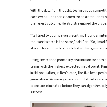
With the data from the athletes’ previous competit
each event. Ren then cleaned these distributions b
the fairest outcome. He also streamlined the proce
“As I tried to optimize our algorithm, I found an in
thousand scores is the same,” said Ren. “So, I modi
stack. This approach is much faster than generatin
Using the refined probability distribution for each
teams with the highest expected medal count. Mimick
initial population, in Ren’s case, the five best-per
generations. As more generations of athletes are 
teams are eliminated before they can algorithmical
success.