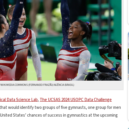
E/WIKIMEDIA COMMONS (FERNANDO FRAZÃO/AGÊNCIA BRASIL)
ical Data Science Lab
,
The UCSAS 2024 USOPC Data Challenge
 that would identify two groups of five gymnasts, one group for men
United States’ chances of success in gymnastics at the upcoming