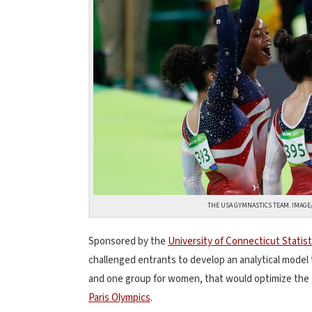
THE USA GYMNASTICS TEAM. IMAG
Sponsored by the
University of Connecticut Statist
challenged entrants to develop an analytical model
and one group for women, that would optimize the 
Paris Olympics
.