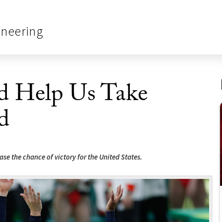
ineering
 Help Us Take
d
se the chance of victory for the United States.