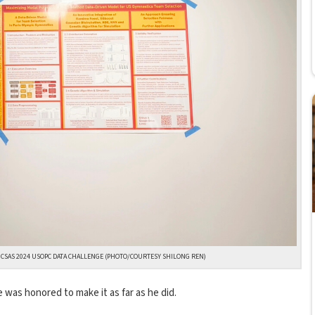
 UCSAS 2024 USOPC DATA CHALLENGE (PHOTO/COURTESY SHILONG REN)
 was honored to make it as far as he did.