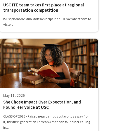
USC ITE team takes first place at regional
transportation competition
ISE sophomore Mila Mattson helps lead 10-member team to
victory
May 11, 2026
She Chose Impact Over Expectation, and
Found Her Voice at USC
CLASS OF 2026 - Raised near campus but worlds away from
it, this first-generation Eritrean American found her calling
in...