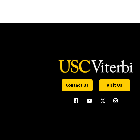
Contact Us
Visit Us