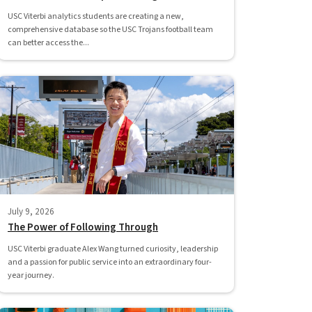
USC Viterbi analytics students are creating a new,
comprehensive database so the USC Trojans football team
can better access the...
July 9, 2026
The Power of Following Through
USC Viterbi graduate Alex Wang turned curiosity, leadership
and a passion for public service into an extraordinary four-
year journey.