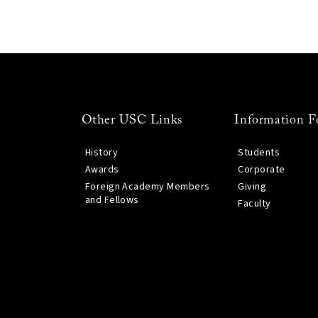
Other USC Links
Information F
History
Students
Awards
Corporate
Foreign Academy Members
Giving
and Fellows
Faculty