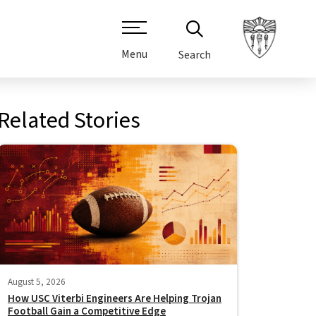
Menu
Search
Related Stories
August 5, 2026
How USC Viterbi Engineers Are Helping Trojan
Football Gain a Competitive Edge