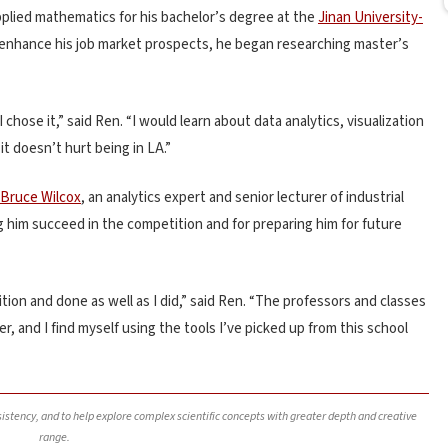
plied mathematics for his bachelor’s degree at the
Jinan University-
enhance his job market prospects, he began researching master’s
 chose it,” said Ren. “I would learn about data analytics, visualization
 doesn’t hurt being in LA.”
Bruce Wilcox
, an analytics expert and
senior
lecturer of industrial
 him succeed in the competition and for preparing him for future
tion and done as well as I did,” said Ren. “The professors and classes
, and I find myself using the tools I’ve picked up from this school
nsistency, and to help explore complex scientific concepts with greater depth and creative
range.