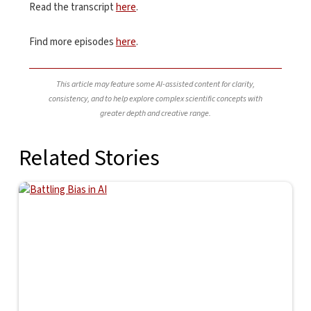
Read the transcript
here
.
Find more episodes
here
.
This article may feature some AI-assisted content for clarity,
consistency, and to help explore complex scientific concepts with
greater depth and creative range.
Related Stories