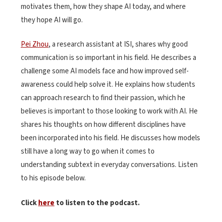
motivates them, how they shape AI today, and where
they hope AI will go.
Pei Zhou
, a research assistant at ISI, shares why good
communication is so important in his field. He describes a
challenge some AI models face and how improved self-
awareness could help solve it. He explains how students
can approach research to find their passion, which he
believes is important to those looking to work with AI. He
shares his thoughts on how different disciplines have
been incorporated into his field. He discusses how models
still have a long way to go when it comes to
understanding subtext in everyday conversations. Listen
to his episode below.
Click
here
to listen to the podcast.