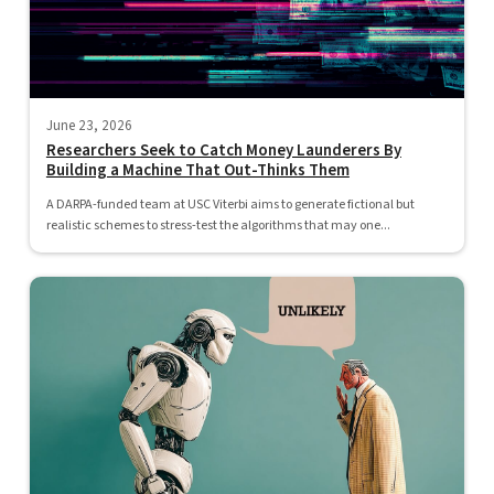
June 23, 2026
Researchers Seek to Catch Money Launderers By
Building a Machine That Out-Thinks Them
A DARPA-funded team at USC Viterbi aims to generate fictional but
realistic schemes to stress-test the algorithms that may one...