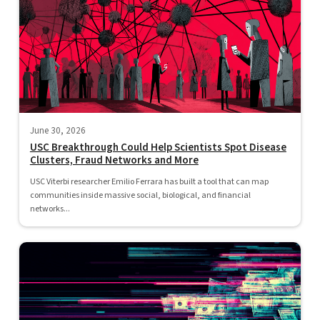
June 30, 2026
USC Breakthrough Could Help Scientists Spot Disease
Clusters, Fraud Networks and More
USC Viterbi researcher Emilio Ferrara has built a tool that can map
communities inside massive social, biological, and financial
networks...