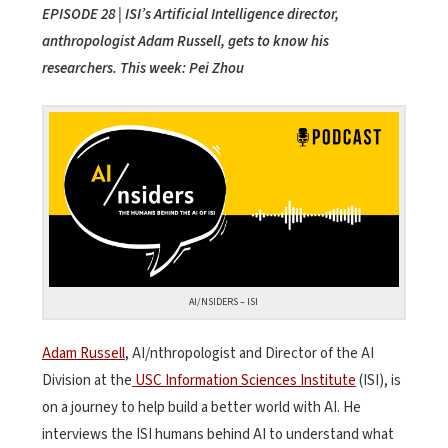
EPISODE 28 | ISI’s Artificial Intelligence director,
anthropologist Adam Russell, gets to know his
researchers. This week: Pei Zhou
AI/NSIDERS – ISI
Adam Russell
, AI/nthropologist and Director of the AI
Division at the
USC Information Sciences Institute
(ISI), is
on a journey to help build a better world with AI. He
interviews the ISI humans behind AI to understand what