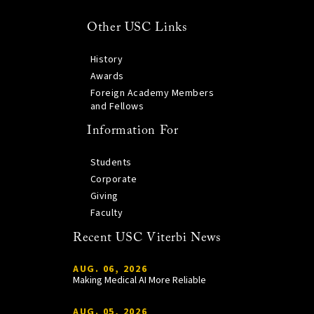
Other USC Links
History
Awards
Foreign Academy Members
and Fellows
Information For
Students
Corporate
Giving
Faculty
Recent USC Viterbi News
AUG. 06, 2026
Making Medical AI More Reliable
AUG. 05, 2026