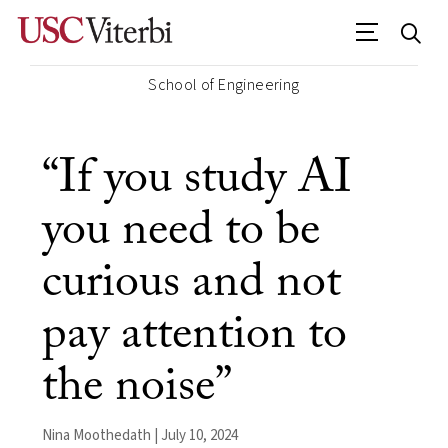
School of Engineering
“If you study AI
you need to be
curious and not
pay attention to
the noise”
Nina Moothedath | July 10, 2024