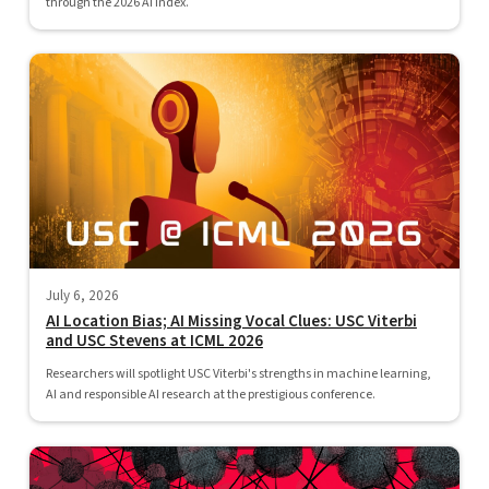
through the 2026 AI Index.
July 6, 2026
AI Location Bias; AI Missing Vocal Clues: USC Viterbi
and USC Stevens at ICML 2026
Researchers will spotlight USC Viterbi's strengths in machine learning,
AI and responsible AI research at the prestigious conference.