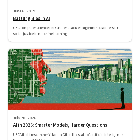
June 6, 2019
Battling Bias in AI
USC computer science PhD student tackles algorithmic fairness for
social justice in machine learning.
July 20, 2026
AI in 2026: Smarter Models, Harder Questions
USC Viterbi researcher Yolanda Gil on the state of artificial intelligence