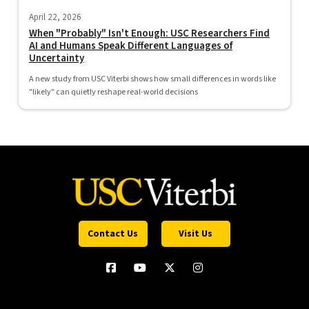
April 22, 2026
When "Probably" Isn't Enough: USC Researchers Find
AI and Humans Speak Different Languages of
Uncertainty
A new study from USC Viterbi shows how small differences in words like
"likely" can quietly reshape real-world decisions
Contact Us
Visit Us