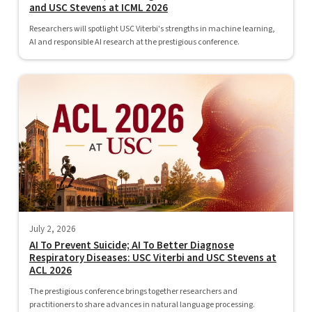
and USC Stevens at ICML 2026
Researchers will spotlight USC Viterbi's strengths in machine learning,
AI and responsible AI research at the prestigious conference.
July 2, 2026
AI To Prevent Suicide; AI To Better Diagnose
Respiratory Diseases: USC Viterbi and USC Stevens at
ACL 2026
The prestigious conference brings together researchers and
practitioners to share advances in natural language processing.