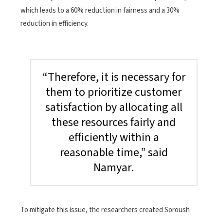
which leads to a 60% reduction in fairness and a 30%
reduction in efficiency.
“Therefore, it is necessary for
them to prioritize customer
satisfaction by allocating all
these resources fairly and
efficiently within a
reasonable time,” said
Namyar.
To mitigate this issue, the researchers created Soroush