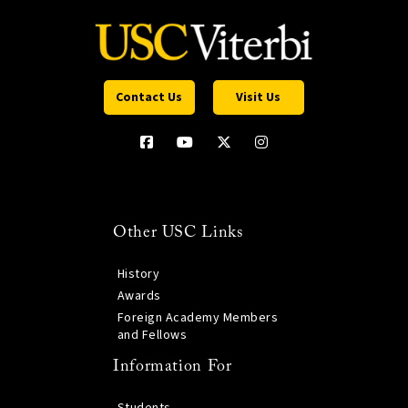
Contact Us
Visit Us
Other USC Links
History
Awards
Foreign Academy Members
and Fellows
Information For
Students