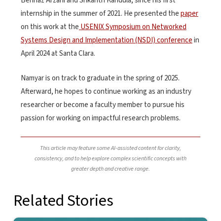
Behnaz Arzani and Srikanth Kandula, since his first
internship in the summer of 2021. He presented the
paper
on this work at the
USENIX Symposium on Networked
Systems Design and Implementation (NSDI) conference
in
April 2024 at Santa Clara.
Namyar is on track to graduate in the spring of 2025.
Afterward, he hopes to continue working as an industry
researcher or become a faculty member to pursue his
passion for working on impactful research problems.
This article may feature some AI-assisted content for clarity,
consistency, and to help explore complex scientific concepts with
greater depth and creative range.
Related Stories