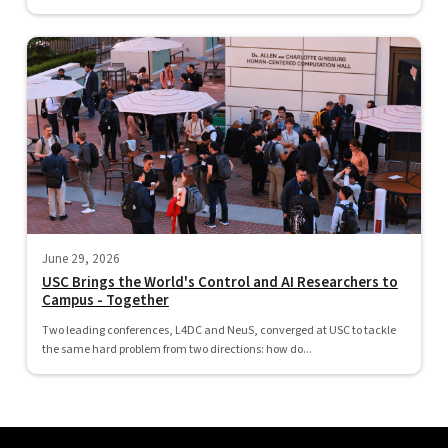
June 29, 2026
USC Brings the World's Control and AI Researchers to
Campus - Together
Two leading conferences, L4DC and NeuS, converged at USC to tackle
the same hard problem from two directions: how do...