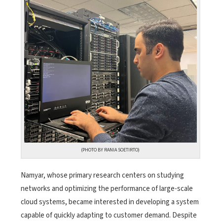
(PHOTO BY RANIA SOETIRTO)
Namyar, whose primary research centers on studying
networks and optimizing the performance of large-scale
cloud systems, became interested in developing a system
capable of quickly adapting to customer demand. Despite