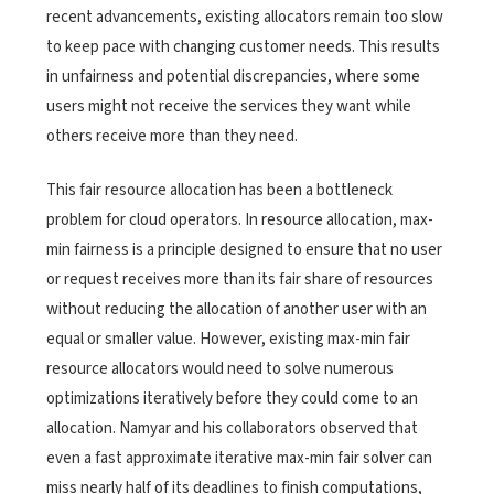
recent advancements, existing allocators remain too slow
to keep pace with changing customer needs. This results
in unfairness and potential discrepancies, where some
users might not receive the services they want while
others receive more than they need.
This fair resource allocation has been a bottleneck
problem for cloud operators.
In resource allocation, max-
min fairness is a principle designed to ensure that no user
or request receives more than its fair share of resources
without reducing the allocation of another user with an
equal or smaller value. However, existing max-min fair
resource allocators would need to solve numerous
optimizations iteratively before they could come to an
allocation. Namyar and his collaborators observed that
even a fast approximate iterative max-min fair solver can
miss nearly half of its deadlines to finish computations,