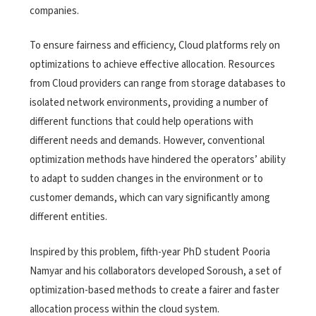
companies.
To ensure fairness and efficiency, Cloud platforms rely on
optimizations to achieve effective allocation. Resources
from Cloud providers can range from storage databases to
isolated network environments, providing a number of
different functions that could help operations with
different needs and demands. However, conventional
optimization methods have hindered the operators’ ability
to adapt to sudden changes in the environment or to
customer demands, which can vary significantly among
different entities.
Inspired by this problem, fifth-year PhD student Pooria
Namyar and his collaborators developed Soroush, a set of
optimization-based methods to create a fairer and faster
allocation process within the cloud system.