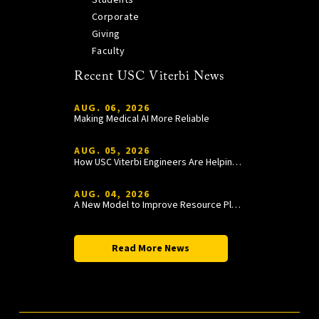
Corporate
Giving
Faculty
Recent USC Viterbi News
AUG. 06, 2026
Making Medical AI More Reliable
AUG. 05, 2026
How USC Viterbi Engineers Are Helping Trojan Football Gain a Competitive Edge
AUG. 04, 2026
A New Model to Improve Resource Planning and Allocation
Read More News