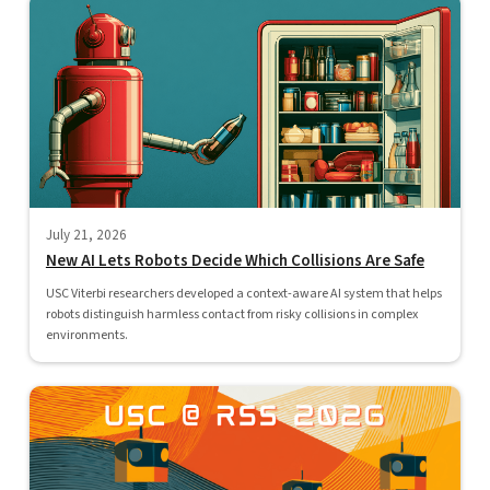
July 21, 2026
New AI Lets Robots Decide Which Collisions Are Safe
USC Viterbi researchers developed a context-aware AI system that helps
robots distinguish harmless contact from risky collisions in complex
environments.