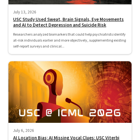
July 13, 2026
USC Study Used Sweat, Brain Signals, Eye Movements
and AI to Detect Depression and Suicide Risk
Researchers analyzed biomarkers that could help psychiatrists identify
at-risk individuals earlier and more objectively, supplementing existing
self-report surveys and clinical...
July 6, 2026
AI Location Bias; AI Missing Vocal Clues: USC Viterbi