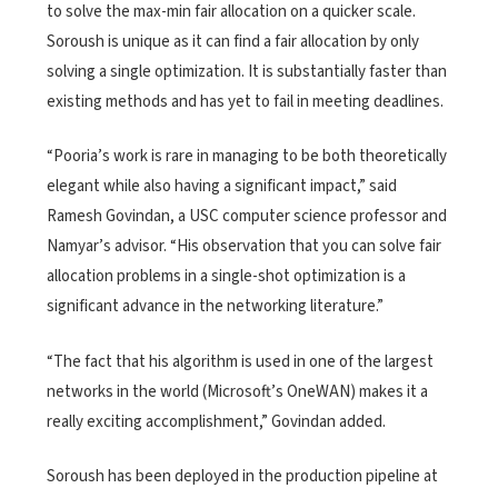
to solve the max-min fair allocation on a quicker scale.
Soroush is unique as it can find a fair allocation by only
solving a single optimization. It is substantially faster than
existing methods and has yet to fail in meeting deadlines.
“Pooria’s work is rare in managing to be both theoretically
elegant while also having a significant impact,” said
Ramesh Govindan, a USC computer science professor and
Namyar’s advisor. “His observation that you can solve fair
allocation problems in a single-shot optimization is a
significant advance in the networking literature.”
“The fact that his algorithm is used in one of the largest
networks in the world (Microsoft’s OneWAN) makes it a
really exciting accomplishment,” Govindan added.
Soroush has been deployed in the production pipeline at