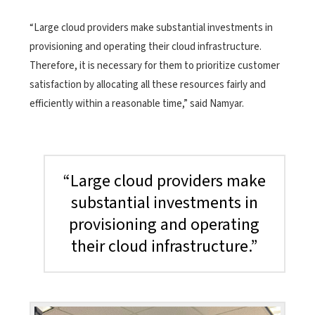
“Large cloud providers make substantial investments in
provisioning and operating their cloud infrastructure.
Therefore, it is necessary for them to prioritize customer
satisfaction by allocating all these resources fairly and
efficiently within a reasonable time,” said Namyar.
“Large cloud providers make
substantial investments in
provisioning and operating
their cloud infrastructure.”