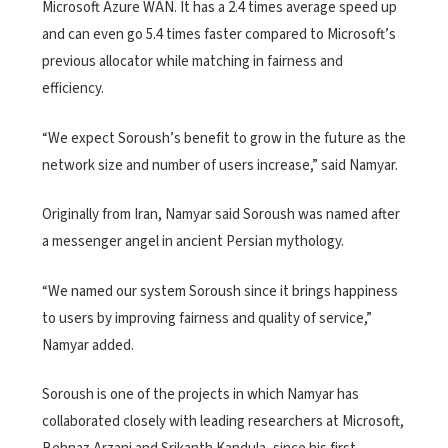
Microsoft Azure WAN. It has a 2.4 times average speed up
and can even go 5.4 times faster compared to Microsoft’s
previous allocator while matching in fairness and
efficiency.
“We expect Soroush’s benefit to grow in the future as the
network size and number of users increase,” said Namyar.
Originally from Iran, Namyar said Soroush was named after
a messenger angel in ancient Persian mythology.
“We named our system Soroush since it brings happiness
to users by improving fairness and quality of service,”
Namyar added.
Soroush is one of the projects in which Namyar has
collaborated closely with leading researchers at Microsoft,