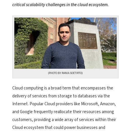
critical scalability challenges in the cloud ecosystem.
(PHOTO BY RANIA SOETIRTO)
Cloud computing is a broad term that encompasses the
delivery of services from storage to databases via the
Internet. Popular Cloud providers like Microsoft, Amazon,
and Google frequently reallocate their resources among
customers, providing a wide array of services within their
Cloud ecosystem that could power businesses and