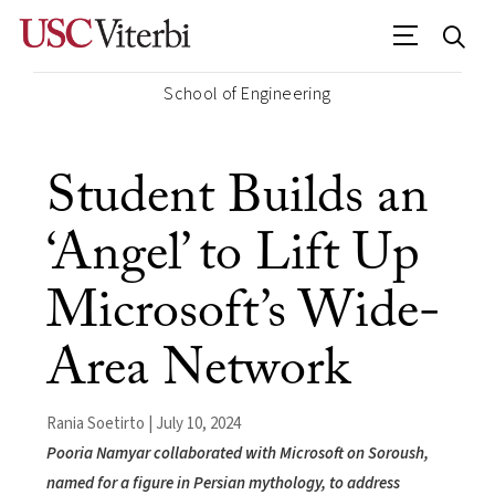
School of Engineering
Student Builds an
‘Angel’ to Lift Up
Microsoft’s Wide-
Area Network
Rania Soetirto | July 10, 2024
Pooria Namyar collaborated with Microsoft on Soroush,
named for a figure in Persian mythology, to address