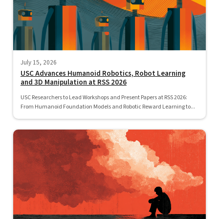
July 15, 2026
USC Advances Humanoid Robotics, Robot Learning
and 3D Manipulation at RSS 2026
USC Researchers to Lead Workshops and Present Papers at RSS 2026:
From Humanoid Foundation Models and Robotic Reward Learning to...