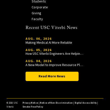
Students
Corporate
Giving
Faculty
Recent USC Viterbi News
AUG. 06, 2026
Making Medical AI More Reliable
AUG. 05, 2026
How USC Viterbi Engineers Are Helping Trojan Football Gain a Competitive Edge
AUG. 04, 2026
A New Model to Improve Resource Planning and Allocation
Read More News
©
2026 USC
Privacy Notice
|
Notice of Non-Discrimination
|
Digital Accessibility
|
Viterbi
Smoke-Free Policy