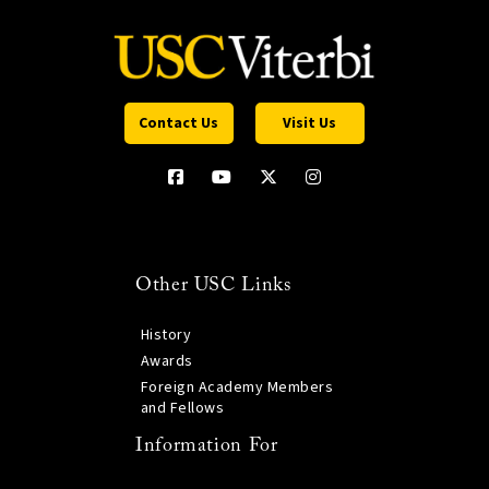
Contact Us
Visit Us
Other USC Links
History
Awards
Foreign Academy Members
and Fellows
Information For