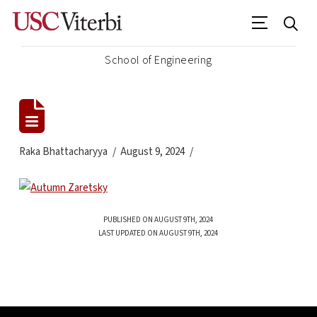
School of Engineering
Raka Bhattacharyya
August 9, 2024
PUBLISHED ON AUGUST 9TH, 2024
LAST UPDATED ON AUGUST 9TH, 2024