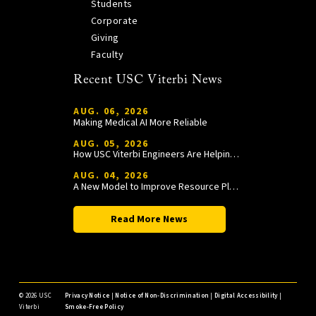
Students
Corporate
Giving
Faculty
Recent USC Viterbi News
AUG. 06, 2026
Making Medical AI More Reliable
AUG. 05, 2026
How USC Viterbi Engineers Are Helping Trojan Football Gain a Competitive Edge
AUG. 04, 2026
A New Model to Improve Resource Planning and Allocation
Read More News
©
2026 USC
Privacy Notice
|
Notice of Non-Discrimination
|
Digital Accessibility
|
Viterbi
Smoke-Free Policy