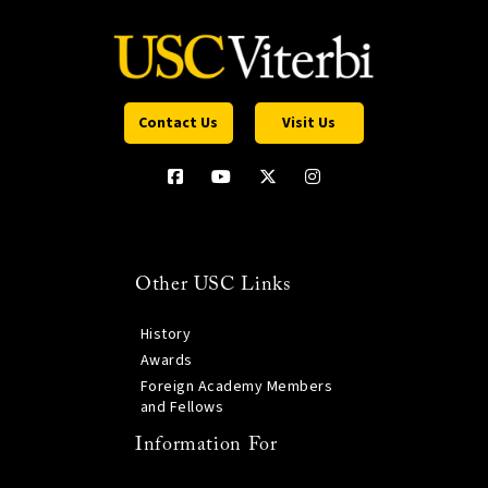
Contact Us
Visit Us
Other USC Links
History
Awards
Foreign Academy Members
and Fellows
Information For