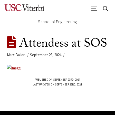
School of Engineering
Attendess at SOS
Marc Ballon
September 23, 2024
PUBLISHED ON SEPTEMBER 23RD, 2024
LAST UPDATED ON SEPTEMBER 23RD, 2024