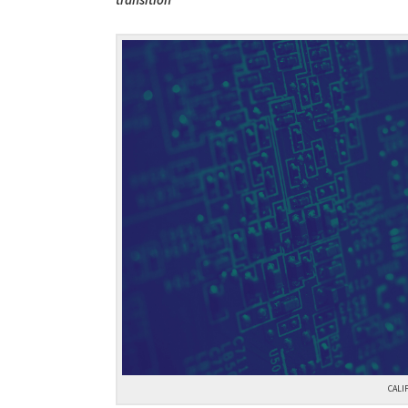
transition
CALI