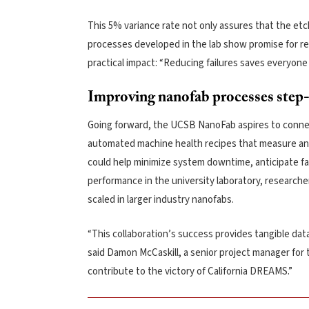
This 5% variance rate not only assures that the etc
processes developed in the lab show promise for rep
practical impact: “Reducing failures saves everyone
Improving nanofab processes step
Going forward, the UCSB NanoFab aspires to connect
automated machine health recipes that measure and 
could help minimize system downtime, anticipate fa
performance in the university laboratory, research
scaled in larger industry nanofabs.
“This collaboration’s success provides tangible data
said Damon McCaskill, a senior project manager for t
contribute to the victory of California DREAMS.”