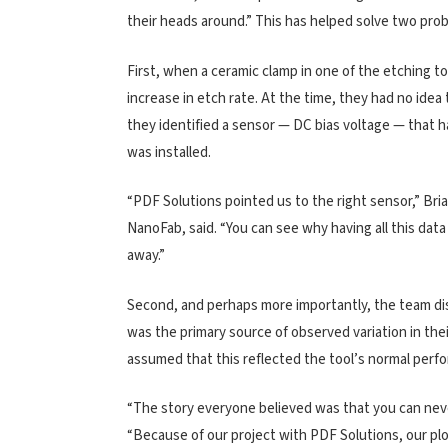
their heads around.” This has helped solve two pr
First, when a ceramic clamp in one of the etching 
increase in etch rate. At the time, they had no idea
they identified a sensor — DC bias voltage — that 
was installed.
“PDF Solutions pointed us to the right sensor,” Bri
NanoFab, said. “You can see why having all this data v
away.”
Second, and perhaps more importantly, the team di
was the primary source of observed variation in their
assumed that this reflected the tool’s normal perf
“The story everyone believed was that you can never
“Because of our project with PDF Solutions, our plo