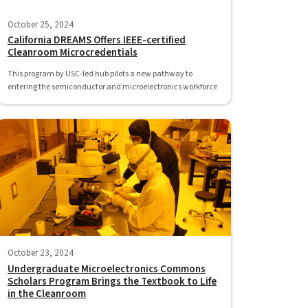
October 25, 2024
California DREAMS Offers IEEE-certified
Cleanroom Microcredentials
This program by USC-led hub pilots a new pathway to
entering the semiconductor and microelectronics workforce
October 23, 2024
Undergraduate Microelectronics Commons
Scholars Program Brings the Textbook to Life
in the Cleanroom