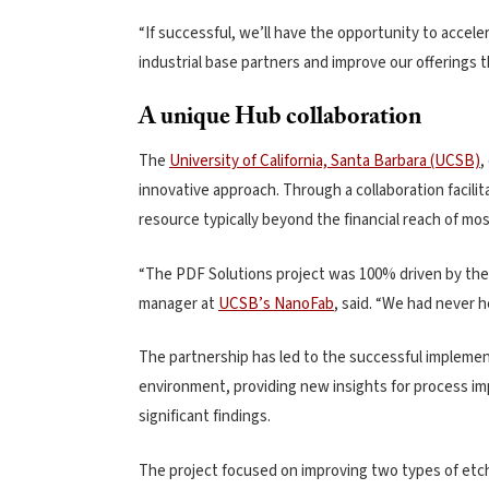
“If successful, we’ll have the opportunity to accele
industrial base partners and improve our offerings 
A unique Hub collaboration
The
University of California, Santa Barbara (UCSB)
,
innovative approach. Through a collaboration facil
resource typically beyond the financial reach of mos
“The PDF Solutions project was 100% driven by the
manager at
UCSB’s NanoFab
, said. “We had never 
The partnership has led to the successful implement
environment, providing new insights for process im
significant findings.
The project focused on improving two types of etch