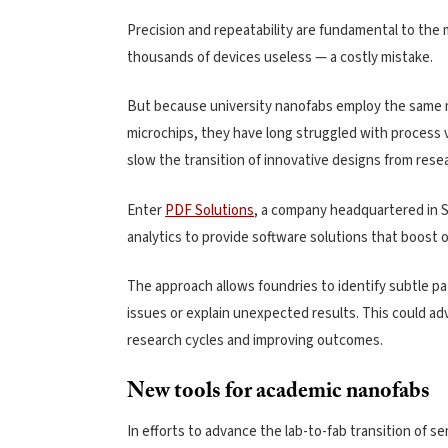
Precision and repeatability are fundamental to the 
thousands of devices useless — a costly mistake.
But because university nanofabs employ the same ma
microchips, they have long struggled with process va
slow the transition of innovative designs from rese
Enter
PDF Solutions
, a company headquartered in Sa
analytics to provide software solutions that boost o
The approach allows foundries to identify subtle p
issues or explain unexpected results. This could ad
research cycles and improving outcomes.
New tools for academic nanofabs
In efforts to advance the lab-to-fab transition of 