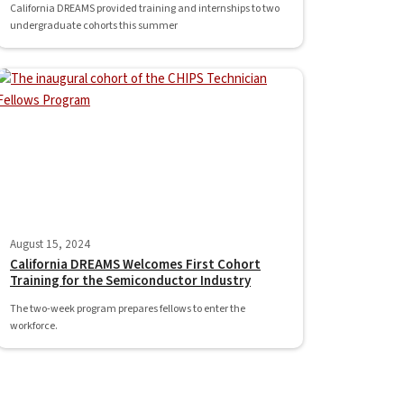
California DREAMS provided training and internships to two
undergraduate cohorts this summer
August 15, 2024
California DREAMS Welcomes First Cohort
Training for the Semiconductor Industry
The two-week program prepares fellows to enter the
workforce.