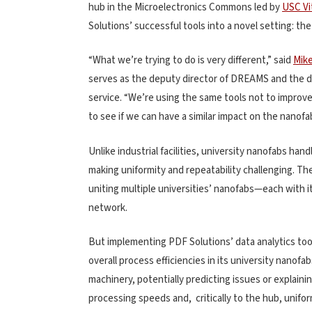
hub in the Microelectronics Commons led by
USC Vit
Solutions’ successful tools into a novel setting: t
“What we’re trying to do is very different,” said
Mik
serves as the deputy director of DREAMS and the dir
service. “We’re using the same tools not to improve 
to see if we can have a similar impact on the nanof
Unlike industrial facilities, university nanofabs ha
making uniformity and repeatability challenging. T
uniting multiple universities’ nanofabs—each with 
network.
But implementing PDF Solutions’ data analytics t
overall process efficiencies in its university nanof
machinery, potentially predicting issues or explai
processing speeds and, critically to the hub, uniform