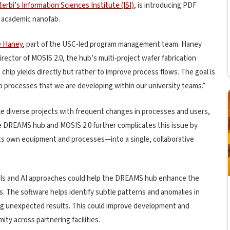
erbi’s Information Sciences Institute (ISI)
, is introducing PDF
he academic nanofab.
e Haney
, part of the USC-led program management team. Haney
ector of MOSIS 2.0, the hub’s multi-project wafer fabrication
chip yields directly but rather to improve process flows. The goal is
ab processes that we are developing within our university teams.”
ndle diverse projects with frequent changes in processes and users,
he DREAMS hub and MOSIS 2.0 further complicates this issue by
its own equipment and processes—into a single, collaborative
ools and AI approaches could help the DREAMS hub enhance the
abs. The software helps identify subtle patterns and anomalies in
ning unexpected results. This could improve development and
ity across partnering facilities.