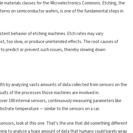
able materials classes for the Microelectronics Commons. Etching, the
atterns on semiconductor wafers, is one of the fundamental steps in
istent behavior of etching machines. Etch rates may vary
ast, too slow, or produce unintended effects. The root causes of
ult to predict or prevent such issues, thereby slowing down
th by analyzing vasts amounts of data collected from sensors on the
ults of the processes those machines are involved in.
over 100 internal sensors, continuously measuring parameters like
bstrate temperature — similar to the sensors on a car.
 sensors, look at this one. That’s the one that did something different
earning to analyze a huge amount of data that humans could barely wrap