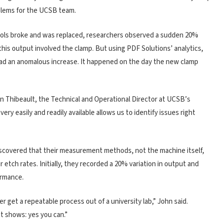
oblems for the UCSB team.
tools broke and was replaced, researchers observed a sudden 20%
 this output involved the clamp. But using PDF Solutions’ analytics,
had an anomalous increase. It happened on the day the new clamp
an Thibeault, the Technical and Operational Director at UCSB’s
ery easily and readily available allows us to identify issues right
scovered that their measurement methods, not the machine itself,
 etch rates. Initially, they recorded a 20% variation in output and
ormance.
 get a repeatable process out of a university lab,” John said.
t shows: yes you can.”