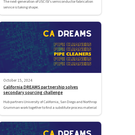
The next-generation of USC ISI's semiconductor fabrication
service is taking shape.
October 15, 2024
California DREAMS partnership solves
secondary sourcing challenge
Hub partners University of California, San Diego and Northrop
Grumman work together to find a substitute process material