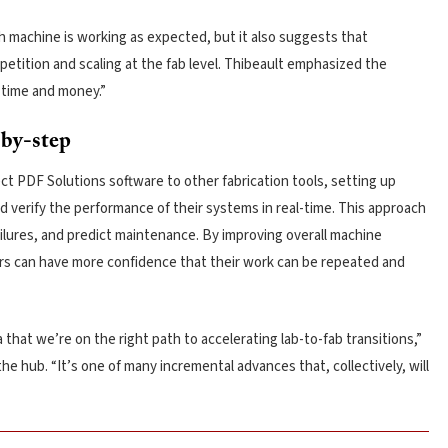
h machine is working as expected, but it also suggests that
etition and scaling at the fab level. Thibeault emphasized the
 time and money.”
-by-step
 PDF Solutions software to other fabrication tools, setting up
verify the performance of their systems in real-time. This approach
ilures, and predict maintenance. By improving overall machine
ers can have more confidence that their work can be repeated and
 that we’re on the right path to accelerating lab-to-fab transitions,”
he hub. “It’s one of many incremental advances that, collectively, will