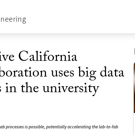
ineering
ve California
ration uses big data
s in the university
b processes is possible, potentially accelerating the lab-to-fab