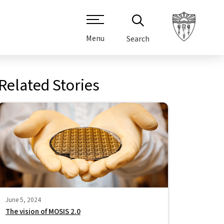
Menu
Search
Related Stories
June 5, 2024
The vision of MOSIS 2.0