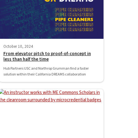
October 10, 2024
From elevator pitch to proof-of-concept in
less than half the time
Hub Partners USC and Northrop Grumman find a faster
solution within their California DREAMS collaboration