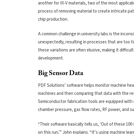
another for III-V materials, two of the most applic
process of removing material to create intricate p
chip production.
A common challenge in university labs is the incons
unexpectedly, resulting in processes that are too f
these variations are often elusive, making it diffic
development.
Big Sensor Data
PDF Solutions’ software helps monitor machine heal
machines and then comparing that data with the res
Semiconductor fabrication tools are equipped with 
chamber pressure, gas flow rates, RF power, and su
“Their software basically tells us, ‘Out of these 100
on this run,’” John explains. “It’s using machine l