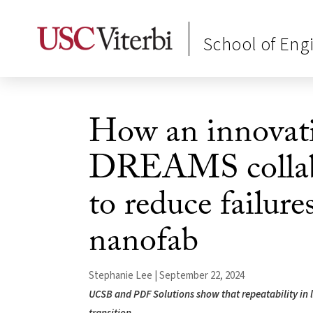
School of Eng
How an innovati
DREAMS collabo
to reduce failure
nanofab
Stephanie Lee | September 22, 2024
UCSB and PDF Solutions show that repeatability in la