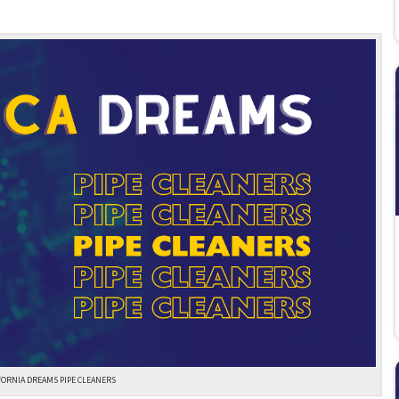
FORNIA DREAMS PIPE CLEANERS