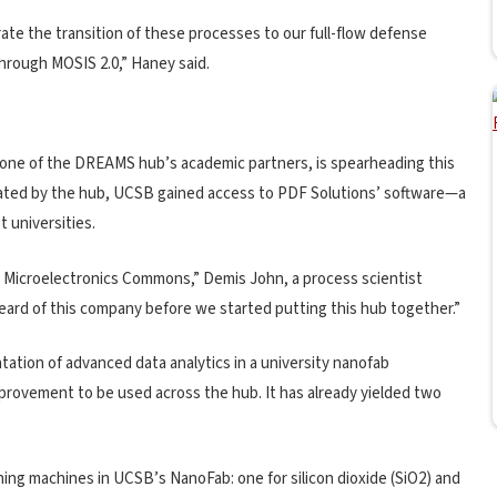
rate the transition of these processes to our full-flow defense
through MOSIS 2.0,” Haney said.
 one of the DREAMS hub’s academic partners, is spearheading this
itated by the hub, UCSB gained access to PDF Solutions’ software—a
t universities.
 Microelectronics Commons,” Demis John, a process scientist
heard of this company before we started putting this hub together.”
ation of advanced data analytics in a university nanofab
provement to be used across the hub. It has already yielded two
ing machines in UCSB’s NanoFab: one for silicon dioxide (SiO2) and