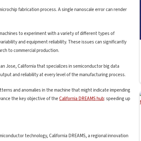
microchip fabrication process. A single nanoscale error can render
chines to experiment with a variety of different types of
riability and equipment reliability. These issues can significantly
arch to commercial production.
n Jose, California that specializes in semiconductor big data
utput and reliability at every level of the manufacturing process.
atterns and anomalies in the machine that might indicate impending
vance the key objective of the
California DREAMS hub
: speeding up
semiconductor technology, California DREAMS, a regional innovation