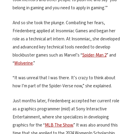
belong in gaming and you need to apply in gaming.’”
And so she took the plunge. Combating her fears,
Friedenberg applied at Insomniac Games and began her
role as a technical art intern. At Insomniac, she developed
and advanced key technical tools needed to develop
blockbuster games such as Marvel’s “
Spider-Man 2
” and
“
Wolverine
.”
“It was unreal that I was there. It’s crazy to think about
how I’m part of the Spider-Verse now,” she explained.
Just months later, Friedenberg accepted her current role
as a graphics programmer (mid) at Sony Interactive
Entertainment, where she specializes in developing
graphics for the “
MLB The Show.
” It was also around this
time that she applied to the 2024 WomenIn Scholarship