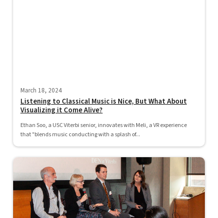
March 18, 2024
Listening to Classical Music is Nice, But What About
Visualizing it Come Alive?
Ethan Soo, a USC Viterbi senior, innovates with Meli, a VR experience
that "blends music conducting with a splash of...