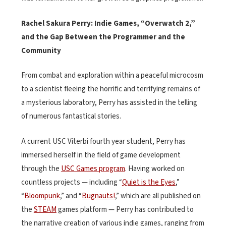
Rachel Sakura Perry: Indie Games, “Overwatch 2,”
and the Gap Between the Programmer and the
Community
From combat and exploration within a peaceful microcosm
to a scientist fleeing the horrific and terrifying remains of
a mysterious laboratory, Perry has assisted in the telling
of numerous fantastical stories.
A current USC Viterbi fourth year student, Perry has
immersed herself in the field of game development
through the
USC Games program
. Having worked on
countless projects — including “
Quiet is the Eyes
,”
“
Bloompunk
,” and “
Bugnauts!
,” which are all published on
the
STEAM
games platform — Perry has contributed to
the narrative creation of various indie games, ranging from