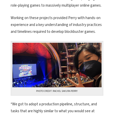
role-playing games to massively multiplayer online games.
Working on these projects provided Perry with hands-on
experience and a key understanding of industry practices
and timelines required to develop blockbuster games.
PHOTO CREDIT: RACHEL SAKURA PERRY
“We got to adopt a production pipeline, structure, and
tasks that are highly similar to what you would see at