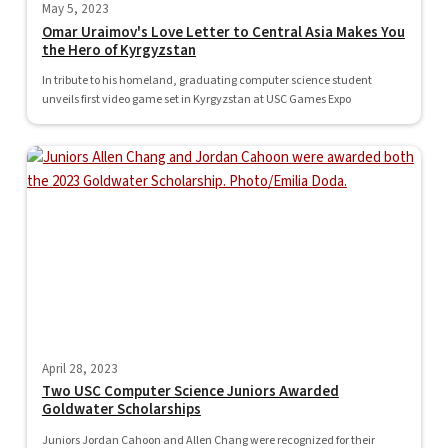
May 5, 2023
Omar Uraimov's Love Letter to Central Asia Makes You
the Hero of Kyrgyzstan
In tribute to his homeland, graduating computer science student
unveils first video game set in Kyrgyzstan at USC Games Expo
April 28, 2023
Two USC Computer Science Juniors Awarded
Goldwater Scholarships
Juniors Jordan Cahoon and Allen Chang were recognized for their