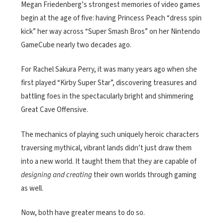
Megan Friedenberg’s strongest memories of video games
begin at the age of five: having Princess Peach “dress spin
kick” her way across “Super Smash Bros” on her Nintendo
GameCube nearly two decades ago.
For Rachel Sakura Perry, it was many years ago when she
first played “Kirby Super Star”, discovering treasures and
battling foes in the spectacularly bright and shimmering
Great Cave Offensive.
The mechanics of playing such uniquely heroic characters
traversing mythical, vibrant lands didn’t just draw them
into a new world. It taught them that they are capable of
designing and creating
their own worlds through gaming
as well.
Now, both have greater means to do so.