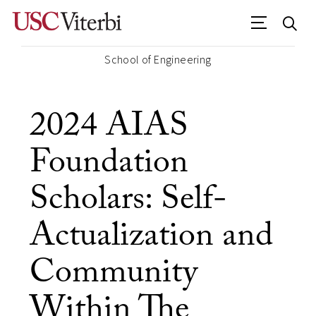
School of Engineering
2024 AIAS
Foundation
Scholars: Self-
Actualization and
Community
Within The