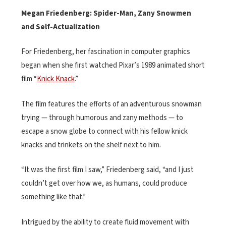
Megan Friedenberg: Spider-Man, Zany Snowmen
and Self-Actualization
For Friedenberg, her fascination in computer graphics
began when she first watched Pixar’s 1989 animated short
film “
Knick Knack
.”
The film features the efforts of an adventurous snowman
trying — through humorous and zany methods — to
escape a snow globe to connect with his fellow knick
knacks and trinkets on the shelf next to him.
“It was the first film I saw,” Friedenberg said, “and I just
couldn’t get over how we, as humans, could produce
something like that.”
Intrigued by the ability to create fluid movement with