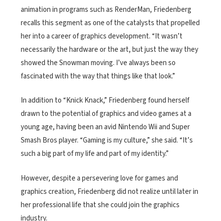
animation in programs such as RenderMan, Friedenberg
recalls this segment as one of the catalysts that propelled
her into a career of graphics development. “It wasn’t
necessarily the hardware or the art, but just the way they
showed the Snowman moving. I’ve always been so
fascinated with the way that things like that look.”
In addition to “Knick Knack,” Friedenberg found herself
drawn to the potential of graphics and video games at a
young age, having been an avid Nintendo Wii and Super
Smash Bros player. “Gaming is my culture,” she said. “It’s
such a big part of my life and part of my identity.”
However, despite a persevering love for games and
graphics creation, Friedenberg did not realize until later in
her professional life that she could join the graphics
industry.