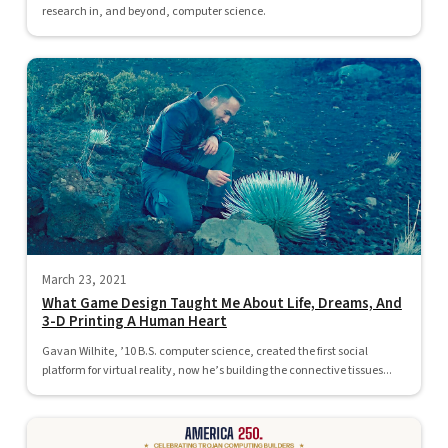
research in, and beyond, computer science.
March 23, 2021
What Game Design Taught Me About Life, Dreams, And
3-D Printing A Human Heart
Gavan Wilhite, ’10 B.S. computer science, created the first social
platform for virtual reality, now he’s building the connective tissues...