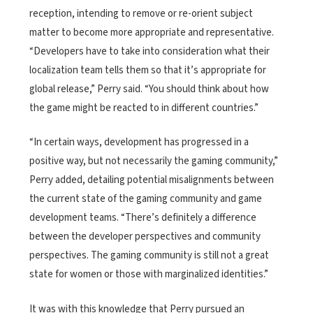
reception, intending to remove or re-orient subject
matter to become more appropriate and representative.
“Developers have to take into consideration what their
localization team tells them so that it’s appropriate for
global release,” Perry said. “You should think about how
the game might be reacted to in different countries.”
“In certain ways, development has progressed in a
positive way, but not necessarily the gaming community,”
Perry added, detailing potential misalignments between
the current state of the gaming community and game
development teams. “There’s definitely a difference
between the developer perspectives and community
perspectives. The gaming community is still not a great
state for women or those with marginalized identities.”
It was with this knowledge that Perry pursued an