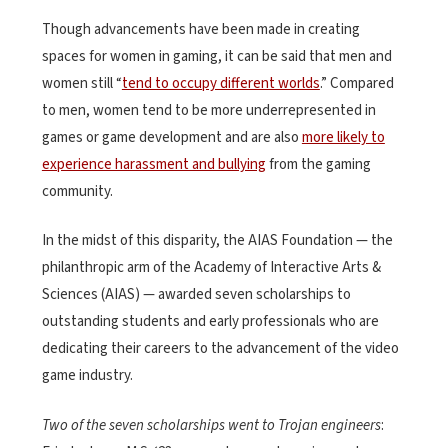
Though advancements have been made in creating
spaces for women in gaming, it can be said that men and
women still “
tend to occupy different worlds
.” Compared
to men, women tend to be more underrepresented in
games or game development and are also
more likely to
experience harassment and bullying
from the gaming
community.
In the midst of this disparity, the AIAS Foundation — the
philanthropic arm of the Academy of Interactive Arts &
Sciences (AIAS) — awarded seven scholarships to
outstanding students and early professionals who are
dedicating their careers to the advancement of the video
game industry.
Two of the seven scholarships went to Trojan engineers
: