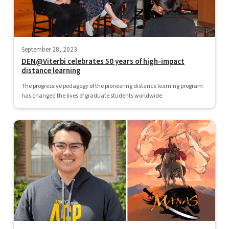
September 28, 2023
DEN@Viterbi celebrates 50 years of high-impact
distance learning
The progressive pedagogy of the pioneering distance learning program
has changed the lives of graduate students worldwide.