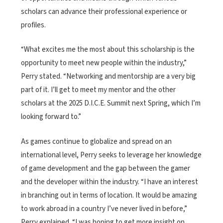
scholars can advance their professional experience or
profiles.
“What excites me the most about this scholarship is the
opportunity to meet new people within the industry,”
Perry stated. “Networking and mentorship are a very big
part of it. I’ll get to meet my mentor and the other
scholars at the 2025 D.I.C.E. Summit next Spring, which I’m
looking forward to.”
As games continue to globalize and spread on an
international level, Perry seeks to leverage her knowledge
of game development and the gap between the gamer
and the developer within the industry. “I have an interest
in branching out in terms of location. It would be amazing
to work abroad in a country I’ve never lived in before,”
Perry explained. “I was hoping to get more insight on