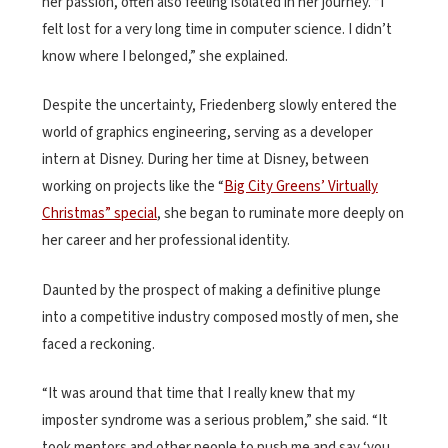
her passion, often also feeling isolated in her journey. “I
felt lost for a very long time in computer science. I didn’t
know where I belonged,” she explained.
Despite the uncertainty, Friedenberg slowly entered the
world of graphics engineering, serving as a developer
intern at Disney. During her time at Disney, between
working on projects like the “
Big City Greens’ Virtually
Christmas” special
, she began to ruminate more deeply on
her career and her professional identity.
Daunted by the prospect of making a definitive plunge
into a competitive industry composed mostly of men, she
faced a reckoning.
“It was around that time that I really knew that my
imposter syndrome was a serious problem,” she said. “It
took mentors and other people to push me and say ‘you