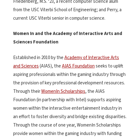
Friedenberg, M.S. ‘23, a recent computer science alum
from the USC Viterbi School of Engineering; and Perry, a
current USC Viterbi senior in computer science.
Women In and the Academy of Interactive Arts and
Sciences Foundation
Established in 2010 by the
Academy of Interactive Arts
and Sciences
(AIAS), the
AIAS Foundation
seeks to uplift
aspiring professionals within the gaming industry through
the provision of key professional development resources.
Through their
WomenIn Scholarships
, the AIAS
Foundation (in partnership with Intel) supports aspiring
women within the interactive entertainment industry in
an effort to foster diversity and bridge existing disparities.
Through the course of one year, WomenIn Scholarships
provide women within the gaming industry with funding