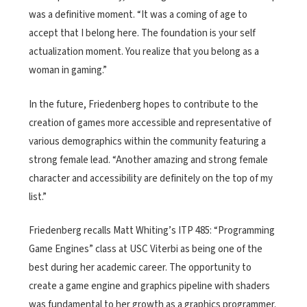
was a definitive moment. “It was a coming of age to
accept that I belong here. The foundation is your self
actualization moment. You realize that you belong as a
woman in gaming.”
In the future, Friedenberg hopes to contribute to the
creation of games more accessible and representative of
various demographics within the community featuring a
strong female lead. “Another amazing and strong female
character and accessibility are definitely on the top of my
list.”
Friedenberg recalls Matt Whiting’s ITP 485: “Programming
Game Engines” class at USC Viterbi as being one of the
best during her academic career. The opportunity to
create a game engine and graphics pipeline with shaders
was fundamental to her growth as a graphics programmer.