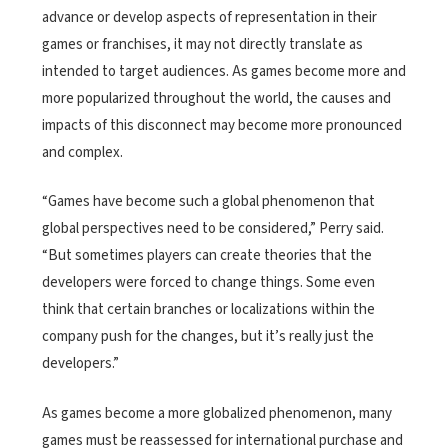
advance or develop aspects of representation in their
games or franchises, it may not directly translate as
intended to target audiences. As games become more and
more popularized throughout the world, the causes and
impacts of this disconnect may become more pronounced
and complex.
“Games have become such a global phenomenon that
global perspectives need to be considered,” Perry said.
“But sometimes players can create theories that the
developers were forced to change things. Some even
think that certain branches or localizations within the
company push for the changes, but it’s really just the
developers.”
As games become a more globalized phenomenon, many
games must be reassessed for international purchase and