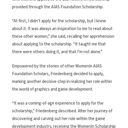
provided through the AIAS Foundation Scholarship.
“At first, I didn’t apply for the scholarship, but I knew
about it. It was always an inspiration to me to read about
these other women,” she said, recalling her apprehension
about applying to the scholarship. “It taught me that
there were others doing it, and that I’m not alone.”
Empowered by the stories of other WomenIn AIAS
Foundation Scholars, Friedenberg decided to apply,
marking another decisive step in realizing her role within
the world of graphics and game development.
“It was a coming-of-age experience to apply for the
scholarship,” Friedenberg described. After her journey of
discovering and carving out her role within the game
development industry, receiving the WomenIn Scholarship