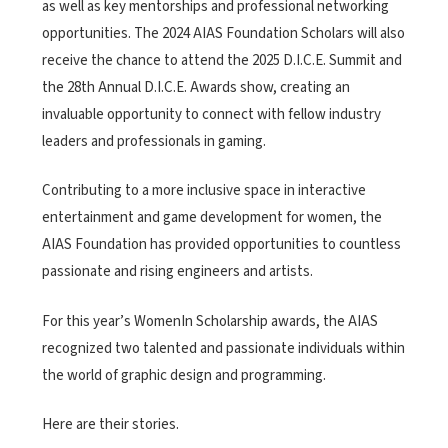
as well as key mentorships and professional networking
opportunities. The 2024 AIAS Foundation Scholars will also
receive the chance to attend the 2025 D.I.C.E. Summit and
the 28th Annual D.I.C.E. Awards show, creating an
invaluable opportunity to connect with fellow industry
leaders and professionals in gaming.
Contributing to a more inclusive space in interactive
entertainment and game development for women, the
AIAS Foundation has provided opportunities to countless
passionate and rising engineers and artists.
For this year’s WomenIn Scholarship awards, the AIAS
recognized two talented and passionate individuals within
the world of graphic design and programming.
Here are their stories.