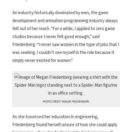
An industry historically dominated by men, the game
development and animation programming industry always
felt out of her reach. “For a while, I applied to zero game
studios because I never felt good enough,” said
Friedenberg. “I never saw women in the type of jobs that I
was seeking. I couldn’t see myself in the role because it
simply never existed for women.”
PHOTO CREDIT: MEGAN FRIEDENBERG
As she traversed her education in engineering,
Friedenberg found herself unsure of how she could apply