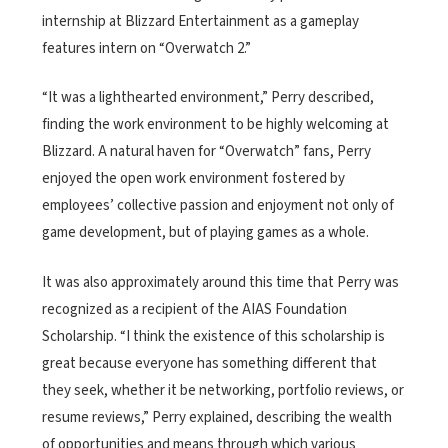
internship at Blizzard Entertainment as a gameplay
features intern on “Overwatch 2.”
“It was a lighthearted environment,” Perry described,
finding the work environment to be highly welcoming at
Blizzard. A natural haven for “Overwatch” fans, Perry
enjoyed the open work environment fostered by
employees’ collective passion and enjoyment not only of
game development, but of playing games as a whole.
It was also approximately around this time that Perry was
recognized as a recipient of the AIAS Foundation
Scholarship. “I think the existence of this scholarship is
great because everyone has something different that
they seek, whether it be networking, portfolio reviews, or
resume reviews,” Perry explained, describing the wealth
of opportunities and means through which various