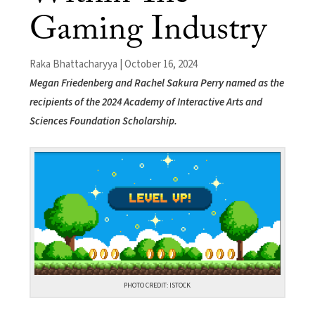
Gaming Industry
Raka Bhattacharyya | October 16, 2024
Megan Friedenberg and Rachel Sakura Perry named as the
recipients of the 2024 Academy of Interactive Arts and
Sciences Foundation Scholarship.
PHOTO CREDIT: ISTOCK