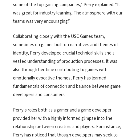
some of the top gaming companies,” Perry explained. “It
was great for industry learning. The atmosphere with our
teams was very encouraging.”
Collaborating closely with the USC Games team,
sometimes on games built on narratives and themes of
identity, Perry developed crucial technical skills and a
vested understanding of production processes. It was
also through her time contributing to games with
emotionally evocative themes, Perry has learned
fundamentals of connection and balance between game
developers and consumers.
Perry’s roles both as a gamer and a game developer
provided her with a highly informed glimpse into the
relationship between creators and players. For instance,
Perry has noticed that though developers may seek to