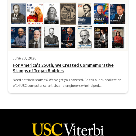
June 29, 2026
For America's 250th, We Created Commemorative
Stamps of Trojan Builders
Need patriotic stamps? We've got you covered. Check out our collection
of 14 USC computer scientists and engineers who helped...