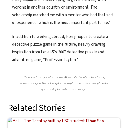
working in another country or environment. The
scholarship matched me with a mentor who had that sort
of experience, which is the most important part to me.”
In addition to working abroad, Perry hopes to create a
detective puzzle game in the future, heavily drawing
inspiration from Level-5’s 2007 detective puzzle and
adventure game, “Professor Layton.”
This article may feature some AI-assisted content for clarity,
consistency, and to help explore complex scientific concepts with
greater depth and creative range.
Related Stories