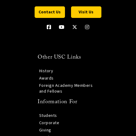
Contact Us
Visit Us
Other USC Links
History
Awards
Foreign Academy Members
and Fellows
Information For
Students
Corporate
Giving