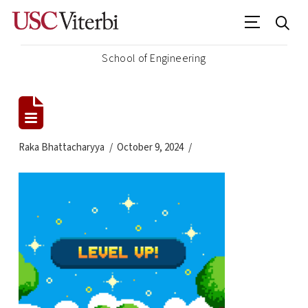
School of Engineering
Raka Bhattacharyya
October 9, 2024