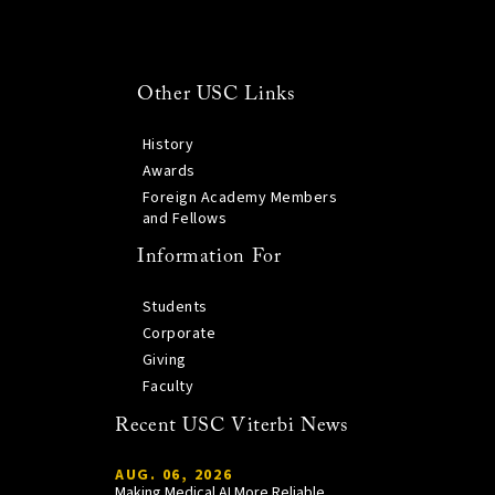
Other USC Links
History
Awards
Foreign Academy Members
and Fellows
Information For
Students
Corporate
Giving
Faculty
Recent USC Viterbi News
AUG. 06, 2026
Making Medical AI More Reliable