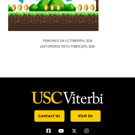
PUBLISHED ON OCTOBER 9TH, 2024
LAST UPDATED ON OCTOBER 16TH, 2024
Contact Us
Visit Us