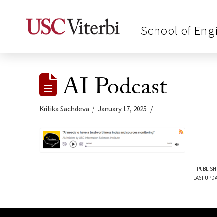
School of Eng
AI Podcast
Kritika Sachdeva
January 17, 2025
PUBLISH
LAST UPDA