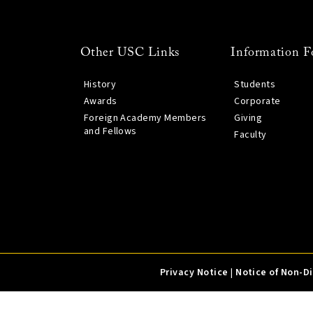
Other USC Links
Information F
History
Students
Awards
Corporate
Foreign Academy Members
Giving
and Fellows
Faculty
Privacy Notice
|
Notice of Non-D