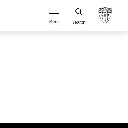
Menu
Search