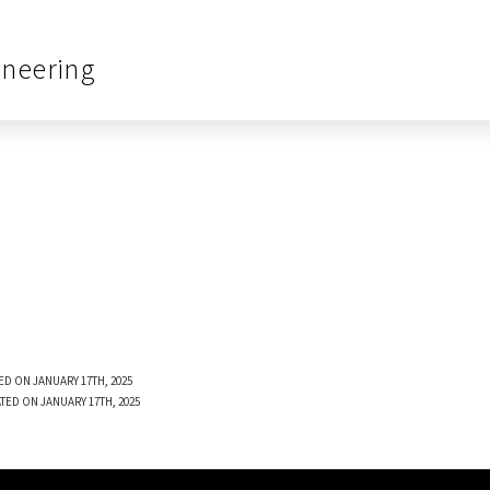
ineering
ED ON JANUARY 17TH, 2025
TED ON JANUARY 17TH, 2025