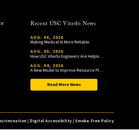
or
Recent USC Viterbi News
AUG. 06, 2026
Making Medical AI More Reliable
AUG. 05, 2026
How USC Viterbi Engineers Are Helping Trojan Football Gain a Competitive Edge
AUG. 04, 2026
A New Model to Improve Resource Planning and Allocation
Read More News
iscrimination
|
Digital Accessibility
|
Smoke-Free Policy