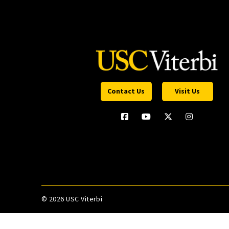
Contact Us
Visit Us
©
2026 USC Viterbi