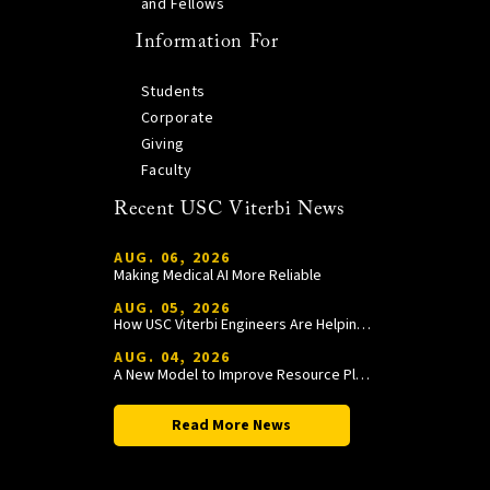
and Fellows
Information For
Students
Corporate
Giving
Faculty
Recent USC Viterbi News
AUG. 06, 2026
Making Medical AI More Reliable
AUG. 05, 2026
How USC Viterbi Engineers Are Helping Trojan Football Gain a Competitive Edge
AUG. 04, 2026
A New Model to Improve Resource Planning and Allocation
Read More News