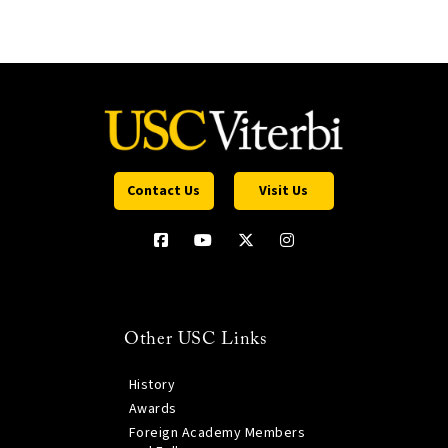
Contact Us
Visit Us
Other USC Links
History
Awards
Foreign Academy Members