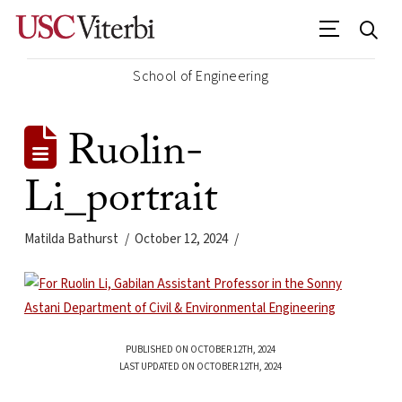
School of Engineering
Ruolin-
Li_portrait
Matilda Bathurst
October 12, 2024
PUBLISHED ON OCTOBER 12TH, 2024
LAST UPDATED ON OCTOBER 12TH, 2024