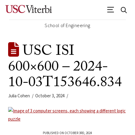
School of Engineering
USC ISI
600×600 – 2024-
10-03T153646.834
Julia Cohen
October 3, 2024
PUBLISHED ON OCTOBER 3RD, 2024