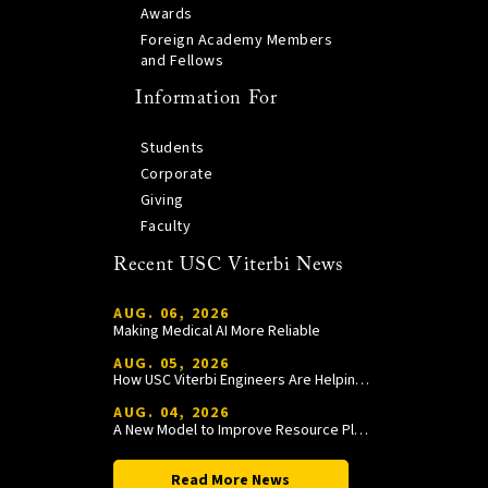
Awards
Foreign Academy Members
and Fellows
Information For
Students
Corporate
Giving
Faculty
Recent USC Viterbi News
AUG. 06, 2026
Making Medical AI More Reliable
AUG. 05, 2026
How USC Viterbi Engineers Are Helping Trojan Football Gain a Competitive Edge
AUG. 04, 2026
A New Model to Improve Resource Planning and Allocation
Read More News