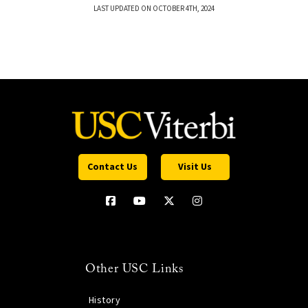
LAST UPDATED ON OCTOBER 4TH, 2024
Contact Us
Visit Us
Other USC Links
History