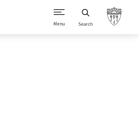
Menu
Search