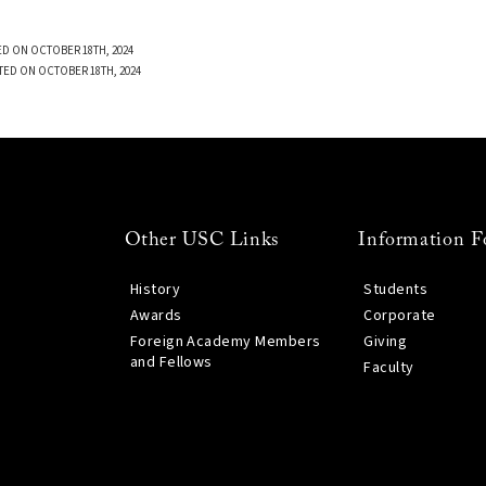
D ON OCTOBER 18TH, 2024
TED ON OCTOBER 18TH, 2024
Other USC Links
Information F
History
Students
Awards
Corporate
Foreign Academy Members
Giving
and Fellows
Faculty