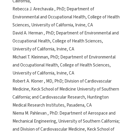
California,
Rebecca J. Arechavala , PhD; Department of
Environmental and Occupational Health, College of Health
Sciences, University of California, Irvine, CA
David A. Herman , PhD; Department of Environmental and
Occupational Health, College of Health Sciences,
University of California, Irvine, CA
Michael T. Kleinman, PhD; Department of Environmental
and Occupational Health, College of Health Sciences,
University of California, Irvine, CA
Robert A. Kloner , MD, PhD; Division of Cardiovascular
Medicine, Keck School of Medicine University of Southern
California; and Cardiovascular Research, Huntington
Medical Research Institutes, Pasadena, CA
Niema M. Pahlevan , PhD: Department of Aerospace and
Mechanical Engineering, University of Southern California;
and Division of Cardiovascular Medicine, Keck School of