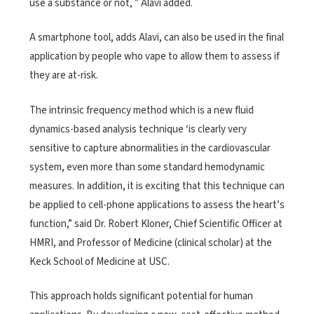
use a substance or not, ” Alavi added.
A smartphone tool, adds Alavi, can also be used in the final
application by people who vape to allow them to assess if
they are at-risk.
The intrinsic frequency method which is a new fluid
dynamics-based analysis technique ‘is clearly very
sensitive to capture abnormalities in the cardiovascular
system, even more than some standard hemodynamic
measures. In addition, it is exciting that this technique can
be applied to cell-phone applications to assess the heart’s
function,” said Dr. Robert Kloner, Chief Scientific Officer at
HMRI, and Professor of Medicine (clinical scholar) at the
Keck School of Medicine at USC.
This approach holds significant potential for human