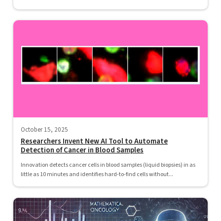
October 15, 2025
Researchers Invent New AI Tool to Automate
Detection of Cancer in Blood Samples
Innovation detects cancer cells in blood samples (liquid biopsies) in as
little as 10 minutes and identifies hard-to-find cells without...