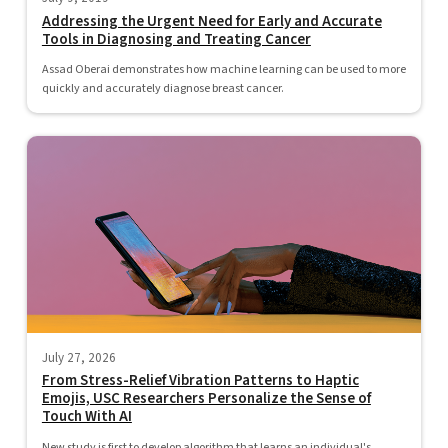
Addressing the Urgent Need for Early and Accurate
Tools in Diagnosing and Treating Cancer
Assad Oberai demonstrates how machine learning can be used to more
quickly and accurately diagnose breast cancer.
July 27, 2026
From Stress-Relief Vibration Patterns to Haptic
Emojis, USC Researchers Personalize the Sense of
Touch With AI
New study is first to develop algorithm that learns an individual's