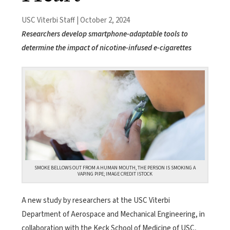
USC Viterbi Staff | October 2, 2024
Researchers develop smartphone-adaptable tools to
determine the impact of nicotine-infused e-cigarettes
SMOKE BELLOWS OUT FROM A HUMAN MOUTH, THE PERSON IS SMOKING A
VAPING PIPE; IMAGE CREDIT ISTOCK
A new study by researchers at the USC Viterbi
Department of Aerospace and Mechanical Engineering, in
collaboration with the Keck School of Medicine of USC,