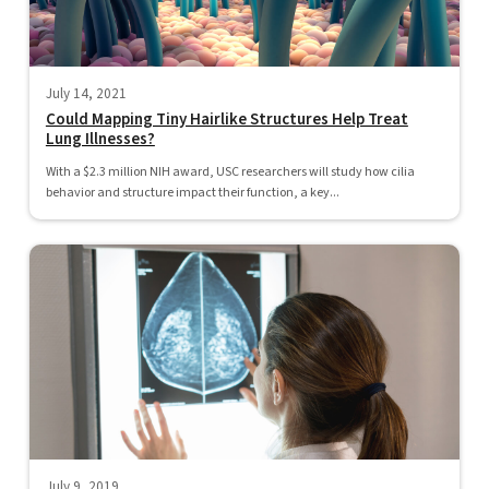
July 14, 2021
Could Mapping Tiny Hairlike Structures Help Treat
Lung Illnesses?
With a $2.3 million NIH award, USC researchers will study how cilia
behavior and structure impact their function, a key...
July 9, 2019