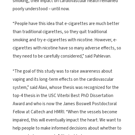
smoking, their impact on cardiovascular health remained
poorly understood – until now.
“People have this idea that e-cigarettes are much better
than traditional cigarettes, so they quit traditional
smoking and try e-cigarettes with nicotine. However, e-
cigarettes with nicotine have so many adverse effects, so
they need to be carefully considered,” said Pahlevan.
“The goal of this study was to raise awareness about
vaping and its long-term effects on the cardiovascular
system,” said Alavi, whose thesis was recognized for the
top-4 thesis in the USC Viterbi Best PhD Dissertation
Award and who is now the James Boswell Postdoctoral
Fellow at Caltech and HMRI. “When the vessels become
impaired, this will eventually impact the heart. We want to
help people to make informed decisions about whether to