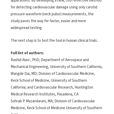
applications. By developing a new, cost-effective method
for detecting cardiovascular damage using only carotid
pressure waveform (neck pulse) measurements, the
study paves the way for faster, easier and more
widespread testing.
The next step is to test the tool in human clinical trials.
Full list of authors:
Rashid Alavi , PhD; Department of Aerospace and
Mechanical Engineering, University of Southern California,
Wangde Dai, MD; Division of Cardiovascular Medicine,
Keck School of Medicine, University of Southern
California; and Cardiovascular Research, Huntington
Medical Research Institutes, Pasadena, CA
Sohrab P. Mazandarani, MA; Division of Cardiovascular
Medicine, Keck School of Medicine University of Southern