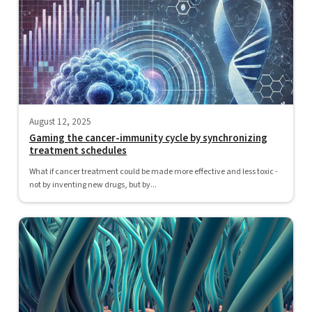
August 12, 2025
Gaming the cancer-immunity cycle by synchronizing
treatment schedules
What if cancer treatment could be made more effective and less toxic -
not by inventing new drugs, but by...