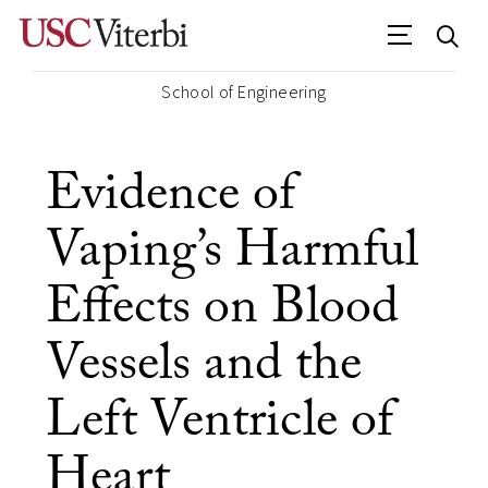
School of Engineering
Evidence of
Vaping’s Harmful
Effects on Blood
Vessels and the
Left Ventricle of
Heart