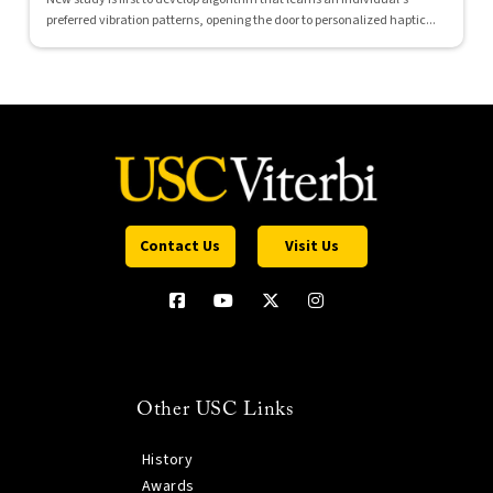
preferred vibration patterns, opening the door to personalized haptic...
Contact Us
Visit Us
Other USC Links
History
Awards