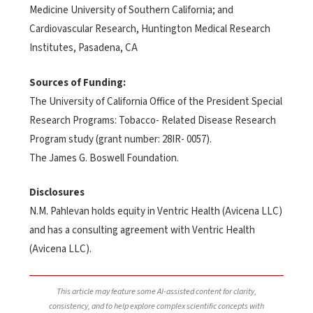
Medicine University of Southern California; and
Cardiovascular Research, Huntington Medical Research
Institutes, Pasadena, CA
Sources of Funding:
The University of California Office of the President Special
Research Programs: Tobacco- Related Disease Research
Program study (grant number: 28IR- 0057).
The James G. Boswell Foundation.
Disclosures
N.M. Pahlevan holds equity in Ventric Health (Avicena LLC)
and has a consulting agreement with Ventric Health
(Avicena LLC).
This article may feature some AI-assisted content for clarity,
consistency, and to help explore complex scientific concepts with