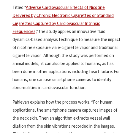
Titled “
Adverse Cardiovascular Effects of Nicotine
Delivered by Chronic Electronic Cigarettes or Standard
Cigarettes Captured by Cardiovascular Intrinsic
Frequencies,
” the study applies an innovative fluid
dynamics-based analysis technique to measure the impact
of nicotine exposure via e-cigarette vapor and traditional
cigarette vapor. Although the study was performed on
animal models, it can also be applied to humans, as has
been done in other applications including heart failure. For
humans, one can use smartphone cameras to identify
abnormalities in cardiovascular function.
Pahlevan explains how the process works. “For human
applications, the smartphone camera captures images of
the neck skin. Then an algorithm extracts vessel wall
dilation from the skin vibrations recorded in the images.