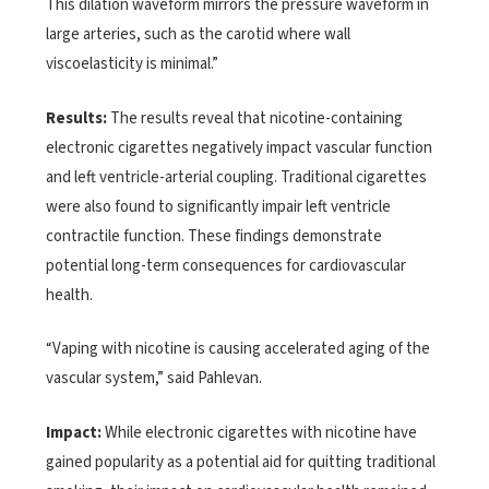
This dilation waveform mirrors the pressure waveform in
large arteries, such as the carotid where wall
viscoelasticity is minimal.”
Results:
The results reveal that nicotine-containing
electronic cigarettes negatively impact vascular function
and left ventricle-arterial coupling. Traditional cigarettes
were also found to significantly impair left ventricle
contractile function. These findings demonstrate
potential long-term consequences for cardiovascular
health.
“Vaping with nicotine is causing accelerated aging of the
vascular system,” said Pahlevan.
Impact:
While electronic cigarettes with nicotine have
gained popularity as a potential aid for quitting traditional