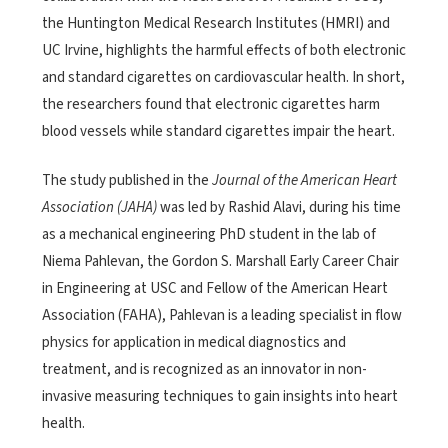
the Huntington Medical Research Institutes (HMRI) and
UC Irvine, highlights the harmful effects of both electronic
and standard cigarettes on cardiovascular health. In short,
the researchers found that electronic cigarettes harm
blood vessels while standard cigarettes impair the heart.
The study published in the
Journal of the American Heart
Association (JAHA)
was led by Rashid Alavi, during his time
as a mechanical engineering PhD student in the lab of
Niema Pahlevan, the Gordon S. Marshall Early Career Chair
in Engineering at USC and Fellow of the American Heart
Association (FAHA), Pahlevan is a leading specialist in flow
physics for application in medical diagnostics and
treatment, and is recognized as an innovator in non-
invasive measuring techniques to gain insights into heart
health.