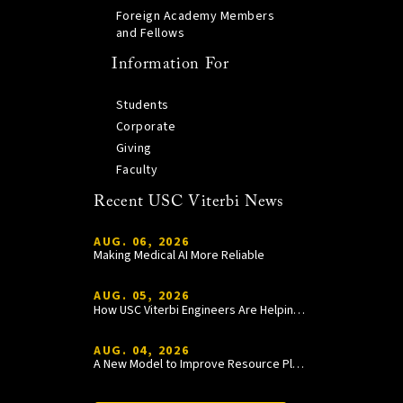
Foreign Academy Members
and Fellows
Information For
Students
Corporate
Giving
Faculty
Recent USC Viterbi News
AUG. 06, 2026
Making Medical AI More Reliable
AUG. 05, 2026
How USC Viterbi Engineers Are Helping Trojan Football Gain a Competitive Edge
AUG. 04, 2026
A New Model to Improve Resource Planning and Allocation