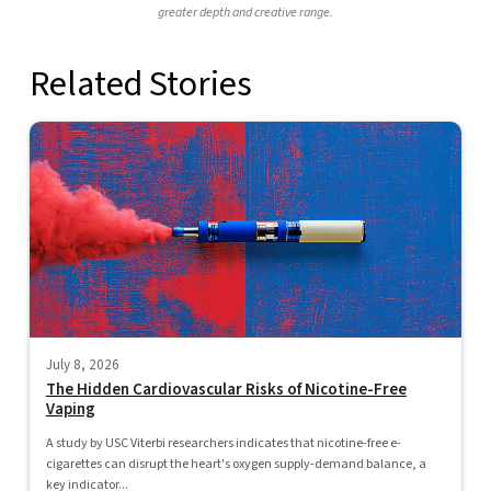
greater depth and creative range.
Related Stories
July 8, 2026
The Hidden Cardiovascular Risks of Nicotine-Free
Vaping
A study by USC Viterbi researchers indicates that nicotine-free e-
cigarettes can disrupt the heart's oxygen supply-demand balance, a
key indicator...