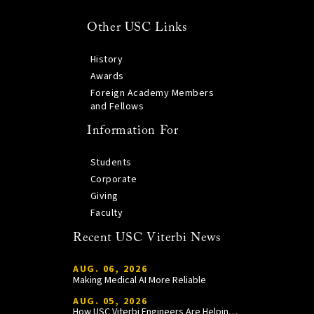
Other USC Links
History
Awards
Foreign Academy Members
and Fellows
Information For
Students
Corporate
Giving
Faculty
Recent USC Viterbi News
AUG. 06, 2026
Making Medical AI More Reliable
AUG. 05, 2026
How USC Viterbi Engineers Are Helping Trojan Football Gain a Competitive Edge