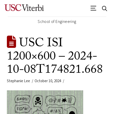
School of Engineering
USC ISI
1200×600 – 2024-
10-08T174821.668
Stephanie Lee
October 10, 2024