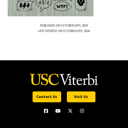
PUBLISHED ON OCTOBER 10TH, 2024
LAST UPDATED ON OCTOBER 10TH, 2024
Contact Us
Visit Us