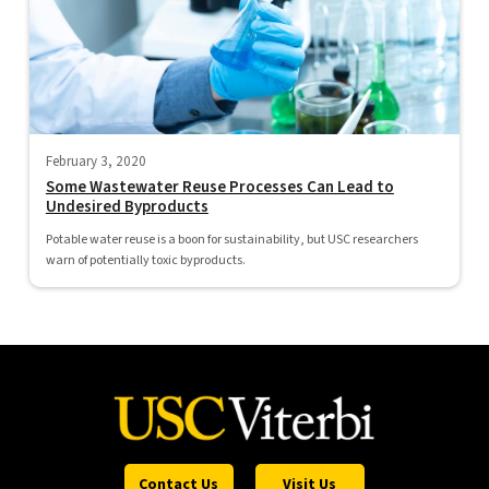
February 3, 2020
Some Wastewater Reuse Processes Can Lead to
Undesired Byproducts
Potable water reuse is a boon for sustainability, but USC researchers
warn of potentially toxic byproducts.
Contact Us
Visit Us