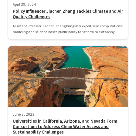
April 29, 2024
Policy Influencer Jiachen Zhang Tackles Climate and Air
Quality Challenges
Assistant Professor Jiachen Zhang brings her expertise in computational
modeling and science-based public policy to her new role at Sonny...
June 8, 2023
Universities in California, Arizona, and Nevada Form
Consortium to Address Clean Water Access and
Sustainability Challenges