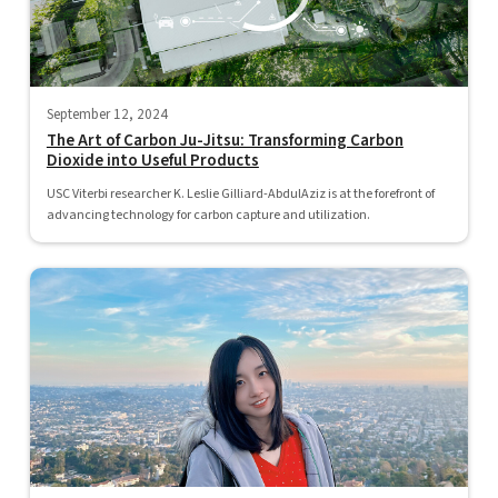
September 12, 2024
The Art of Carbon Ju-Jitsu: Transforming Carbon
Dioxide into Useful Products
USC Viterbi researcher K. Leslie Gilliard-AbdulAziz is at the forefront of
advancing technology for carbon capture and utilization.