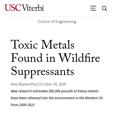
School of Engineering
Toxic Metals
Found in Wildfire
Suppressants
Amy Blumenthal | October 30, 2024
New research estimates 850,000 pounds of heavy metals
have been released into the environment in the Western US
from 2009-2021