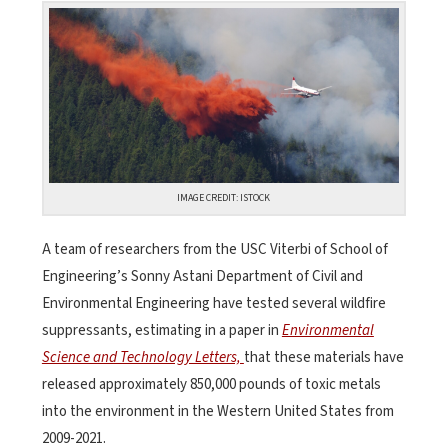
IMAGE CREDIT: ISTOCK
A team of researchers from the USC Viterbi of School of
Engineering’s Sonny Astani Department of Civil and
Environmental Engineering have tested several wildfire
suppressants, estimating in a paper in
Environmental
Science and Technology Letters,
that these materials have
released approximately 850,000 pounds of toxic metals
into the environment in the Western United States from
2009-2021.