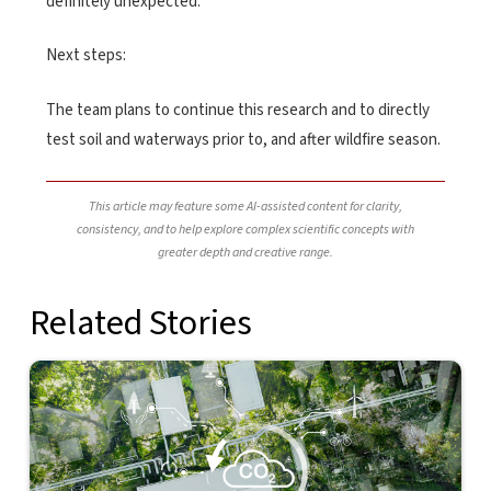
definitely unexpected.”
Next steps:
The team plans to continue this research and to directly
test soil and waterways prior to, and after wildfire season.
This article may feature some AI-assisted content for clarity,
consistency, and to help explore complex scientific concepts with
greater depth and creative range.
Related Stories