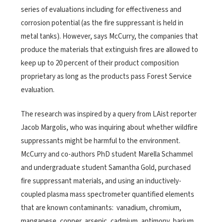
series of evaluations including for effectiveness and
corrosion potential (as the fire suppressant is held in
metal tanks). However, says McCurry, the companies that
produce the materials that extinguish fires are allowed to
keep up to 20 percent of their product composition
proprietary as long as the products pass Forest Service
evaluation.
The research was inspired by a query from LAist reporter
Jacob Margolis, who was inquiring about whether wildfire
suppressants might be harmful to the environment.
McCurry and co-authors PhD student Marella Schammel
and undergraduate student Samantha Gold, purchased
fire suppressant materials, and using an inductively-
coupled plasma mass spectrometer quantified elements
that are known contaminants: vanadium, chromium,
manganese, copper, arsenic, cadmium, antimony, barium,