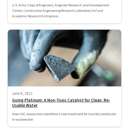
U.S. Army Corps of Engineers, Engineer Research and Development
Center, Construction Engineering Research Laboratory to Fund
Academic Research to Improve...
June 8, 2022
Going Platinum: A Non-Toxic Catalyst for Clean, Re-
Usable Water
How USC researchers identified a new treatment for harmful aldehydes
in wastewater