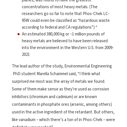
planes, was found to have the greatest
concentrations of most heavy metals. (The
researchers go so far to note that Phos-Chek LC-
95W could even be classified as “hazardous waste
according to federal and CA regulations”) “
An estimated 380,000 kg or ~1 million pounds of
heavy metals are believed to have been released
into the environment in the Western U.S. from 2009-
2021
The lead author of the study, Environmental Engineering
PhD student Marella Schammel said, “I think what
surprised me most was the array of metals we found.
Some of them make sense as they’re used as corrosion
inhibitors (chromium and cadmium) or are known
contaminants in phosphate ores (arsenic, among others)
used in the active ingredient of the retardant. But others,
like vanadium – which there’s a ton of in Phos-Chek – were