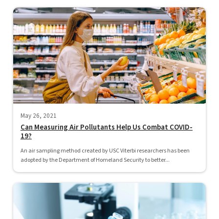
May 26, 2021
Can Measuring Air Pollutants Help Us Combat COVID-
19?
An air sampling method created by USC Viterbi researchers has been
adopted by the Department of Homeland Security to better...