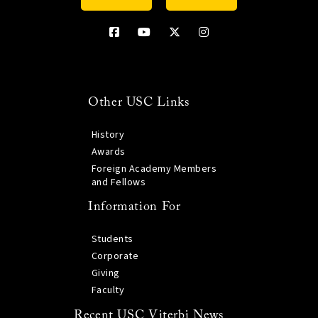
Other USC Links
History
Awards
Foreign Academy Members
and Fellows
Information For
Students
Corporate
Giving
Faculty
Recent USC Viterbi News