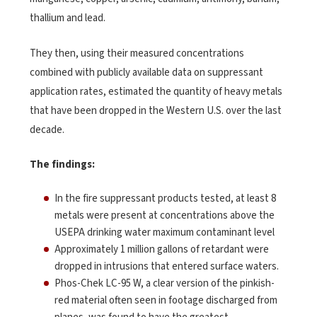
thallium and lead.
They then, using their measured concentrations
combined with publicly available data on suppressant
application rates, estimated the quantity of heavy metals
that have been dropped in the Western U.S. over the last
decade.
The findings:
In the fire suppressant products tested, at least 8
metals were present at concentrations above the
USEPA drinking water maximum contaminant level
Approximately 1 million gallons of retardant were
dropped in intrusions that entered surface waters.
Phos-Chek LC-95 W, a clear version of the pinkish-
red material often seen in footage discharged from