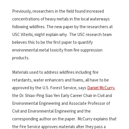
Previously, researchers in the field found increased
concentrations of heavy metals in the local waterways
following wildfires. The new paper by the researchers at
USC Viterbi, might explain why. The USC research team
believes this to be the first paper to quantify
environmental metal toxicity from fire suppression
products.
Materials used to address wildfires including fire
retardants, water enhancers and foams, all have to be
approved by the U.S. Forest Service, says
Daniel McCurry,
the Dr. Shiao-Ping Siao Yen Early Career Chair in Civil and
Environmental Engineering and Associate Professor of
Civil and Environmental Engineering and the
corresponding author on the paper. McCurry explains that
the Fire Service approves materials after they pass a