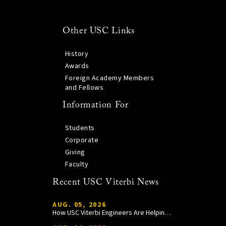
Other USC Links
History
Awards
Foreign Academy Members
and Fellows
Information For
Students
Corporate
Giving
Faculty
Recent USC Viterbi News
AUG. 05, 2026
How USC Viterbi Engineers Are Helping Trojan Football Gain a Competitive Edge