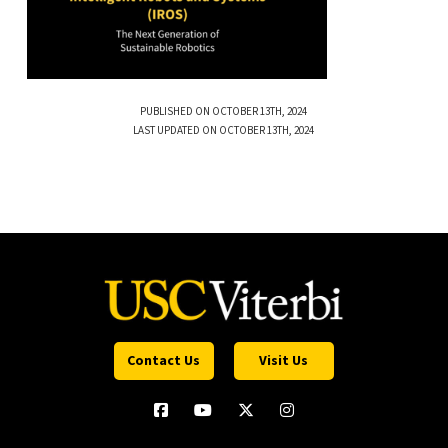
PUBLISHED ON OCTOBER 13TH, 2024
LAST UPDATED ON OCTOBER 13TH, 2024
Contact Us
Visit Us