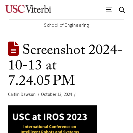
School of Engineering
Screenshot 2024-
10-13 at
7.24.05 PM
Caitlin Dawson
October 13, 2024