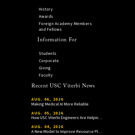
History
Awards
Foreign Academy Members
and Fellows
Information For
Students
Corporate
Giving
Faculty
Recent USC Viterbi News
AUG. 06, 2026
Making Medical AI More Reliable
AUG. 05, 2026
How USC Viterbi Engineers Are Helping Trojan Football Gain a Competitive Edge
AUG. 04, 2026
A New Model to Improve Resource Planning and Allocation