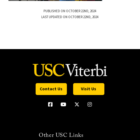
PUBLISHED ON OCTOBER 22ND, 2024
LAST UPDATED ON OCTOBER 22ND, 2024
Contact Us
Visit Us
Other USC Links