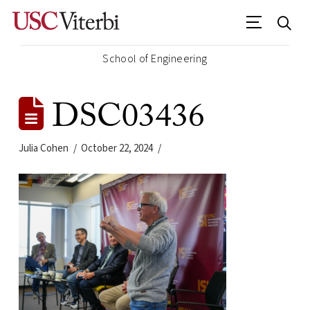
School of Engineering
DSC03436
Julia Cohen
October 22, 2024